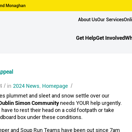
n and Monaghan
About Us
Our Services
Onl
Get Help
Get Involved
Wh
Appeal
/
2024 News
Homepage
/
4
in
,
es plummet and sleet and snow settle over our
Dublin Simon Community
needs YOUR help urgently.
have to rest their head on a cold footpath or take
ardboard box under these conditions.
eper and Soup Run Teams have been out since 7am