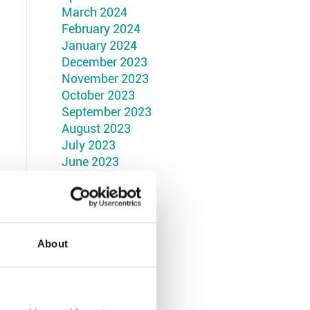
March 2024
February 2024
January 2024
December 2023
November 2023
October 2023
September 2023
August 2023
July 2023
June 2023
May 2023
April 2023
March 2023
February 2023
January 2023
About
December 2022
November 2022
October 2022