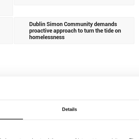
Dublin Simon Community demands
proactive approach to turn the tide on
homelessness
Details