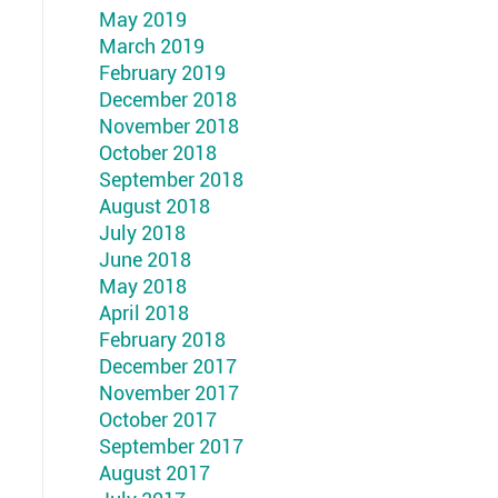
May 2019
March 2019
February 2019
December 2018
November 2018
October 2018
September 2018
August 2018
July 2018
June 2018
May 2018
April 2018
February 2018
December 2017
November 2017
October 2017
September 2017
August 2017