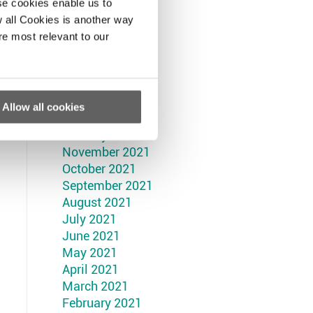
September 2022
se cookies enable us to
August 2022
 all Cookies is another way
July 2022
re most relevant to our
June 2022
May 2022
April 2022
March 2022
Allow all cookies
February 2022
January 2022
November 2021
October 2021
September 2021
August 2021
July 2021
June 2021
May 2021
April 2021
March 2021
February 2021