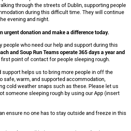
alking through the streets of Dublin, supporting people
odation during this difficult time. They will continue
the evening and night.
n urgent donation and make a difference today.
 people who need our help and support during this
each and Soup Run Teams operate 365 days a year and
 first point of contact for people sleeping rough.
 support helps us to bring more people in off the
nto safe, warm, and supported accommodation,
ing cold weather snaps such as these. Please let us
ot someone sleeping rough by using our App (insert
n ensure no one has to stay outside and freeze in this