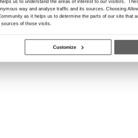
elps us to understand the areas of interest to our visitors. The
onymous way and analyse traffic and its sources. Choosing Allow
ommunity as it helps us to determine the parts of our site that a
 sources of those visits.
Customize