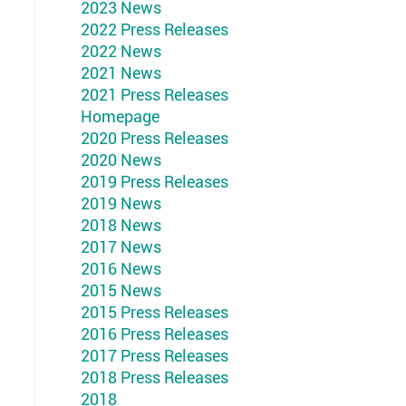
2023 News
2022 Press Releases
2022 News
2021 News
2021 Press Releases
Homepage
2020 Press Releases
2020 News
2019 Press Releases
2019 News
2018 News
2017 News
2016 News
2015 News
2015 Press Releases
2016 Press Releases
2017 Press Releases
2018 Press Releases
2018