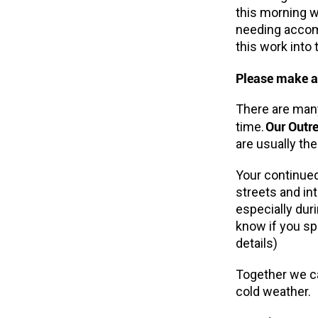
this morning w
needing accomm
this work into 
Please make a
There are many
Our Outr
time.
are usually the
Your continued
streets and i
especially dur
know if you sp
details)
Together we ca
cold weather.