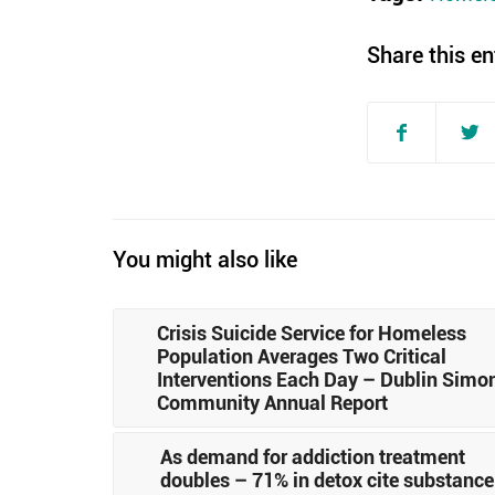
Share this en
You might also like
Crisis Suicide Service for Homeless
Population Averages Two Critical
Interventions Each Day – Dublin Simo
Community Annual Report
As demand for addiction treatment
doubles – 71% in detox cite substance