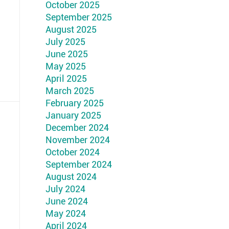
October 2025
September 2025
August 2025
July 2025
June 2025
May 2025
April 2025
March 2025
February 2025
January 2025
December 2024
November 2024
October 2024
September 2024
August 2024
July 2024
June 2024
May 2024
April 2024