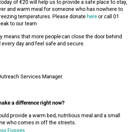
oday of €20 will help us to provide a safe place to stay,
wer and warm meal for someone who has nowhere to
here
freezing temperatures. Please donate
or call 01
peak to our team
y means that more people can close the door behind
every day and feel safe and secure.
Outreach Services Manager.
ake a difference right now?
uld provide a warm bed, nutritious meal and a small
ne who comes in off the streets.
ss Figures