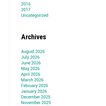
2016
2017
Uncategorized
Archives
August 2026
July 2026
June 2026
May 2026
April 2026
March 2026
February 2026
January 2026
December 2025
November 2025