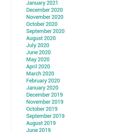
January 2021
December 2020
November 2020
October 2020
September 2020
August 2020
July 2020
June 2020
May 2020
April 2020
March 2020
February 2020
January 2020
December 2019
November 2019
October 2019
September 2019
August 2019
June 2019