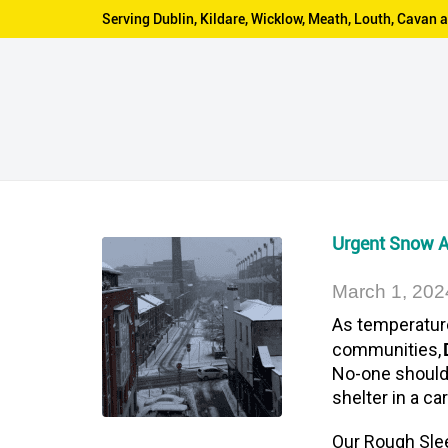
Serving Dublin, Kildare, Wicklow, Meath, Louth, Cava
Urgent Snow 
March 1, 202
As temperatur
communities,
No-one should 
shelter in a c
Our Rough Sle