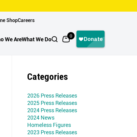
ine Shop
Careers
0
o We Are
What We Do
Categories
2026 Press Releases
2025 Press Releases
2024 Press Releases
2024 News
Homeless Figures
2023 Press Releases