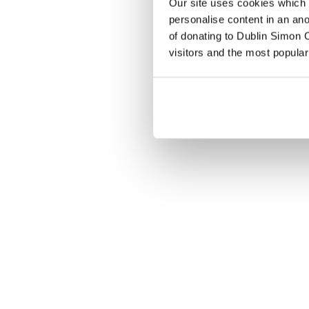
Our site uses cookies which h
personalise content in an an
of donating to Dublin Simon C
visitors and the most popular