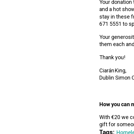
Your donation t
and a hot sho
stay in these 
671 5551 to s
Your generosit
them each and 
Thank you!
Ciarán King,
Dublin Simon 
How you can m
With €20 we co
gift for someo
Tags:
Homele