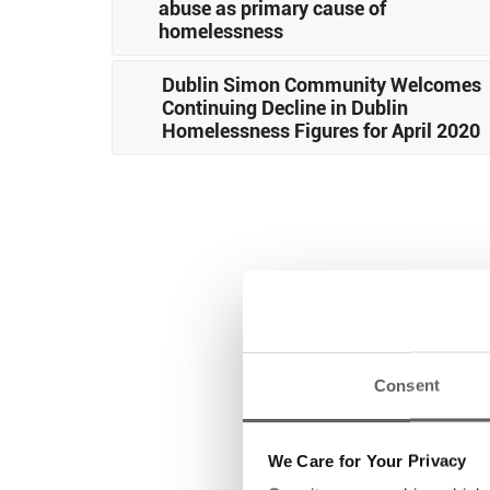
abuse as primary cause of
homelessness
Dublin Simon Community Welcomes
Continuing Decline in Dublin
Homelessness Figures for April 2020
Consent
We Care for Your Privacy