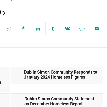
try
Dublin Simon Community Responds to
January 2024 Homeless Figures
n
Dublin Simon Community Statement
on December Homeless Report