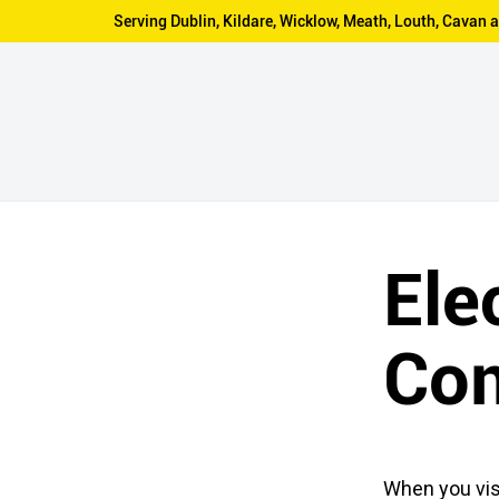
Serving Dublin, Kildare, Wicklow, Meath, Louth, Cava
Ele
Co
When you vis