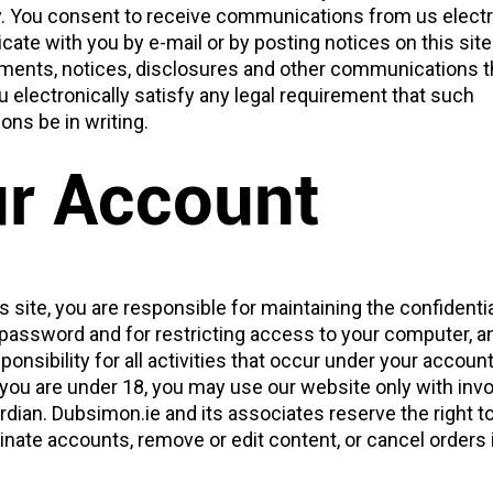
ly. You consent to receive communications from us electr
ate with you by e-mail or by posting notices on this site
eements, notices, disclosures and other communications 
u electronically satisfy any legal requirement that such
ns be in writing.
r Account
is site, you are responsible for maintaining the confidentia
password and for restricting access to your computer, a
ponsibility for all activities that occur under your account
 you are under 18, you may use our website only with inv
rdian. Dubsimon.ie and its associates reserve the right t
inate accounts, remove or edit content, or cancel orders i