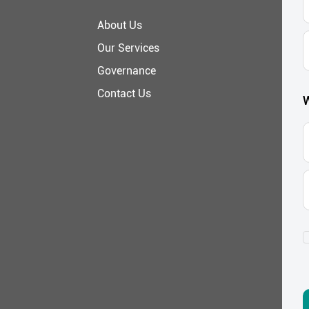
About Us
E
Our Services
A
Governance
Contact Us
W
C