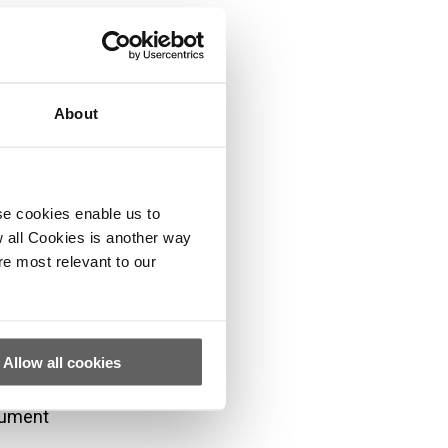
ther
About
se cookies enable us to
f, or
 all Cookies is another way
re most relevant to our
s and/or be a
es. These
. They do not
Allow all cookies
 the content
cument