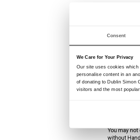
Tra
inf
Consent
We Care for Your Privacy
Our site uses cookies which h
All trademark
personalise content in an an
licensed to,
of donating to Dublin Simon C
Unauthorised 
visitors and the most popular
criminal offe
From time to 
links are pro
signify that 
of the linked
You may not 
without Hand 