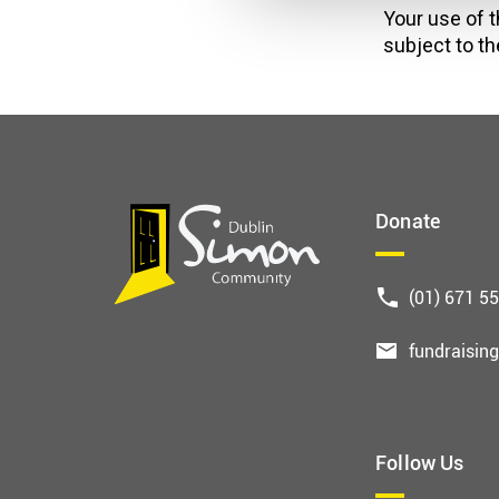
Your use of t
subject to th
Donate
(01) 671 5
fundraisin
Follow Us