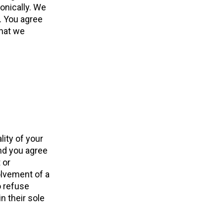
onically. We
. You agree
that we
lity of your
nd you agree
 or
olvement of a
o refuse
n their sole