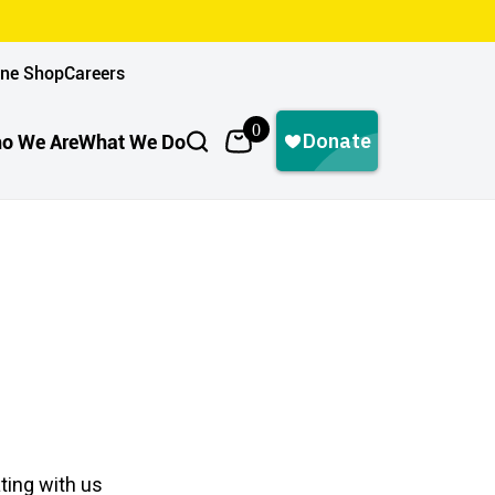
ine Shop
Careers
0
o We Are
What We Do
ting with us