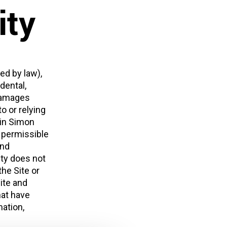
ity
ed by law),
dental,
 damages
o or relying
lin Simon
t permissible
and
ity does not
the Site or
Site and
hat have
ation,