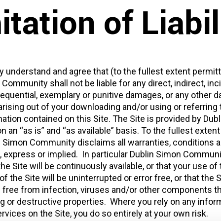
itation of Liabil
 understand and agree that (to the fullest extent permitt
Community shall not be liable for any direct, indirect, inci
sequential, exemplary or punitive damages, or any other
rising out of your downloading and/or using or referring t
ation contained on this Site. The Site is provided by Dub
an “as is” and “as available” basis. To the fullest exten
in Simon Community disclaims all warranties, conditions 
, express or implied. In particular Dublin Simon Commun
he Site will be continuously available, or that your use of 
f the Site will be uninterrupted or error free, or that the 
e free from infection, viruses and/or other components t
 or destructive properties. Where you rely on any inform
ervices on the Site, you do so entirely at your own risk.