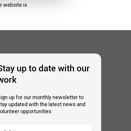
e website is
Stay up to date with our
work
ign up for our monthly newsletter to
tay updated with the latest news and
olunteer opportunities
ull