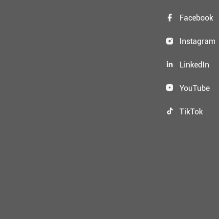
Facebook
Instagram
LinkedIn
YouTube
TikTok