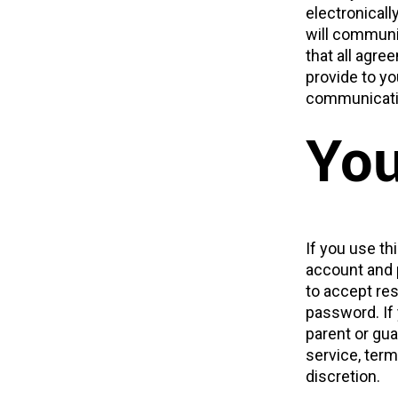
electronical
will communic
that all agr
provide to yo
communicatio
You
If you use th
account and 
to accept res
password. If
parent or gua
service, term
discretion.