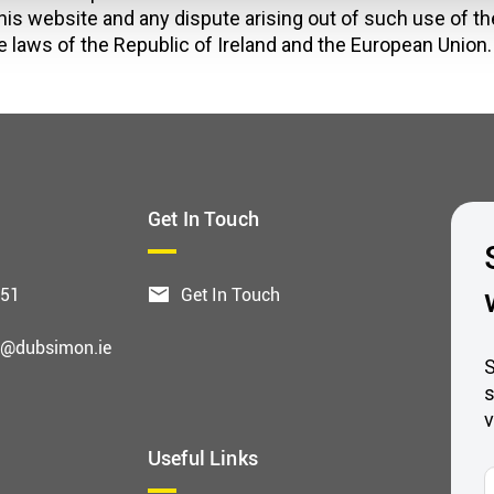
his website and any dispute arising out of such use of th
e laws of the Republic of Ireland and the European Union.
Get In Touch
551
Get In Touch
g@dubsimon.ie
S
s
v
Useful Links
F