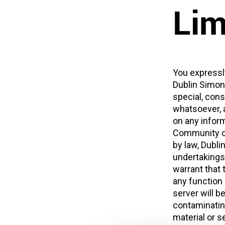
Lim
You expressly
Dublin Simon 
special, con
whatsoever, a
on any inform
Community on 
by law, Dubl
undertakings
warrant that t
any function o
server will b
contaminating
material or s