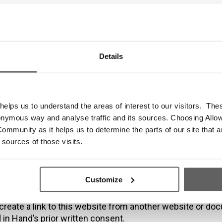
demarks and O
ormation
Details
elps us to understand the areas of interest to our visitors. The
s reproduced in this website which are not the property o
onymous way and analyse traffic and its sources. Choosing Allow
 the operator are acknowledged on the website.
ommunity as it helps us to determine the parts of our site that a
use of this website may give rise to a claim for damage
 sources of those visits.
nce.
time this website may also include links to other websit
vided for your convenience to provide further information
Customize
we endorse the website(s). We have no responsibility for
 website(s).
create a link to this website from another website or do
in Hand’s prior written consent.