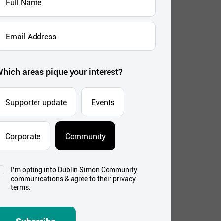
Name
*
mail
ddress
*
hich areas pique your interest?
Supporter update
Events
Corporate
Community
I’m opting into Dublin Simon Community
onsent
communications & agree to their privacy
*
terms.