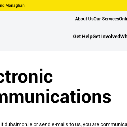
n and Monaghan
About Us
Our Services
Onl
Get Help
Get Involved
Wh
ctronic
mmunications
it dubsimon.ie or send e-mails to us, you are communica