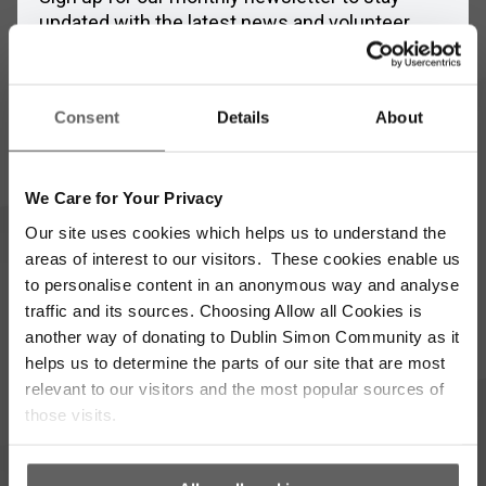
updated with the latest news and volunteer
opportunities
Full
Consent
Details
About
Name
*
Email
Address
We Care for Your Privacy
*
Our site uses cookies which helps us to understand the
Which areas pique your interest?
areas of interest to our visitors. These cookies enable us
to personalise content in an anonymous way and analyse
Supporter update
Events
traffic and its sources. Choosing Allow all Cookies is
another way of donating to Dublin Simon Community as it
helps us to determine the parts of our site that are most
Corporate
Community
relevant to our visitors and the most popular sources of
those visits.
I’m opting into Dublin Simon Community
Consent
communications & agree to their privacy terms.
*