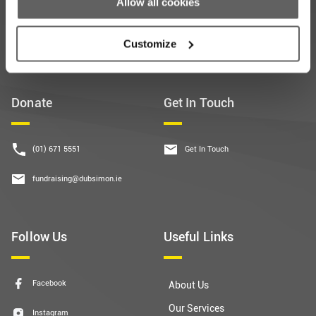
Allow all cookies
Subscribe
Customize
Donate
Get In Touch
(01) 671 5551
Get In Touch
fundraising@dubsimon.ie
Follow Us
Useful Links
Facebook
About Us
Our Services
Instagram