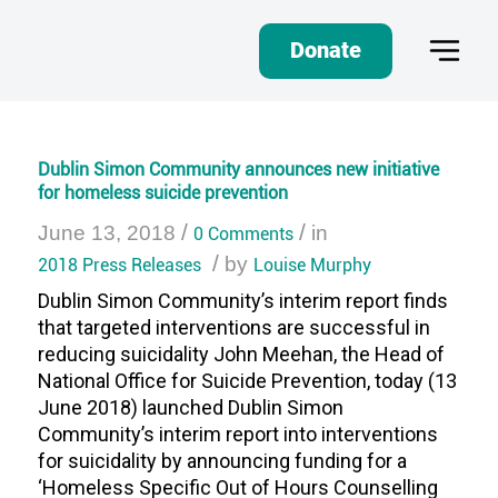
Donate
Dublin Simon Community announces new initiative
for homeless suicide prevention
/
/
June 13, 2018
0 Comments
in
/
2018 Press Releases
by
Louise Murphy
Dublin Simon Community’s interim report finds
that targeted interventions are successful in
reducing suicidality John Meehan, the Head of
National Office for Suicide Prevention, today (13
June 2018) launched Dublin Simon
Community’s interim report into interventions
for suicidality by announcing funding for a
‘Homeless Specific Out of Hours Counselling