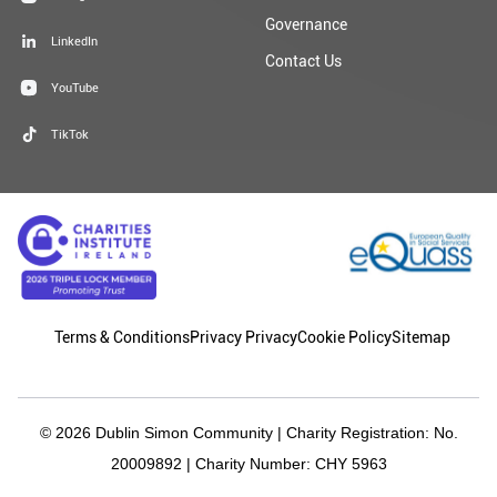
Governance
LinkedIn
Contact Us
YouTube
TikTok
Terms & Conditions
Privacy Privacy
Cookie Policy
Sitemap
© 2026 Dublin Simon Community | Charity Registration: No.
20009892 | Charity Number: CHY 5963