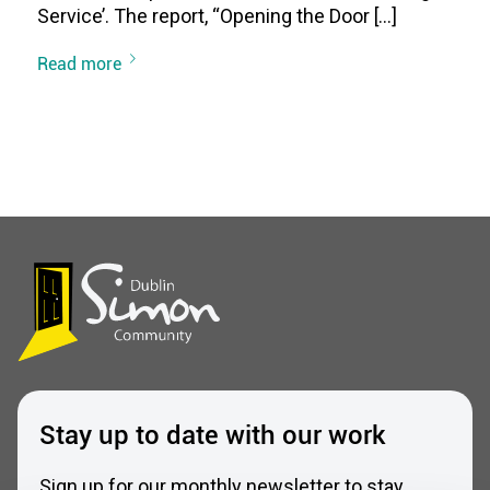
Service’. The report, “Opening the Door […]
Read more
Stay up to date with our work
Sign up for our monthly newsletter to stay