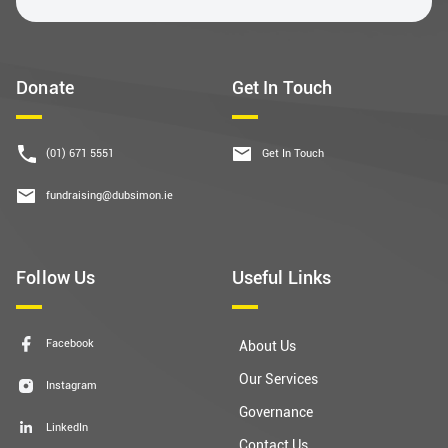
Donate
Get In Touch
(01) 671 5551
Get In Touch
fundraising@dubsimon.ie
Follow Us
Useful Links
Facebook
About Us
Our Services
Instagram
Governance
LinkedIn
Contact Us