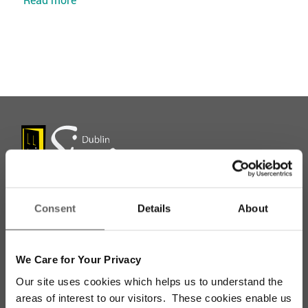
Consent
Details
About
Stay up to date with our work
We Care for Your Privacy
Sign up for our monthly newsletter to stay
Our site uses cookies which helps us to understand the
updated with the latest news and volunteer
areas of interest to our visitors. These cookies enable us
opportunities