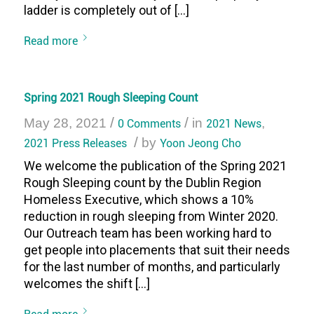
ladder is completely out of […]
Read more
Spring 2021 Rough Sleeping Count
/
/
May 28, 2021
0 Comments
in
2021 News
,
/
2021 Press Releases
by
Yoon Jeong Cho
We welcome the publication of the Spring 2021
Rough Sleeping count by the Dublin Region
Homeless Executive, which shows a 10%
reduction in rough sleeping from Winter 2020.
Our Outreach team has been working hard to
get people into placements that suit their needs
for the last number of months, and particularly
welcomes the shift […]
Read more