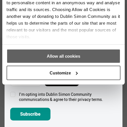
to personalise content in an anonymous way and analyse
Full
traffic and its sources. Choosing Allow all Cookies is
Name
another way of donating to Dublin Simon Community as it
*
helps us to determine the parts of our site that are most
Email
relevant to our visitors and the most popular sources of
Address
those visits.
*
Which areas pique your interest?
Allow all cookies
Supporter update
Events
Customize
Corporate
Community
I’m opting into Dublin Simon Community
Consent
communications & agree to their privacy terms.
*
Subscribe