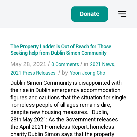
Donate
The Property Ladder is Out of Reach for Those
Seeking help from Dublin Simon Community
/
/
May 28, 2021
0 Comments
in
2021 News
,
/
2021 Press Releases
by
Yoon Jeong Cho
Dublin Simon Community is disappointed with
the rise in Dublin emergency accommodation
figures and cautions that the situation for single
homeless people of all ages remains dire,
despite new housing measures. Dublin,
28th May 2021: As the Government releases
the April 2021 Homeless Report, homeless
charity Dublin Simon says that the property