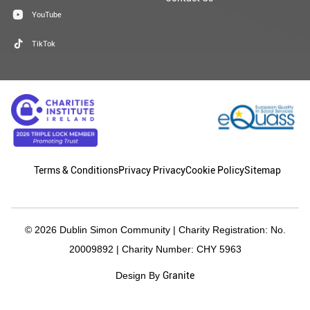
YouTube
TikTok
Terms & Conditions
Privacy Privacy
Cookie Policy
Sitemap
© 2026 Dublin Simon Community | Charity Registration: No.
20009892 | Charity Number: CHY 5963
Granite
Design By