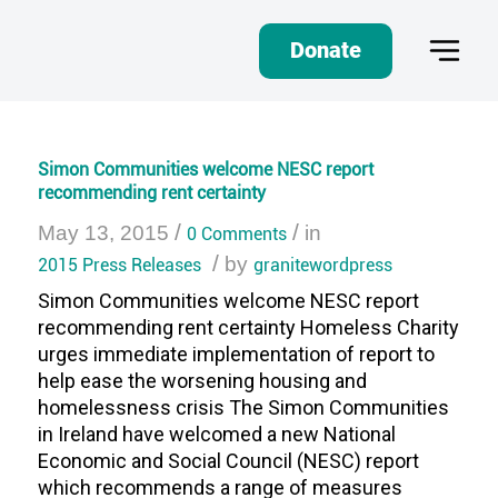
Donate
Simon Communities welcome NESC report
recommending rent certainty
/
/
May 13, 2015
0 Comments
in
/
2015 Press Releases
by
granitewordpress
Simon Communities welcome NESC report
recommending rent certainty Homeless Charity
urges immediate implementation of report to
help ease the worsening housing and
homelessness crisis The Simon Communities
in Ireland have welcomed a new National
Economic and Social Council (NESC) report
which recommends a range of measures