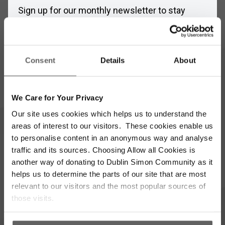
Sign up for our monthly newsletter to stay
updated with the latest news and volunteer
opportunities
Full
Consent
Details
About
Name
*
Email
We Care for Your Privacy
Address
*
Our site uses cookies which helps us to understand the
Which areas pique your interest?
areas of interest to our visitors. These cookies enable us
to personalise content in an anonymous way and analyse
traffic and its sources. Choosing Allow all Cookies is
Supporter update
Events
another way of donating to Dublin Simon Community as it
helps us to determine the parts of our site that are most
Corporate
Community
relevant to our visitors and the most popular sources of
those visits.
I’m opting into Dublin Simon Community
Consent
communications & agree to their privacy terms.
*