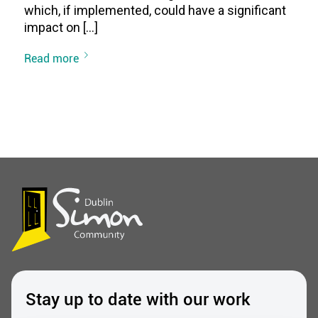
which, if implemented, could have a significant
impact on […]
Read more
Stay up to date with our work