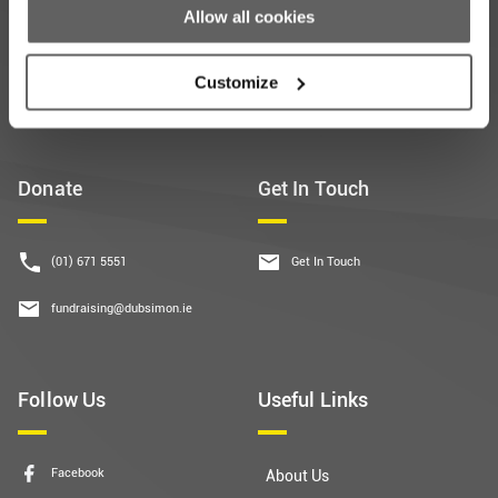
Allow all cookies
Subscribe
Customize
Donate
Get In Touch
(01) 671 5551
Get In Touch
fundraising@dubsimon.ie
Follow Us
Useful Links
Facebook
About Us