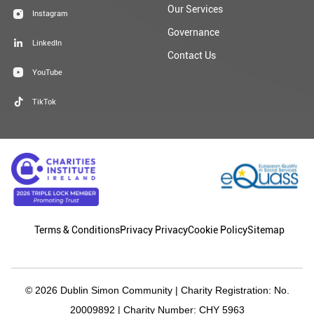
Our Services
Instagram
Governance
LinkedIn
Contact Us
YouTube
TikTok
Terms & Conditions
Privacy Privacy
Cookie Policy
Sitemap
© 2026 Dublin Simon Community | Charity Registration: No.
20009892 | Charity Number: CHY 5963