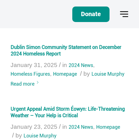
Donate
Dublin Simon Community Statement on December
2024 Homeless Report
/
January 31, 2025
in
2024 News
,
/
Homeless Figures
,
Homepage
by
Louise Murphy
Read more
Urgent Appeal Amid Storm Éowyn: Life-Threatening
Weather – Your Help is Critical
/
January 23, 2025
in
2024 News
,
Homepage
/
by
Louise Murphy