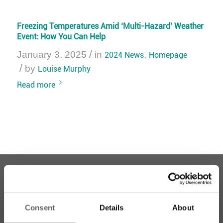
Freezing Temperatures Amid ‘Multi-Hazard’ Weather
Event: How You Can Help
/
January 3, 2025
in
2024 News
,
Homepage
/
by
Louise Murphy
Read more
Consent
Details
About