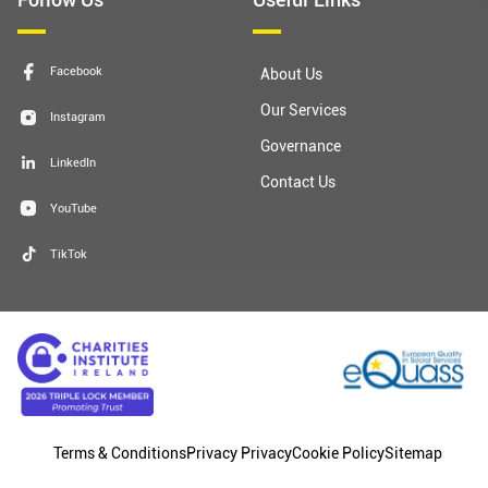
Facebook
About Us
Our Services
Instagram
Governance
LinkedIn
Contact Us
YouTube
TikTok
Terms & Conditions
Privacy Privacy
Cookie Policy
Sitemap