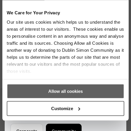
We Care for Your Privacy
Stay up to date with our work
Our site uses cookies which helps us to understand the
areas of interest to our visitors. These cookies enable us
Sign up for our monthly newsletter to stay
to personalise content in an anonymous way and analyse
updated with the latest news and volunteer
traffic and its sources. Choosing Allow all Cookies is
opportunities
another way of donating to Dublin Simon Community as it
helps us to determine the parts of our site that are most
Full
relevant to our visitors and the most popular sources of
Name
those visits.
*
Email
Address
*
Allow all cookies
Which areas pique your interest?
Customize
Supporter update
Events