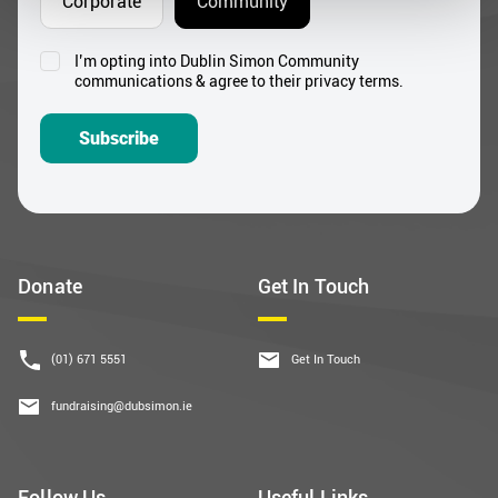
Corporate
Community
I’m opting into Dublin Simon Community
Consent
communications & agree to their privacy terms.
*
Subscribe
Donate
Get In Touch
(01) 671 5551
Get In Touch
fundraising@dubsimon.ie
Follow Us
Useful Links