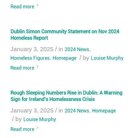
Read more
Dublin Simon Community Statement on Nov 2024
Homeless Report
/
January 3, 2025
in
2024 News
,
/
Homeless Figures
,
Homepage
by
Louise Murphy
Read more
Rough Sleeping Numbers Rise in Dublin: A Warning
Sign for Ireland’s Homelessness Crisis
/
January 3, 2025
in
2024 News
,
Homepage
/
by
Louise Murphy
Read more