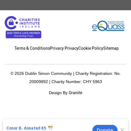
Terms & Conditions
Privacy Privacy
Cookie Policy
Sitemap
© 2026 Dublin Simon Community | Charity Registration: No.
20009892 | Charity Number: CHY 5963
Granite
Design By