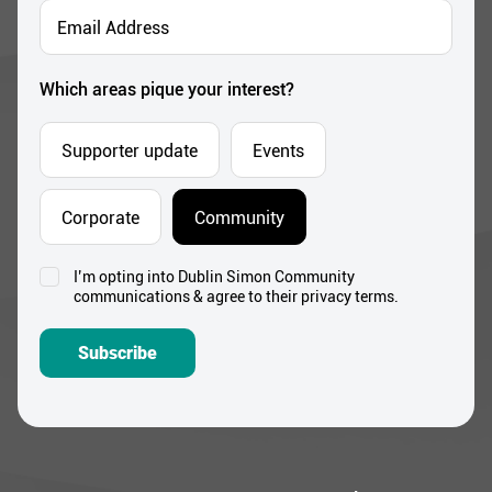
Email
Address
*
Which areas pique your interest?
Supporter update
Events
Corporate
Community
I’m opting into Dublin Simon Community
Consent
communications & agree to their privacy terms.
*
Subscribe