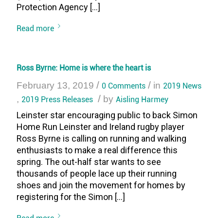
Protection Agency […]
Read more
Ross Byrne: Home is where the heart is
/
/
February 13, 2019
0 Comments
in
2019 News
/
,
2019 Press Releases
by
Aisling Harmey
Leinster star encouraging public to back Simon
Home Run Leinster and Ireland rugby player
Ross Byrne is calling on running and walking
enthusiasts to make a real difference this
spring. The out-half star wants to see
thousands of people lace up their running
shoes and join the movement for homes by
registering for the Simon […]
Read more