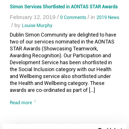
Simon Services Shortlisted in AONTAS STAR Awards
/
/
February 12, 2019
0 Comments
in
2019 News
/
by
Louise Murphy
Dublin Simon Community are delighted to have
two of our services nominated in the AONTAS
STAR Awards (Showcasing Teamwork,
Awarding Recognition). Our Participation and
Development Service has been shortlisted in
the Social Inclusion category with our Health
and Wellbeing service also shortlisted under
the Health and Wellbeing category. These
awards are co-ordinated as part of […]
Read more
Dublin Simon Community receives European