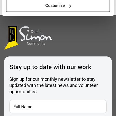
Customize
Stay up to date with our work
Sign up for our monthly newsletter to stay
updated with the latest news and volunteer
opportunities
Full
Name
*