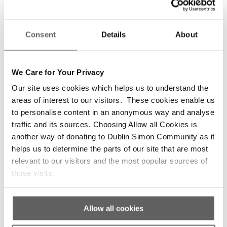
recognition
/
/
February 1, 2019
0 Comments
in
Consent
Details
About
/
2019 Press Releases
by
Aisling Harmey
Housing and homeless organisation awarded
EQUASS assurance for the quality of its service
We Care for Your Privacy
provision. Dublin Simon Community have
Our site uses cookies which helps us to understand the
received the European Quality in Social Services
areas of interest to our visitors. These cookies enable us
(EQUASS) assurance, in recognition of their
to personalise content in an anonymous way and analyse
quality social service provision. The awarding
traffic and its sources. Choosing Allow all Cookies is
body, EQUASS, utilises a quality certification
another way of donating to Dublin Simon Community as it
system that certifies compliance of social
helps us to determine the parts of our site that are most
services with European quality principles and
relevant to our visitors and the most popular sources of
[…]
those visits.
Read more
Allow all cookies