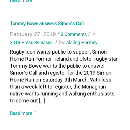
Tommy Bowe answers Simon’s Call
/
/
February 27, 2019
0 Comments
in
/
2019 Press Releases
by
Aisling Harmey
Rugby icon wants public to support Simon
Home Run Former Ireland and Ulster rugby star
Tommy Bowe wants the public to answer
Simon’s Call and register for the 2019 Simon
Home Run on Saturday, 9th March. With less
than a week left to register, the Monaghan
native wants running and walking enthusiasts
to come out […]
Read more