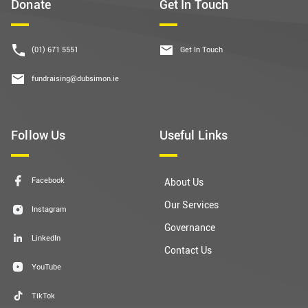
Donate
Get In Touch
(01) 671 5551
Get In Touch
fundraising@dubsimon.ie
Follow Us
Useful Links
Facebook
About Us
Our Services
Instagram
Governance
LinkedIn
Contact Us
YouTube
TikTok