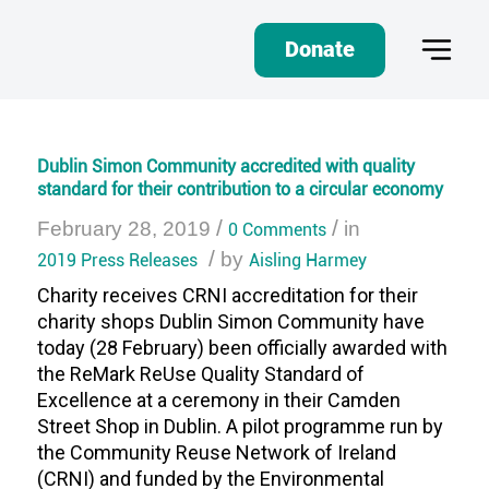
Donate
Dublin Simon Community accredited with quality
standard for their contribution to a circular economy
/
/
February 28, 2019
0 Comments
in
/
2019 Press Releases
by
Aisling Harmey
Charity receives CRNI accreditation for their
charity shops Dublin Simon Community have
today (28 February) been officially awarded with
the ReMark ReUse Quality Standard of
Excellence at a ceremony in their Camden
Street Shop in Dublin. A pilot programme run by
the Community Reuse Network of Ireland
(CRNI) and funded by the Environmental