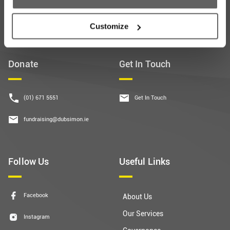
Customize
Donate
Get In Touch
(01) 671 5551
Get In Touch
fundraising@dubsimon.ie
Follow Us
Useful Links
Facebook
About Us
Our Services
Instagram