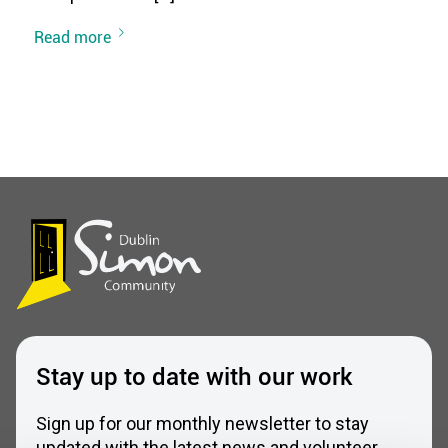
Read more
Stay up to date with our work
Sign up for our monthly newsletter to stay
updated with the latest news and volunteer