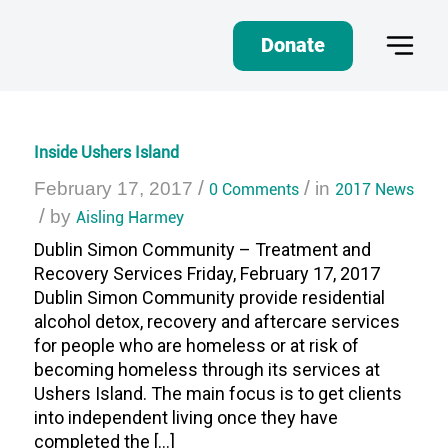
Donate
Inside Ushers Island
/
/
February 17, 2017
0 Comments
in
2017 News
/
by
Aisling Harmey
Dublin Simon Community – Treatment and
Recovery Services Friday, February 17, 2017
Dublin Simon Community provide residential
alcohol detox, recovery and aftercare services
for people who are homeless or at risk of
becoming homeless through its services at
Ushers Island. The main focus is to get clients
into independent living once they have
completed the […]