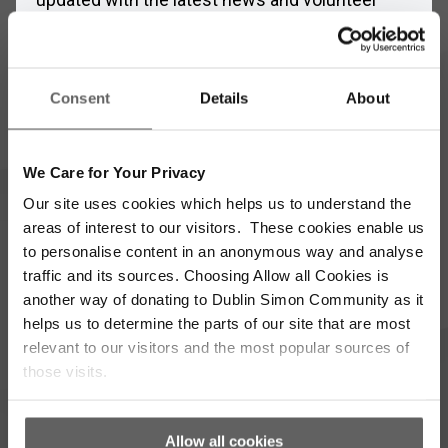
opportunities
Full
Name
Consent
Details
About
*
Email
Address
We Care for Your Privacy
*
Which areas pique your interest?
Our site uses cookies which helps us to understand the
areas of interest to our visitors. These cookies enable us
to personalise content in an anonymous way and analyse
Supporter update
Events
traffic and its sources. Choosing Allow all Cookies is
another way of donating to Dublin Simon Community as it
Corporate
Community
helps us to determine the parts of our site that are most
relevant to our visitors and the most popular sources of
I’m opting into Dublin Simon Community
Consent
those visits.
communications & agree to their privacy terms.
*
Subscribe
Allow all cookies