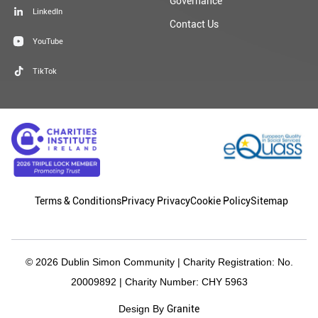
Governance
LinkedIn
Contact Us
YouTube
TikTok
Terms & Conditions
Privacy Privacy
Cookie Policy
Sitemap
© 2026 Dublin Simon Community | Charity Registration: No.
20009892 | Charity Number: CHY 5963
Granite
Design By