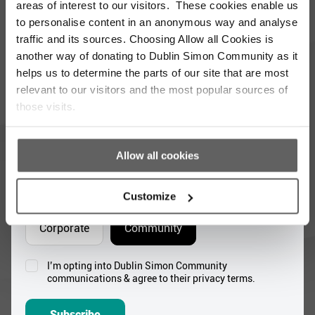
updated with the latest news and volunteer
areas of interest to our visitors. These cookies enable us
opportunities
to personalise content in an anonymous way and analyse
traffic and its sources. Choosing Allow all Cookies is
Full
another way of donating to Dublin Simon Community as it
Name
helps us to determine the parts of our site that are most
*
relevant to our visitors and the most popular sources of
Email
those visits.
Address
*
Which areas pique your interest?
Allow all cookies
Supporter update
Events
Customize
Corporate
Community
I’m opting into Dublin Simon Community
Consent
communications & agree to their privacy terms.
*
Subscribe