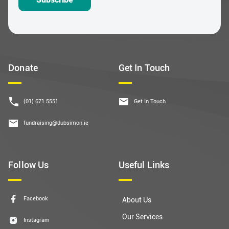
Donate
Get In Touch
(01) 671 5551
Get In Touch
fundraising@dubsimon.ie
Follow Us
Useful Links
Facebook
About Us
Our Services
Instagram