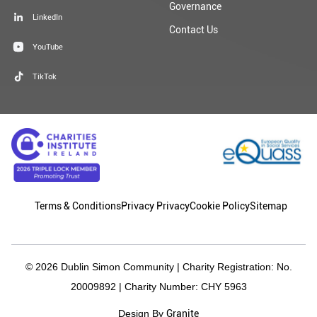
Governance
LinkedIn
Contact Us
YouTube
TikTok
Terms & Conditions
Privacy Privacy
Cookie Policy
Sitemap
© 2026 Dublin Simon Community | Charity Registration: No.
20009892 | Charity Number: CHY 5963
Granite
Design By