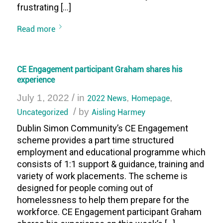
frustrating […]
Read more
CE Engagement participant Graham shares his
experience
/
July 1, 2022
in
2022 News
,
Homepage
,
/
Uncategorized
by
Aisling Harmey
Dublin Simon Community’s CE Engagement
scheme provides a part time structured
employment and educational programme which
consists of 1:1 support & guidance, training and
variety of work placements. The scheme is
designed for people coming out of
homelessness to help them prepare for the
workforce. CE Engagement participant Graham