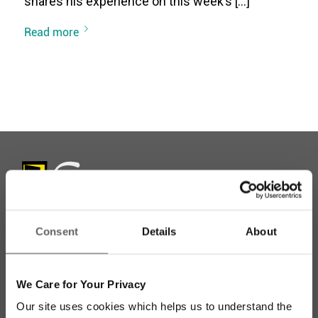
shares his experience on this week’s […]
Read more
Consent
Details
About
Stay up to date with our work
We Care for Your Privacy
Sign up for our monthly newsletter to stay
Our site uses cookies which helps us to understand the