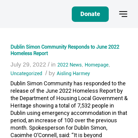
Donate
Dublin Simon Community Responds to June 2022
Homeless Report
/
July 29, 2022
in
2022 News
,
Homepage
,
/
Uncategorized
by
Aisling Harmey
Dublin Simon Community has responded to the
release of the June 2022 Homeless Report by
the Department of Housing Local Government &
Heritage showing a total of 7,532 people in
Dublin using emergency accommodation in that
period, an increase of 100 over the previous
month. Spokesperson for Dublin Simon,
Caoimhe O’Connell, said: “It is beyond