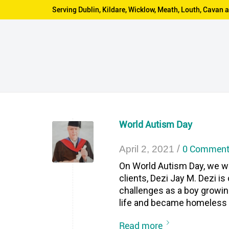
Serving Dublin, Kildare, Wicklow, Meath, Louth, Cava
World Autism Day
/
0 Comment
April 2, 2021
On World Autism Day, we wa
clients, Dezi Jay M. Dezi 
challenges as a boy growin
life and became homeless a
Read more