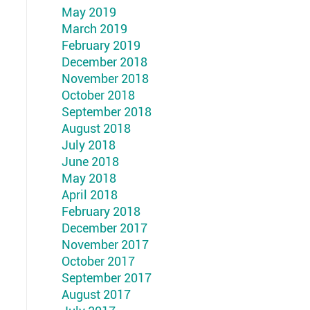
May 2019
March 2019
February 2019
December 2018
November 2018
October 2018
September 2018
August 2018
July 2018
June 2018
May 2018
April 2018
February 2018
December 2017
November 2017
October 2017
September 2017
August 2017