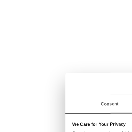
Consent
We Care for Your Privacy