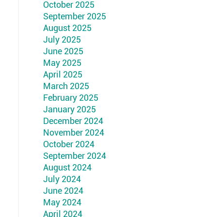
October 2025
September 2025
August 2025
July 2025
June 2025
May 2025
April 2025
March 2025
February 2025
January 2025
December 2024
November 2024
October 2024
September 2024
August 2024
July 2024
June 2024
May 2024
April 2024