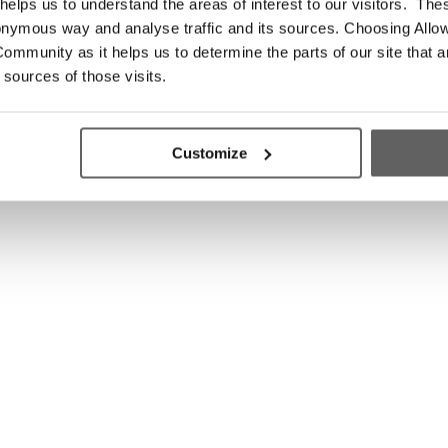
elps us to understand the areas of interest to our visitors. The
onymous way and analyse traffic and its sources. Choosing Allow
ommunity as it helps us to determine the parts of our site that a
 sources of those visits.
Customize