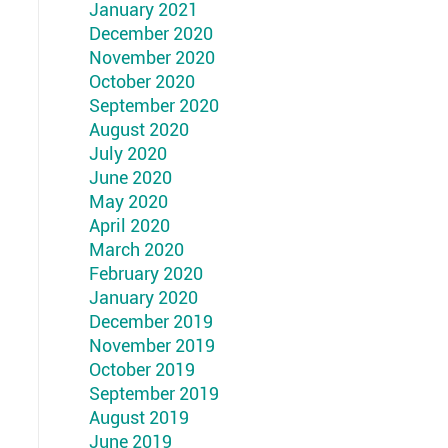
January 2021
December 2020
November 2020
October 2020
September 2020
August 2020
July 2020
June 2020
May 2020
April 2020
March 2020
February 2020
January 2020
December 2019
November 2019
October 2019
September 2019
August 2019
June 2019