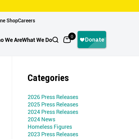
ine Shop
Careers
0
o We Are
What We Do
Categories
2026 Press Releases
2025 Press Releases
2024 Press Releases
2024 News
Homeless Figures
2023 Press Releases