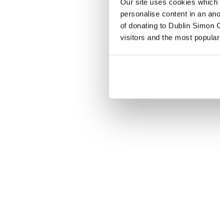
Our site uses cookies which h
personalise content in an an
of donating to Dublin Simon C
visitors and the most popular