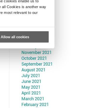
September 2022
se cookies enable us to
August 2022
 all Cookies is another way
July 2022
re most relevant to our
June 2022
May 2022
April 2022
March 2022
Allow all cookies
February 2022
January 2022
November 2021
October 2021
September 2021
August 2021
July 2021
June 2021
May 2021
April 2021
March 2021
February 2021