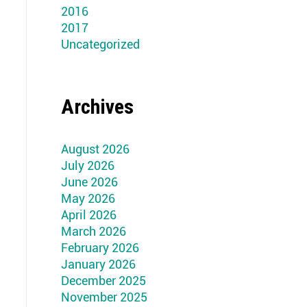
2016
2017
Uncategorized
Archives
August 2026
July 2026
June 2026
May 2026
April 2026
March 2026
February 2026
January 2026
December 2025
November 2025