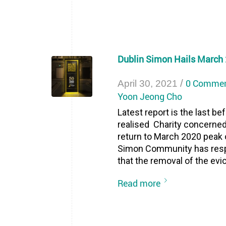
Dublin Simon Hails March 
/
0 Comme
April 30, 2021
Yoon Jeong Cho
Latest report is the last b
realised Charity concerne
return to March 2020 peak o
Simon Community has resp
that the removal of the evic
Read more