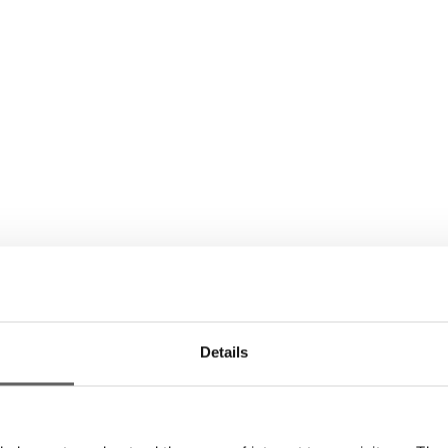
Details