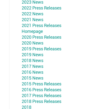
2023 News
2022 Press Releases
2022 News
2021 News
2021 Press Releases
Homepage
2020 Press Releases
2020 News
2019 Press Releases
2019 News
2018 News
2017 News
2016 News
2015 News
2015 Press Releases
2016 Press Releases
2017 Press Releases
2018 Press Releases
2018