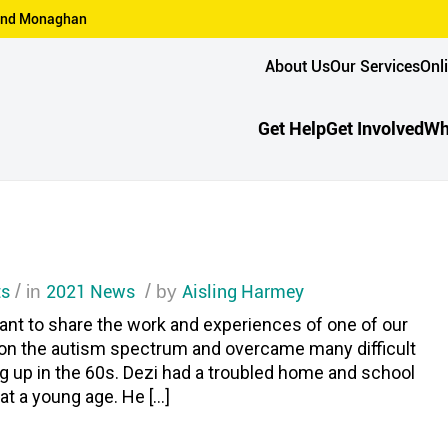
n and Monaghan
About Us
Our Services
Onl
Get Help
Get Involved
Wh
s
/
2021 News
/
Aisling Harmey
in
by
nt to share the work and experiences of one of our
is on the autism spectrum and overcame many difficult
g up in the 60s. Dezi had a troubled home and school
t a young age. He […]