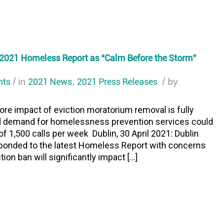
2021 Homeless Report as “Calm Before the Storm”
nts
/
2021 News
2021 Press Releases
/
in
,
by
efore impact of eviction moratorium removal is fully
d demand for homelessness prevention services could
f 1,500 calls per week Dublin, 30 April 2021: Dublin
onded to the latest Homeless Report with concerns
tion ban will significantly impact […]