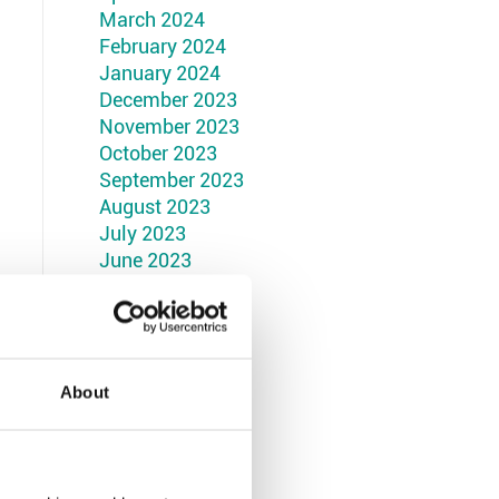
March 2024
February 2024
January 2024
December 2023
November 2023
October 2023
September 2023
August 2023
July 2023
June 2023
May 2023
April 2023
March 2023
February 2023
January 2023
About
December 2022
November 2022
October 2022