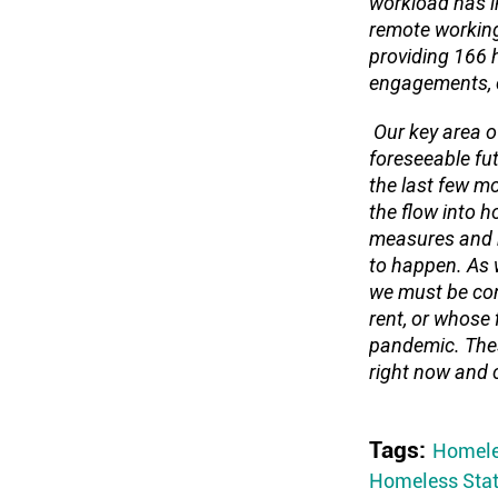
workload has i
remote working
providing 166 
engagements, c
Our key area of
foreseeable fu
the last few m
the flow into 
measures and r
to happen. As w
we must be con
rent, or whose 
pandemic. Thes
right now and c
Tags:
Homele
Homeless Stat