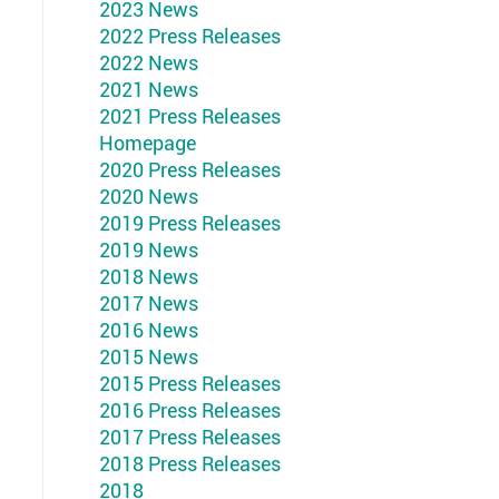
2023 News
2022 Press Releases
2022 News
2021 News
2021 Press Releases
Homepage
2020 Press Releases
2020 News
2019 Press Releases
2019 News
2018 News
2017 News
2016 News
2015 News
2015 Press Releases
2016 Press Releases
2017 Press Releases
2018 Press Releases
2018