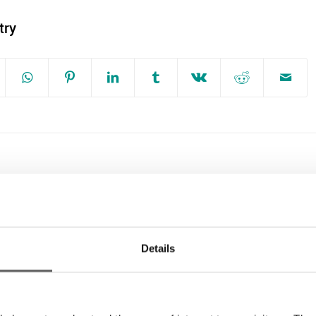
try
g
Dublin Simon Community Responds to
gn
September 2022 Homeless Report
Details
Dublin Simon Urges Public to be
Mindful of People Sleeping Rough this
St Patrick’s Day