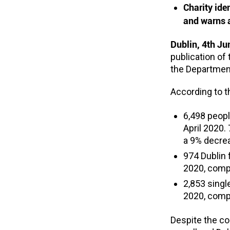
Charity ide
and warns a
Dublin, 4th J
publication of
the Departmen
According to th
6,498 peop
April 2020.
a 9% decrea
974 Dublin
2020, compa
2,853 sing
2020, compa
Despite the c