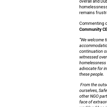
overall and Dub
homelessness 
remains frustra
Commenting on
Community CE
“
We welcome th
accommodation 
continuation o
witnessed over
homelessness r
advocate for 
these people.
From the outse
ourselves, Saf
other NGO part
face of extraor