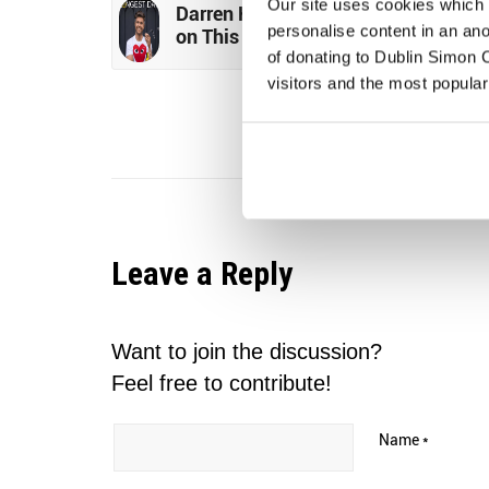
Our site uses cookies which h
Darren Kennedy to Stretch for Simo
personalise content in an an
on This Year’s Longest Day
of donating to Dublin Simon C
visitors and the most popular
Leave a Reply
Want to join the discussion?
Feel free to contribute!
Name
*