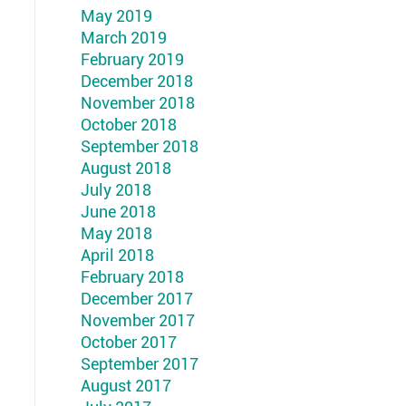
May 2019
March 2019
February 2019
December 2018
November 2018
October 2018
September 2018
August 2018
July 2018
June 2018
May 2018
April 2018
February 2018
December 2017
November 2017
October 2017
September 2017
August 2017