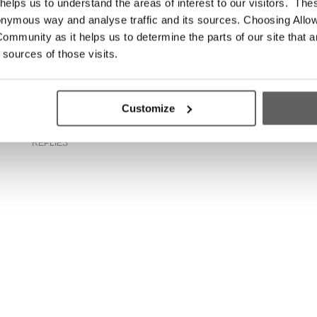
elps us to understand the areas of interest to our visitors. The
n
Leinster rugby ace launches 2018
onymous way and analyse traffic and its sources. Choosing Allow
Simon Home Run
ommunity as it helps us to determine the parts of our site that a
 sources of those visits.
Customize
0
REPLIES