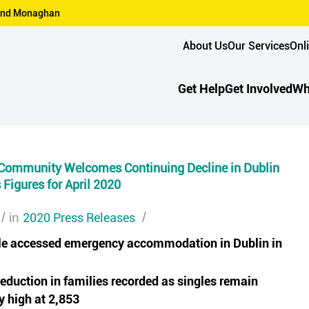
n and Monaghan
About Us
Our Services
Onl
Get Help
Get Involved
Wh
Community Welcomes Continuing Decline in Dublin
Figures for April 2020
/
2020 Press Releases
/
in
le accessed emergency accommodation in Dublin in
eduction in families recorded as singles remain
ly high at 2,853