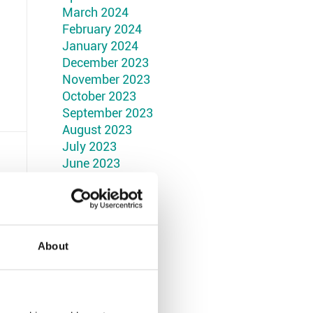
March 2024
February 2024
January 2024
December 2023
November 2023
October 2023
September 2023
August 2023
July 2023
June 2023
May 2023
April 2023
March 2023
February 2023
January 2023
About
December 2022
November 2022
October 2022