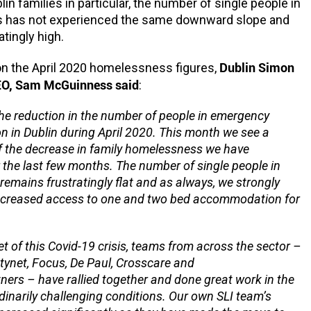
lin families in particular, the number of single people in
has not experienced the same downward slope and
tingly high.
Dublin Simon
 the April 2020 homelessness figures,
O, Sam McGuinness said
:
e reduction in the number of people in emergency
in Dublin during April 2020. This month we see a
f the decrease in family homelessness we have
 the last few months. The number of single people in
emains frustratingly flat and as always, we strongly
increased access to one and two bed accommodation for
t of this Covid-19 crisis, teams from across the sector –
etynet, Focus, De Paul, Crosscare and
ners – have rallied together and done great work in the
dinarily challenging conditions. Our own SLI team’s