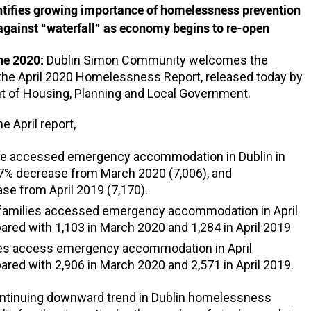
ntifies growing importance of homelessness prevention
gainst “waterfall” as economy begins to re-open
une 2020:
Dublin Simon Community welcomes the
 the April 2020 Homelessness Report, released today by
t of Housing, Planning and Local Government.
e April report,
le accessed emergency accommodation in Dublin in
 7% decrease from March 2020 (7,006), and
se from April 2019 (7,170).
 families accessed emergency accommodation in April
red with 1,103 in March 2020 and 1,284 in April 2019
les access emergency accommodation in April
red with 2,906 in March 2020 and 2,571 in April 2019.
ontinuing downward trend in Dublin homelessness