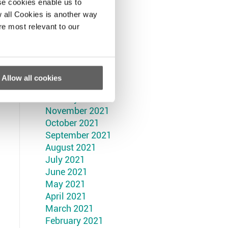
September 2022
se cookies enable us to
August 2022
 all Cookies is another way
July 2022
re most relevant to our
June 2022
May 2022
April 2022
March 2022
Allow all cookies
February 2022
January 2022
November 2021
October 2021
September 2021
August 2021
July 2021
June 2021
May 2021
April 2021
March 2021
February 2021