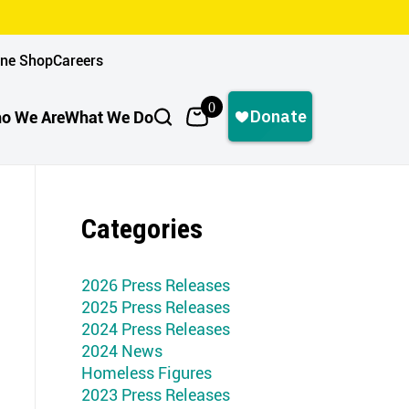
ine Shop
Careers
0
o We Are
What We Do
Categories
2026 Press Releases
2025 Press Releases
2024 Press Releases
2024 News
Homeless Figures
2023 Press Releases