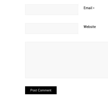
Email
*
Website