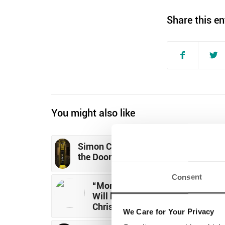
Share this en
You might also like
Simon Community Launches Closin
the Doors of Homelessness Campai
Consent
“More Than 3,000 Single Adults
Will be Homeless in Dublin by
Christmas”
We Care for Your Privacy