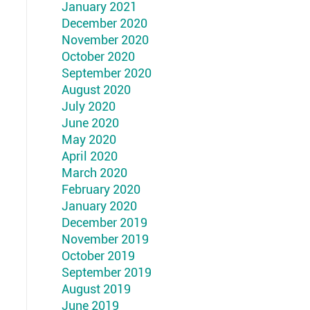
January 2021
December 2020
November 2020
October 2020
September 2020
August 2020
July 2020
June 2020
May 2020
April 2020
March 2020
February 2020
January 2020
December 2019
November 2019
October 2019
September 2019
August 2019
June 2019