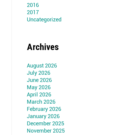
2016
2017
Uncategorized
Archives
August 2026
July 2026
June 2026
May 2026
April 2026
March 2026
February 2026
January 2026
December 2025
November 2025