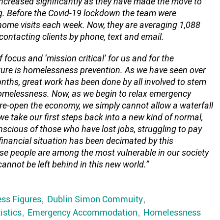
ncreased significantly as they have made the move to
. Before the Covid-19 lockdown the team were
home visits each week. Now, they are averaging 1,088
ontacting clients by phone, text and email.
 focus and ‘mission critical’ for us and for the
ture is homelessness prevention
.
As we have seen over
onths, great work has been done by all involved to stem
homelessness. Now, as we begin to relax emergency
e-open the economy, we simply cannot allow a waterfall
e take our first steps back into a new kind of normal,
scious of those who have lost jobs, struggling to pay
financial situation has been decimated by this
e people are among the most vulnerable in our society
annot be left behind in this new world.”
ss Figures
,
Dublin Simon Commuity
,
istics
,
Emergency Accommodation
,
Homelessness