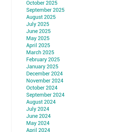
October 2025
September 2025
August 2025
July 2025
June 2025
May 2025
April 2025
March 2025
February 2025
January 2025
December 2024
November 2024
October 2024
September 2024
August 2024
July 2024
June 2024
May 2024
April 2024