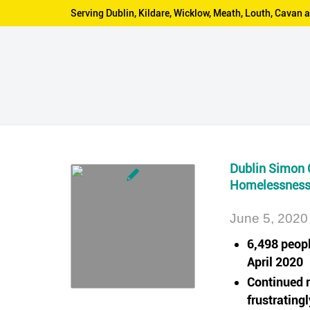
Serving Dublin, Kildare, Wicklow, Meath, Louth, Cava
Dublin Simon 
Homelessness 
June 5, 2020
6,498 peop
April 2020
Continued r
frustrating