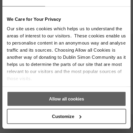
Supporter update
Events
We Care for Your Privacy
Our site uses cookies which helps us to understand the
Corporate
Community
areas of interest to our visitors. These cookies enable us
to personalise content in an anonymous way and analyse
I’m opting into Dublin Simon Community
Consent
traffic and its sources. Choosing Allow all Cookies is
communications & agree to their privacy terms.
*
another way of donating to Dublin Simon Community as it
helps us to determine the parts of our site that are most
Subscribe
relevant to our visitors and the most popular sources of
those visits.
Allow all cookies
Donate
Get In Touch
Customize
(01) 671 5551
Get In Touch