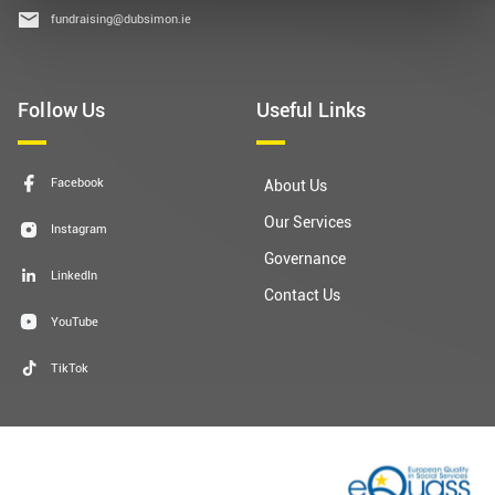
fundraising@dubsimon.ie
Follow Us
Useful Links
Facebook
About Us
Our Services
Instagram
Governance
LinkedIn
Contact Us
YouTube
TikTok