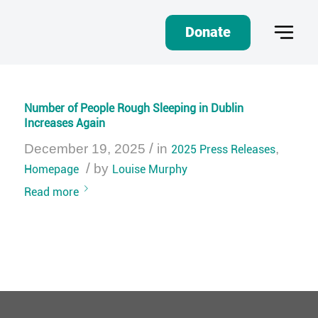
Donate
Number of People Rough Sleeping in Dublin
Increases Again
/
December 19, 2025
in
2025 Press Releases
,
/
Homepage
by
Louise Murphy
Read more