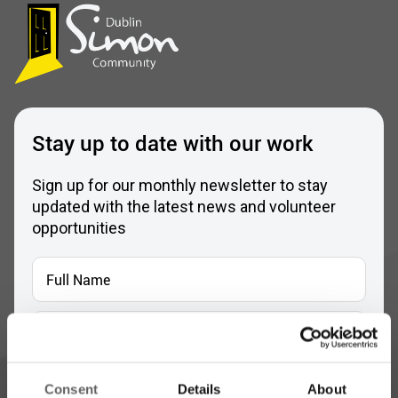
Stay up to date with our work
Sign up for our monthly newsletter to stay
updated with the latest news and volunteer
opportunities
Full
Name
*
Email
Address
*
Which areas pique your interest?
Consent
Details
About