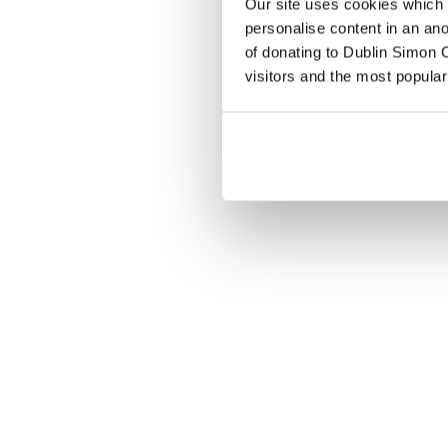
Our site uses cookies which h
personalise content in an an
of donating to Dublin Simon C
visitors and the most popular