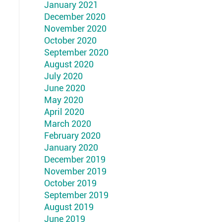
January 2021
December 2020
November 2020
October 2020
September 2020
August 2020
July 2020
June 2020
May 2020
April 2020
March 2020
February 2020
January 2020
December 2019
November 2019
October 2019
September 2019
August 2019
June 2019