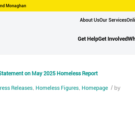
n and Monaghan
About Us
Our Services
Onl
Get Help
Get Involved
Wh
Statement on May 2025 Homeless Report
ress Releases
Homeless Figures
Homepage
/
,
,
by