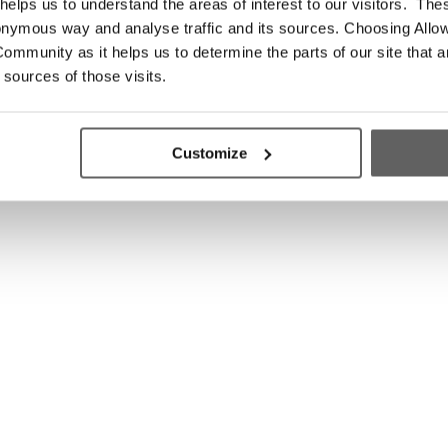
elps us to understand the areas of interest to our visitors. The
onymous way and analyse traffic and its sources. Choosing Allow
ommunity as it helps us to determine the parts of our site that a
 sources of those visits.
Customize