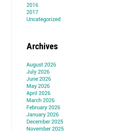
2016
2017
Uncategorized
Archives
August 2026
July 2026
June 2026
May 2026
April 2026
March 2026
February 2026
January 2026
December 2025
November 2025