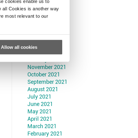
September 2022
se cookies enable us to
August 2022
 all Cookies is another way
July 2022
re most relevant to our
June 2022
May 2022
April 2022
March 2022
Allow all cookies
February 2022
January 2022
November 2021
October 2021
September 2021
August 2021
July 2021
June 2021
May 2021
April 2021
March 2021
February 2021