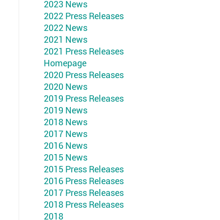
2023 News
2022 Press Releases
2022 News
2021 News
2021 Press Releases
Homepage
2020 Press Releases
2020 News
2019 Press Releases
2019 News
2018 News
2017 News
2016 News
2015 News
2015 Press Releases
2016 Press Releases
2017 Press Releases
2018 Press Releases
2018