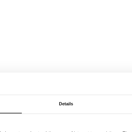
Details