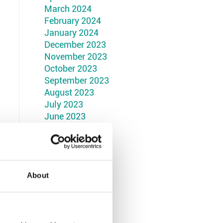
March 2024
February 2024
January 2024
December 2023
November 2023
October 2023
September 2023
August 2023
July 2023
June 2023
May 2023
April 2023
March 2023
February 2023
January 2023
About
December 2022
November 2022
October 2022