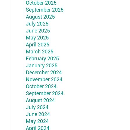
October 2025
September 2025
August 2025
July 2025
June 2025
May 2025
April 2025
March 2025
February 2025
January 2025
December 2024
November 2024
October 2024
September 2024
August 2024
July 2024
June 2024
May 2024
April 2024