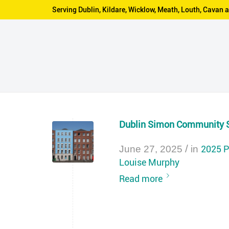
Serving Dublin, Kildare, Wicklow, Meath, Louth, Cava
Dublin Simon Community 
/
2025 P
June 27, 2025
in
Louise Murphy
Read more