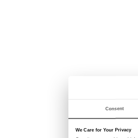
Consent
We Care for Your Privacy