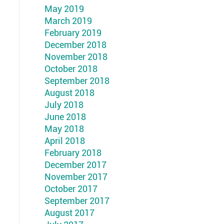
May 2019
March 2019
February 2019
December 2018
November 2018
October 2018
September 2018
August 2018
July 2018
June 2018
May 2018
April 2018
February 2018
December 2017
November 2017
October 2017
September 2017
August 2017