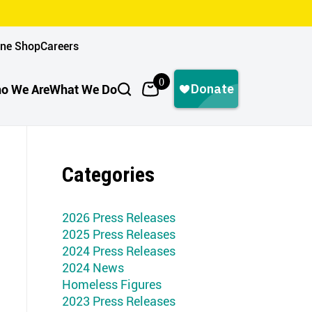
ine Shop
Careers
0
o We Are
What We Do
Categories
2026 Press Releases
2025 Press Releases
2024 Press Releases
2024 News
Homeless Figures
2023 Press Releases