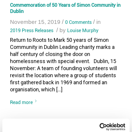
Commemoration of 50 Years of Simon Community in
Dublin
/
/
November 15, 2019
0 Comments
in
/
2019 Press Releases
by
Louise Murphy
Return to Roots to Mark 50 years of Simon
Community in Dublin Leading charity marks a
half century of closing the door on
homelessness with special event. Dublin, 15
November: A team of founding volunteers will
revisit the location where a group of students
first gathered back in 1969 and formed an
organisation, which […]
Read more
The Scrappy but Happy Exhibition