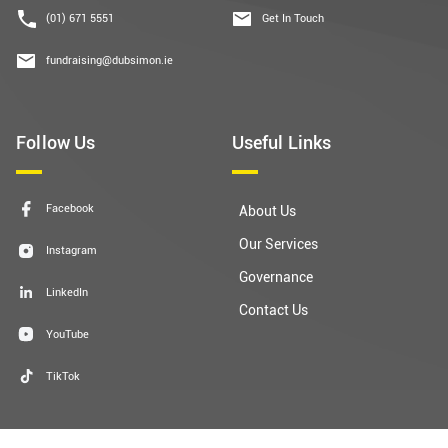
(01) 671 5551
Get In Touch
fundraising@dubsimon.ie
Follow Us
Useful Links
Facebook
About Us
Our Services
Instagram
Governance
LinkedIn
Contact Us
YouTube
TikTok