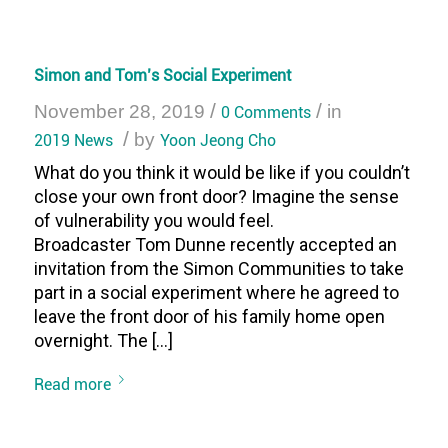
Simon and Tom’s Social Experiment
/
/
November 28, 2019
0 Comments
in
/
2019 News
by
Yoon Jeong Cho
What do you think it would be like if you couldn’t
close your own front door? Imagine the sense
of vulnerability you would feel.
Broadcaster Tom Dunne recently accepted an
invitation from the Simon Communities to take
part in a social experiment where he agreed to
leave the front door of his family home open
overnight. The […]
Read more