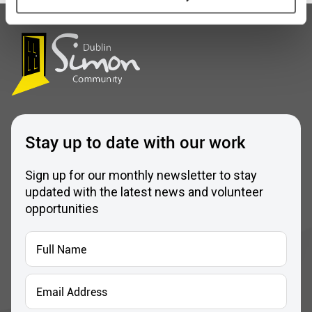
Stay up to date with our work
Sign up for our monthly newsletter to stay
updated with the latest news and volunteer
opportunities
Full
Name
*
Email
Address