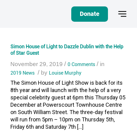
Donate
Simon House of Light to Dazzle Dublin with the Help
of Star Guest
/
/
November 29, 2019
0 Comments
in
/
2019 News
by
Louise Murphy
The Simon House of Light Show is back for its
8th year and will launch with the help of a very
special celebrity guest at 6pm this Thursday 05
December at Powerscourt Townhouse Centre
on South William Street. The three-day festival
will run from 5pm – 10pm on Thursday 5th,
Friday 6th and Saturday 7th […]