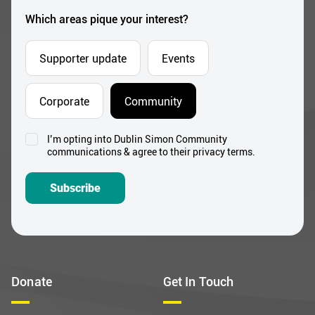
*
Which areas pique your interest?
Supporter update
Events
Corporate
Community
I’m opting into Dublin Simon Community
Consent
communications & agree to their privacy terms.
*
Subscribe
Donate
Get In Touch