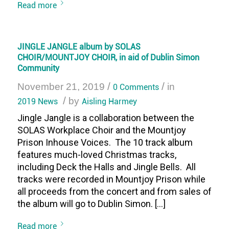
Read more
JINGLE JANGLE album by SOLAS
CHOIR/MOUNTJOY CHOIR, in aid of Dublin Simon
Community
/
/
November 21, 2019
0 Comments
in
/
2019 News
by
Aisling Harmey
Jingle Jangle is a collaboration between the
SOLAS Workplace Choir and the Mountjoy
Prison Inhouse Voices. The 10 track album
features much-loved Christmas tracks,
including Deck the Halls and Jingle Bells. All
tracks were recorded in Mountjoy Prison while
all proceeds from the concert and from sales of
the album will go to Dublin Simon. […]
Read more