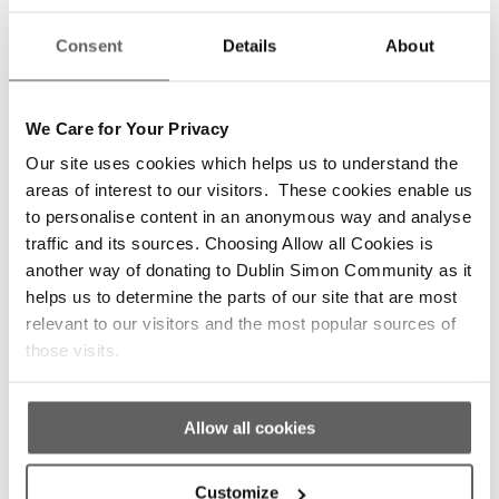
/
/
November 7, 2019
1 Comment
in
2019 News
Consent
Details
About
/
by
Aisling Harmey
The Scrappy but Happy exhibition runs from
November to December in Powerscourt
We Care for Your Privacy
Townhouse Centre. Dublin Simon Community
Our site uses cookies which helps us to understand the
is delighted to launch the 9th Edition of Scrappy
areas of interest to our visitors. These cookies enable us
but Happy! Since 2011, the Scrappy but Happy
to personalise content in an anonymous way and analyse
project has showcased the amazing creative
traffic and its sources. Choosing Allow all Cookies is
talents by people who access Dublin Simon
another way of donating to Dublin Simon Community as it
Community’s homeless and housing services
helps us to determine the parts of our site that are most
with a […]
relevant to our visitors and the most popular sources of
Read more
those visits.
Allow all cookies
Customize