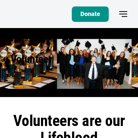
Donate
Volunteer
Volunteers are our
Lifeblood