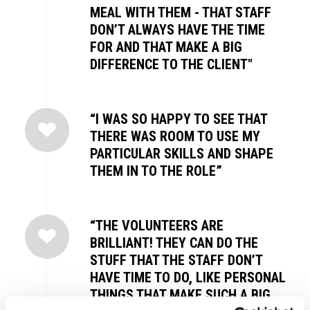
MEAL WITH THEM - THAT STAFF
DON’T ALWAYS HAVE THE TIME
FOR AND THAT MAKE A BIG
DIFFERENCE TO THE CLIENT"
“I WAS SO HAPPY TO SEE THAT
THERE WAS ROOM TO USE MY
PARTICULAR SKILLS AND SHAPE
THEM IN TO THE ROLE”
“THE VOLUNTEERS ARE
BRILLIANT! THEY CAN DO THE
STUFF THAT THE STAFF DON’T
HAVE TIME TO DO, LIKE PERSONAL
THINGS THAT MAKE SUCH A BIG