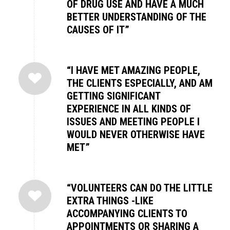
OF DRUG USE AND HAVE A MUCH
BETTER UNDERSTANDING OF THE
CAUSES OF IT”
“I HAVE MET AMAZING PEOPLE,
THE CLIENTS ESPECIALLY, AND AM
GETTING SIGNIFICANT
EXPERIENCE IN ALL KINDS OF
ISSUES AND MEETING PEOPLE I
WOULD NEVER OTHERWISE HAVE
MET”
“VOLUNTEERS CAN DO THE LITTLE
EXTRA THINGS -LIKE
ACCOMPANYING CLIENTS TO
APPOINTMENTS OR SHARING A