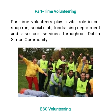
Part-Time Volunteering
Part-time volunteers play a vital role in our
soup run, social club, fundraising department
and also our services throughout Dublin
Simon Community.
ESC Volunteering