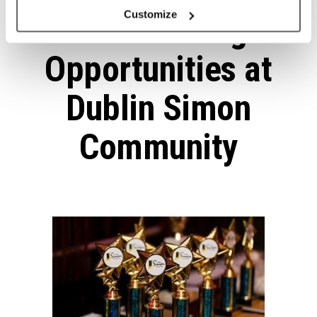
Customize
Volunteering
Opportunities at
Dublin Simon
Community