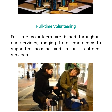
Full-time Volunteering
Full-time volunteers are based throughout
our services, ranging from emergency to
supported housing and in our treatment
services.