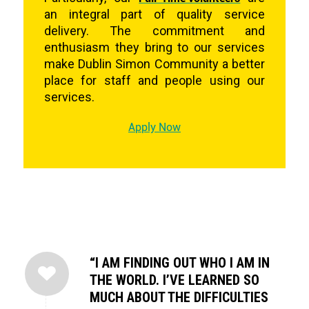
an integral part of quality service
delivery. The commitment and
enthusiasm they bring to our services
make Dublin Simon Community a better
place for staff and people using our
services.
Apply Now
“I AM FINDING OUT WHO I AM IN
THE WORLD. I’VE LEARNED SO
MUCH ABOUT THE DIFFICULTIES