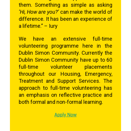
them. Something as simple as asking
‘Hi, How are you?’
can make the world of
difference. It has been an experience of
a lifetime.” – Iury
We have an extensive full-time
volunteering programme here in the
Dublin Simon Community. Currently the
Dublin Simon Community have up to 60
full-time volunteer placements
throughout our Housing, Emergency,
Treatment and Support Services. The
approach to full-time volunteering has
an emphasis on reflective practice and
both formal and non-formal learning.
Apply Now