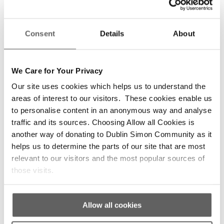
DIFFERENCE TO THE RESIDENTS.
THE QUALITY OF LIFE OF THE
RESIDENTS IS INCREASED
Consent
Details
About
BECAUSE OF OUR VOLUNTEERS”
-DSC Staff member
We Care for Your Privacy
Our site uses cookies which helps us to understand the
“VOLUNTEERS ARE PART OF OUR
areas of interest to our visitors. These cookies enable us
DNA, PART OF OUR HISTORY. THE
to personalise content in an anonymous way and analyse
SERVICES COULD NOT OPERATE
traffic and its sources. Choosing Allow all Cookies is
WITHOUT THEM”
another way of donating to Dublin Simon Community as it
helps us to determine the parts of our site that are most
-Sam, Dublin Simon Community CEO
relevant to our visitors and the most popular sources of
those visits.
Allow all cookies