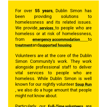
55 years
For over
, Dublin Simon has
been providing solutions to
homelessness and its related issues.
We provide
services
to people who are
homeless or at risk of homelessness,
from
emergency accommodation
to
treatment
and
supported housing
.
Volunteers are at the core of the Dublin
Simon Community’s work. They work
alongside professional staff to deliver
vital services to people who are
homeless. While Dublin Simon is well
known for our nightly volunteer
Soup Run
,
we also do a huge amount that people
might not know about.
Particularly, our
Full-Time volunteers
are