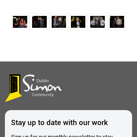
Stay up to date with our work
Sign up for our monthly newsletter to stay