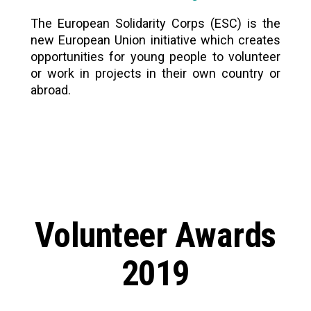
The European Solidarity Corps (ESC) is the
new European Union initiative which creates
opportunities for young people to volunteer
or work in projects in their own country or
abroad.
Volunteer Awards
2019