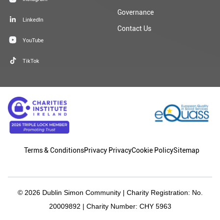
Governance
LinkedIn
Contact Us
YouTube
TikTok
Terms & Conditions
Privacy Privacy
Cookie Policy
Sitemap
© 2026 Dublin Simon Community | Charity Registration: No.
20009892 | Charity Number: CHY 5963