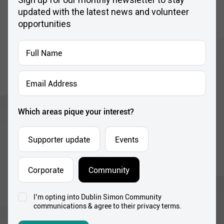
updated with the latest news and volunteer
opportunities
Full
Name
*
Email
Address
*
Which areas pique your interest?
Supporter update
Events
Corporate
Community
I’m opting into Dublin Simon Community
Consent
communications & agree to their privacy terms.
*