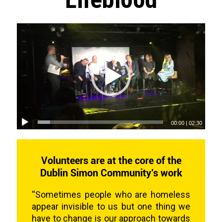
00:00
|
02:30
Volunteers are at the core of the
Dublin Simon Community’s work
“Sometimes people who are homeless
appear invisible to us but one thing we
have to change is our approach towards