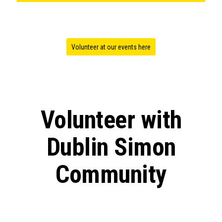
Volunteer at our events here
Volunteer with
Dublin Simon
Community