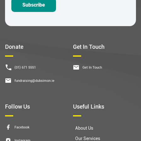
Subscribe
Donate
Get In Touch
(01) 671 5551
Get In Touch
fundraising@dubsimon.ie
Follow Us
Useful Links
Facebook
About Us
Our Services
Instagram