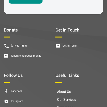
Donate
Get In Touch
(01) 671 5551
Get In Touch
fundraising@dubsimon.ie
Follow Us
Useful Links
Facebook
About Us
Our Services
Instagram