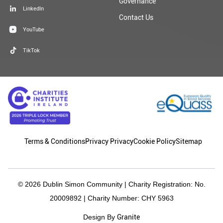
Governance
LinkedIn
Contact Us
YouTube
TikTok
Terms & Conditions
Privacy Privacy
Cookie Policy
Sitemap
© 2026 Dublin Simon Community | Charity Registration: No.
20009892 | Charity Number: CHY 5963
Granite
Design By