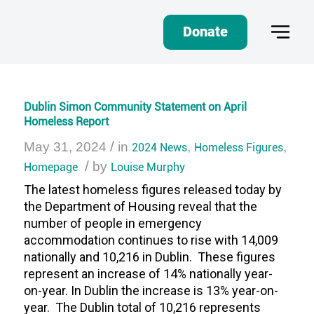
Donate
Dublin Simon Community Statement on April
Homeless Report
/
May 31, 2024
in
2024 News
,
Homeless Figures
,
/
Homepage
by
Louise Murphy
The latest homeless figures released today by
the Department of Housing reveal that the
number of people in emergency
accommodation continues to rise with 14,009
nationally and 10,216 in Dublin. These figures
represent an increase of 14% nationally year-
on-year. In Dublin the increase is 13% year-on-
year. The Dublin total of 10,216 represents