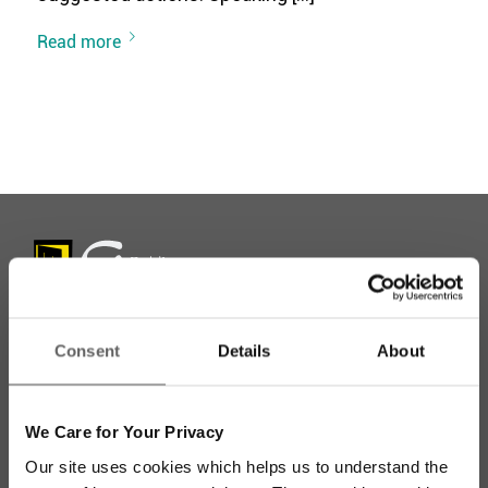
Read more
Consent
Details
About
Stay up to date with our work
We Care for Your Privacy
Sign up for our monthly newsletter to stay
Our site uses cookies which helps us to understand the