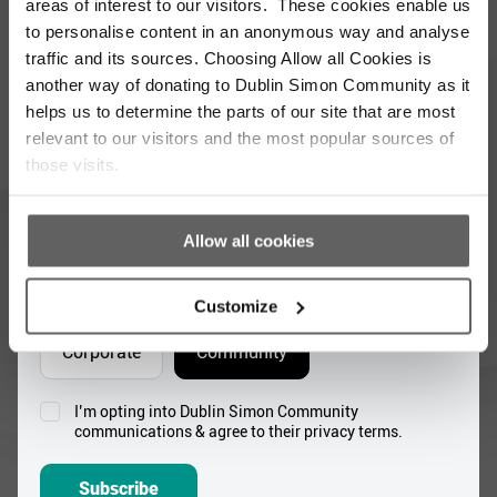
updated with the latest news and volunteer
areas of interest to our visitors. These cookies enable us
opportunities
to personalise content in an anonymous way and analyse
traffic and its sources. Choosing Allow all Cookies is
Full
another way of donating to Dublin Simon Community as it
Name
helps us to determine the parts of our site that are most
*
relevant to our visitors and the most popular sources of
Email
those visits.
Address
*
Which areas pique your interest?
Allow all cookies
Supporter update
Events
Customize
Corporate
Community
I’m opting into Dublin Simon Community
Consent
communications & agree to their privacy terms.
*
Subscribe