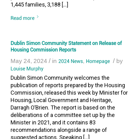
1,445 families, 3,188 […]
Read more
Dublin Simon Community Statement on Release of
Housing Commission Reports
/
/
May 24, 2024
in
2024 News
,
Homepage
by
Louise Murphy
Dublin Simon Community welcomes the
publication of reports prepared by the Housing
Commission, released this week by Minister for
Housing, Local Government and Heritage,
Darragh O’Brien. The report is based on the
deliberations of a committee set up by the
Minister in 2021, and it contains 83
recommendations alongside a range of
suggested actions. Speaking […]