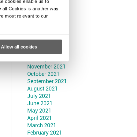
September 2022
se cookies enable us to
August 2022
 all Cookies is another way
July 2022
re most relevant to our
June 2022
May 2022
April 2022
March 2022
Allow all cookies
February 2022
January 2022
November 2021
October 2021
September 2021
August 2021
July 2021
June 2021
May 2021
April 2021
March 2021
February 2021