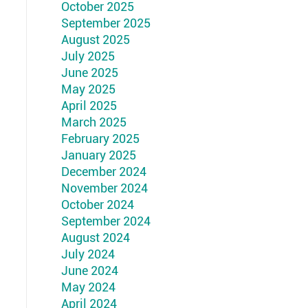
October 2025
September 2025
August 2025
July 2025
June 2025
May 2025
April 2025
March 2025
February 2025
January 2025
December 2024
November 2024
October 2024
September 2024
August 2024
July 2024
June 2024
May 2024
April 2024