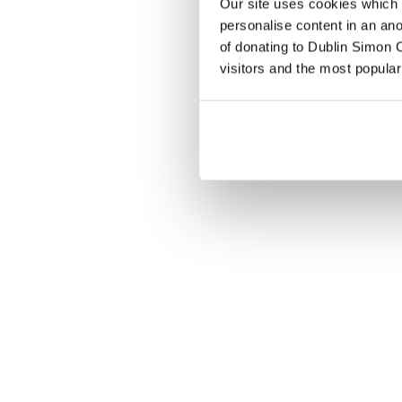
Our site uses cookies which h
personalise content in an an
of donating to Dublin Simon C
visitors and the most popular