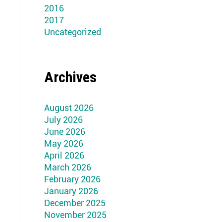
2016
2017
Uncategorized
Archives
August 2026
July 2026
June 2026
May 2026
April 2026
March 2026
February 2026
January 2026
December 2025
November 2025