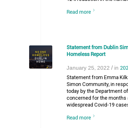
Read more
Statement from Dublin Si
Homeless Report
/
202
January 25, 2022
in
Statement from Emma Kilke
Simon Community, in resp
today by the Department o
concerned for the months a
widespread Covid-19 cases 
Read more