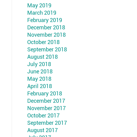
May 2019
March 2019
February 2019
December 2018
November 2018
October 2018
September 2018
August 2018
July 2018
June 2018
May 2018
April 2018
February 2018
December 2017
November 2017
October 2017
September 2017
August 2017