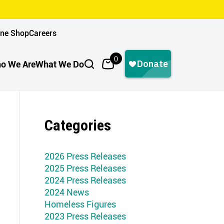
ine Shop
Careers
0
o We Are
What We Do
Categories
2026 Press Releases
2025 Press Releases
2024 Press Releases
2024 News
Homeless Figures
2023 Press Releases