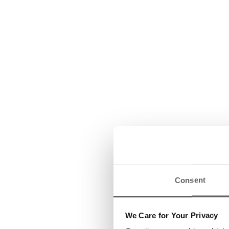
Consent
We Care for Your Privacy