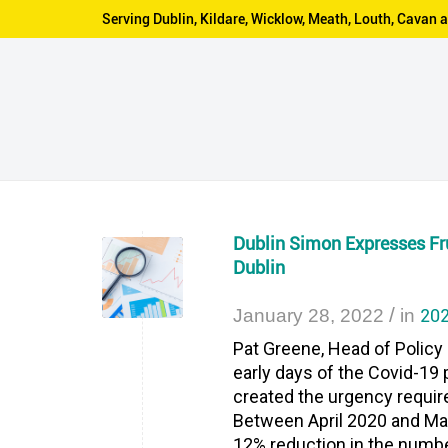
Serving Dublin, Kildare, Wicklow, Meath, Louth, Cava
Dublin Simon Expresses F
Dublin
/
202
January 28, 2022
in
Pat Greene, Head of Policy
early days of the Covid-1
created the urgency requir
Between April 2020 and May 
12% reduction in the numbe