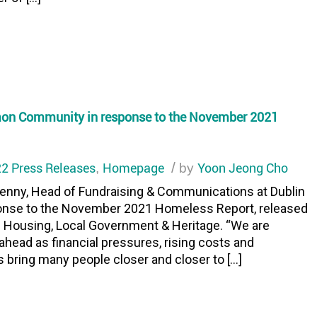
mon Community in response to the November 2021
2 Press Releases
Homepage
/
Yoon Jeong Cho
,
by
nny, Head of Fundraising & Communications at Dublin
onse to the November 2021 Homeless Report, released
f Housing, Local Government & Heritage. “We are
head as financial pressures, rising costs and
bring many people closer and closer to […]