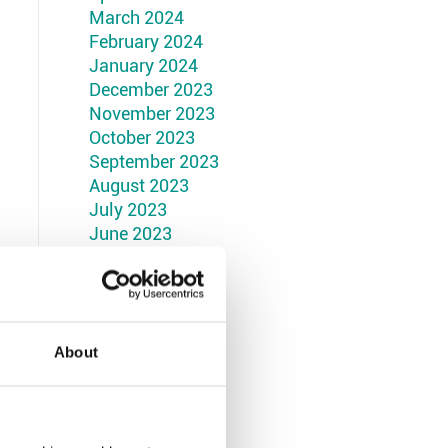
March 2024
February 2024
January 2024
December 2023
November 2023
October 2023
September 2023
August 2023
July 2023
June 2023
May 2023
April 2023
March 2023
February 2023
January 2023
About
December 2022
November 2022
October 2022