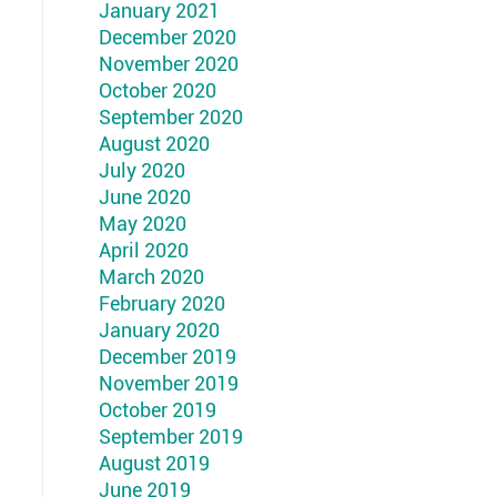
January 2021
December 2020
November 2020
October 2020
September 2020
August 2020
July 2020
June 2020
May 2020
April 2020
March 2020
February 2020
January 2020
December 2019
November 2019
October 2019
September 2019
August 2019
June 2019