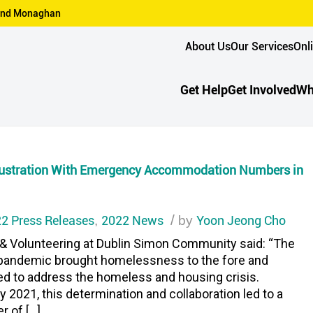
n and Monaghan
About Us
Our Services
Onl
Get Help
Get Involved
Wh
rustration With Emergency Accommodation Numbers in
2 Press Releases
2022 News
/
Yoon Jeong Cho
,
by
 & Volunteering at Dublin Simon Community said: “The
9 pandemic brought homelessness to the fore and
ed to address the homeless and housing crisis.
2021, this determination and collaboration led to a
r of […]