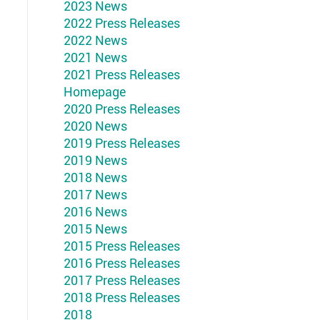
2023 News
2022 Press Releases
2022 News
2021 News
2021 Press Releases
Homepage
2020 Press Releases
2020 News
2019 Press Releases
2019 News
2018 News
2017 News
2016 News
2015 News
2015 Press Releases
2016 Press Releases
2017 Press Releases
2018 Press Releases
2018