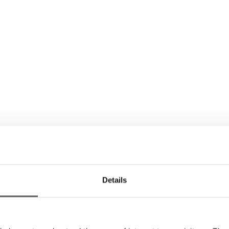
Details