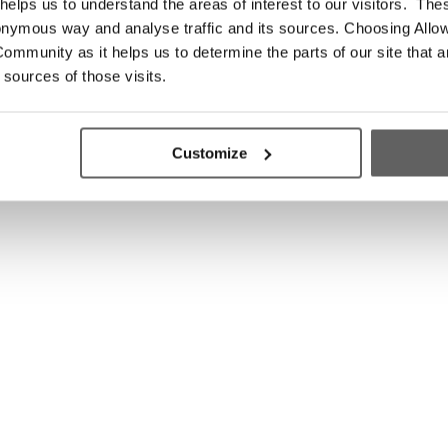
elps us to understand the areas of interest to our visitors. The
onymous way and analyse traffic and its sources. Choosing Allow
ommunity as it helps us to determine the parts of our site that a
 sources of those visits.
Customize