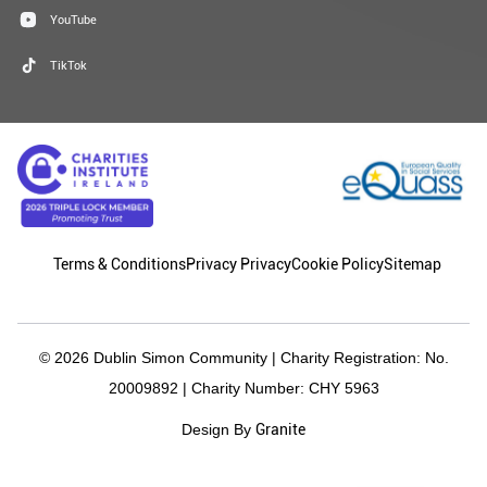
YouTube
TikTok
Terms & Conditions
Privacy Privacy
Cookie Policy
Sitemap
© 2026 Dublin Simon Community | Charity Registration: No.
20009892 | Charity Number: CHY 5963
Granite
Design By