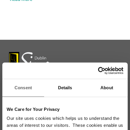
Consent
Details
About
Stay up to date with our work
We Care for Your Privacy
Sign up for our monthly newsletter to stay
updated with the latest news and volunteer
Our site uses cookies which helps us to understand the
opportunities
areas of interest to our visitors. These cookies enable us