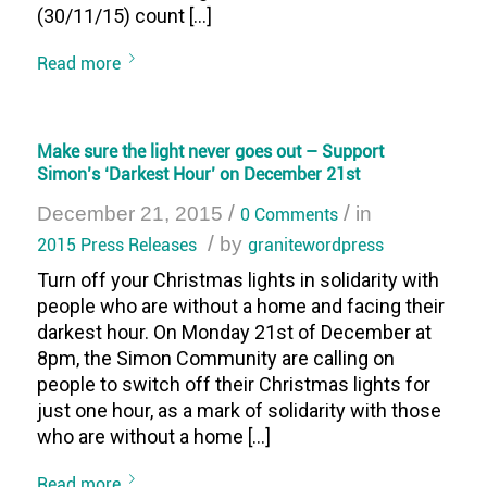
(30/11/15) count […]
Read more
Make sure the light never goes out – Support
Simon’s ‘Darkest Hour’ on December 21st
/
/
December 21, 2015
0 Comments
in
/
2015 Press Releases
by
granitewordpress
Turn off your Christmas lights in solidarity with
people who are without a home and facing their
darkest hour. On Monday 21st of December at
8pm, the Simon Community are calling on
people to switch off their Christmas lights for
just one hour, as a mark of solidarity with those
who are without a home […]
Read more