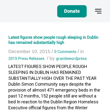
Donate
Latest figures show people rough sleeping in Dublin
has remained substantially high
/
/
December 10, 2015
0 Comments
in
/
2015 Press Releases
by
granitewordpress
LATEST FIGURES SHOW PEOPLE ROUGH
SLEEPING IN DUBLIN HAS REMAINED
SUBSTANTIALLY HIGH OVER THE PAST YEAR
Dublin Simon Community says despite the
provision of almost 471 emergency beds in the
past 12 months, 152 people still are without a
bed In reaction to the Dublin Region Homeless
Executive official figures from the Winter