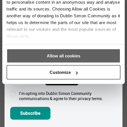
to personalise content in an anonymous way and analyse
Full
traffic and its sources. Choosing Allow all Cookies is
Name
another way of donating to Dublin Simon Community as it
*
helps us to determine the parts of our site that are most
Email
relevant to our visitors and the most popular sources of
Address
those visits.
*
Which areas pique your interest?
Allow all cookies
Supporter update
Events
Customize
Corporate
Community
I’m opting into Dublin Simon Community
Consent
communications & agree to their privacy terms.
*
Subscribe