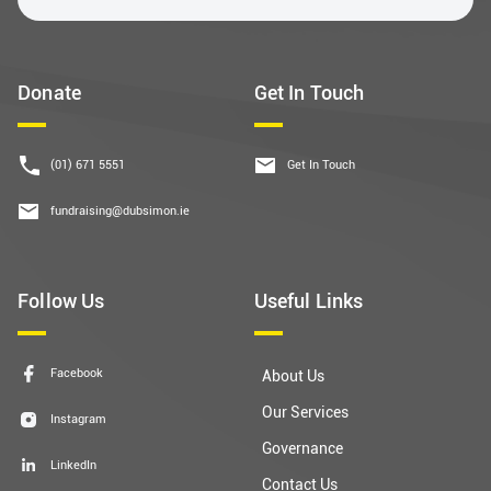
Donate
Get In Touch
(01) 671 5551
Get In Touch
fundraising@dubsimon.ie
Follow Us
Useful Links
Facebook
About Us
Our Services
Instagram
Governance
LinkedIn
Contact Us