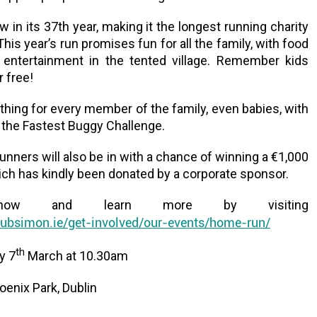
w in its 37th year, making it the longest running charity
 This year’s run promises fun for all the family, with food
s entertainment in the tented village. Remember kids
r free!
hing for every member of the family, even babies, with
f the Fastest Buggy Challenge.
runners will also be in with a chance of winning a €1,000
ich has kindly been donated by a corporate sponsor.
 now and learn more by visiting
ubsimon.ie/get-involved/our-events/home-run/
th
y 7
March at 10.30am
enix Park, Dublin