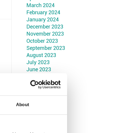
March 2024
February 2024
January 2024
December 2023
November 2023
October 2023
September 2023
August 2023
July 2023
June 2023
May 2023
April 2023
March 2023
February 2023
January 2023
About
December 2022
November 2022
October 2022