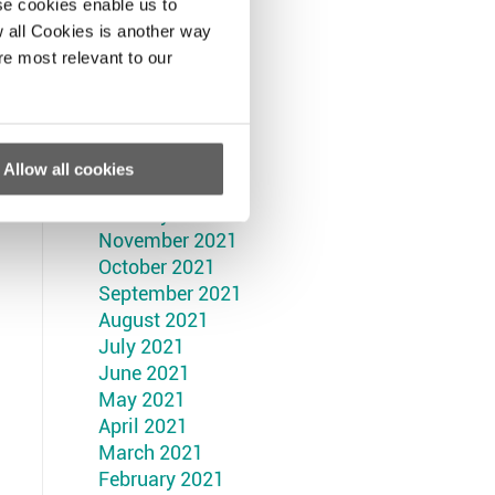
September 2022
se cookies enable us to
August 2022
 all Cookies is another way
July 2022
re most relevant to our
June 2022
May 2022
April 2022
March 2022
Allow all cookies
February 2022
January 2022
November 2021
October 2021
September 2021
August 2021
July 2021
June 2021
May 2021
April 2021
March 2021
February 2021