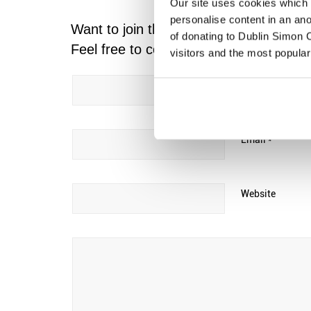
Our site uses cookies which h
personalise content in an an
Want to join the discussion?
of donating to Dublin Simon C
Feel free to contribute!
visitors and the most popular
Name
*
Email
*
Website