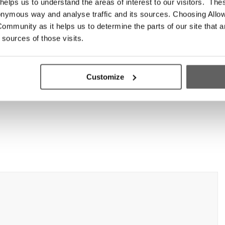
elps us to understand the areas of interest to our visitors. The
onymous way and analyse traffic and its sources. Choosing Allow
ommunity as it helps us to determine the parts of our site that a
 sources of those visits.
Customize