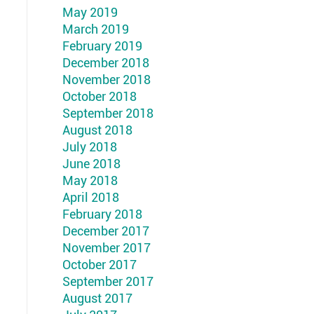
May 2019
March 2019
February 2019
December 2018
November 2018
October 2018
September 2018
August 2018
July 2018
June 2018
May 2018
April 2018
February 2018
December 2017
November 2017
October 2017
September 2017
August 2017