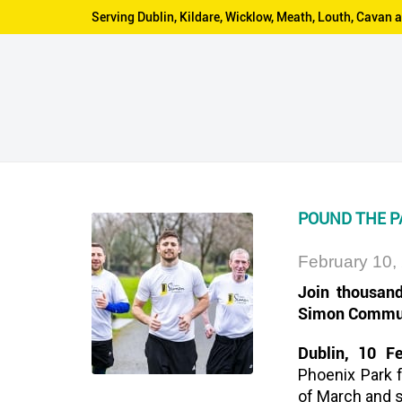
Serving Dublin, Kildare, Wicklow, Meath, Louth, Cava
POUND THE P
February 10,
Join thousand
Simon Commu
Dublin, 10 F
Phoenix Park 
of March and 