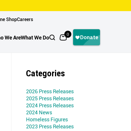
ine Shop
Careers
0
o We Are
What We Do
Categories
2026 Press Releases
2025 Press Releases
2024 Press Releases
2024 News
Homeless Figures
2023 Press Releases