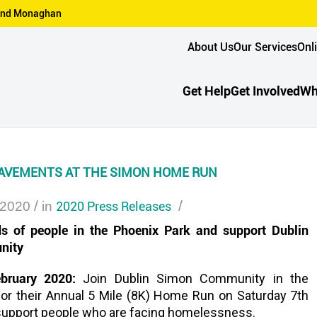
n and Monaghan
About Us
Our Services
Onl
Get Help
Get Involved
Wh
AVEMENTS AT THE SIMON HOME RUN
/
2020 Press Releases
/
 2020
in
s of people in the Phoenix Park and support Dublin
nity
ebruary 2020:
Join Dublin Simon Community in the
for their Annual 5 Mile (8K) Home Run on Saturday 7th
support people who are facing homelessness.