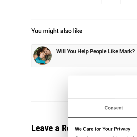
You might also like
Will You Help People Like Mark?
Consent
Leave a Reply
We Care for Your Privacy