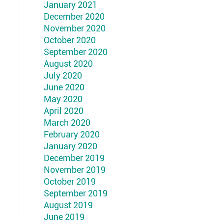
January 2021
December 2020
November 2020
October 2020
September 2020
August 2020
July 2020
June 2020
May 2020
April 2020
March 2020
February 2020
January 2020
December 2019
November 2019
October 2019
September 2019
August 2019
June 2019