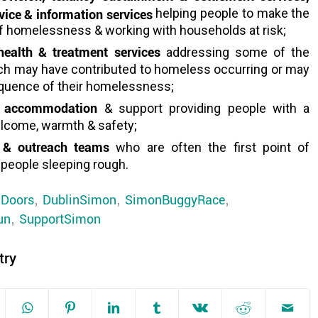
ice & information services
helping people to make the
f homelessness & working with households at risk;
 health & treatment services
addressing some of the
ch may have contributed to homeless occurring or may
quence of their homelessness;
 accommodation
& support providing people with a
elcome, warmth & safety;
 & outreach teams
who are often the first point of
 people sleeping rough.
gDoors
,
DublinSimon
,
SimonBuggyRace
,
un
,
SupportSimon
try