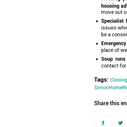
housing adv
move out o
Specialist
issues whi
be a conse
Emergency
place of w
Soup runs
contact for
Tags:
Closin
SimonHomeR
Share this en