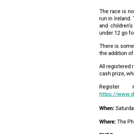
The race is no
run in Ireland.
and children’
under 12 go fo
There is somet
the addition o
All registered 
cash prize, wh
Register
https://www.d
When:
Saturda
Where:
The Pho