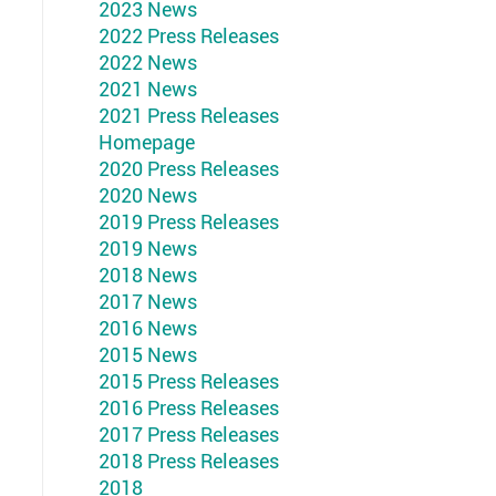
2023 News
2022 Press Releases
2022 News
2021 News
2021 Press Releases
Homepage
2020 Press Releases
2020 News
2019 Press Releases
2019 News
2018 News
2017 News
2016 News
2015 News
2015 Press Releases
2016 Press Releases
2017 Press Releases
2018 Press Releases
2018