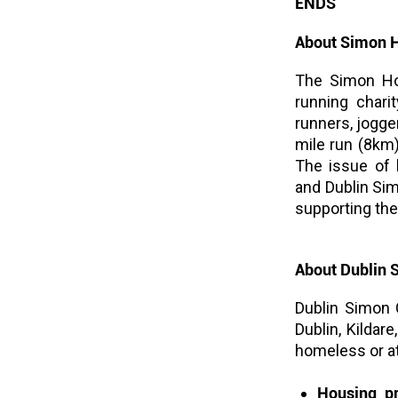
ENDS
About Simon 
The Simon Hom
running chari
runners, jogge
mile run (8km)
The issue of 
and Dublin Si
supporting the 
About Dublin
Dublin Simon 
Dublin, Kilda
homeless or at
Housing pr