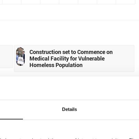
Construction set to Commence on
Medical Facility for Vulnerable
Homeless Population
0
Details
REPLIES