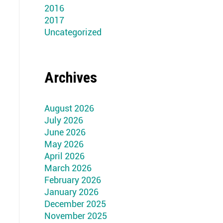
2016
2017
Uncategorized
Archives
August 2026
July 2026
June 2026
May 2026
April 2026
March 2026
February 2026
January 2026
December 2025
November 2025