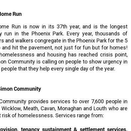
Home Run
e Run is now in its 37th year, and is the longest
ty run in the Phoenix Park. Every year, thousands of
rs and walkers congregate in the Phoenix Park for the 5
 and hit the pavement, not just for fun but for homes!
homelessness and housing has reached crisis point,
mon Community is calling on people to show urgency in
people that they help every single day of the year.
 Simon Community
Community provides services to over 7,600 people in
re, Wicklow, Meath, Cavan, Monaghan and Louth who are
 risk of homelessness. Services range from:
ovision, tenancy sustainment & settlement services,