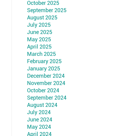
October 2025
September 2025
August 2025
July 2025
June 2025
May 2025
April 2025
March 2025
February 2025
January 2025
December 2024
November 2024
October 2024
September 2024
August 2024
July 2024
June 2024
May 2024
April 2024