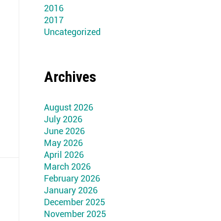
2016
2017
Uncategorized
Archives
August 2026
July 2026
June 2026
May 2026
April 2026
March 2026
February 2026
January 2026
December 2025
November 2025