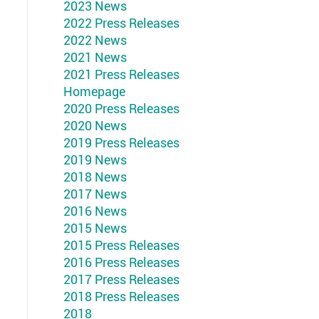
2023 News
2022 Press Releases
2022 News
2021 News
2021 Press Releases
Homepage
2020 Press Releases
2020 News
2019 Press Releases
2019 News
2018 News
2017 News
2016 News
2015 News
2015 Press Releases
2016 Press Releases
2017 Press Releases
2018 Press Releases
2018