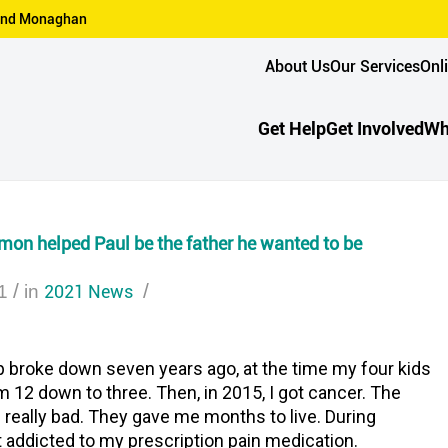
n and Monaghan
About Us
Our Services
Onl
Get Help
Get Involved
Wh
on helped Paul be the father he wanted to be
/
2021 News
/
1
in
p broke down seven years ago, at the time my four kids
 12 down to three. Then, in 2015, I got cancer. The
really bad. They gave me months to live. During
t addicted to my prescription pain medication.