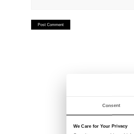
Consent
We Care for Your Privacy