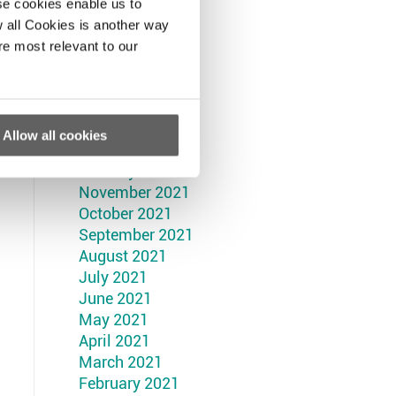
September 2022
se cookies enable us to
August 2022
 all Cookies is another way
July 2022
re most relevant to our
June 2022
May 2022
April 2022
March 2022
Allow all cookies
February 2022
January 2022
November 2021
October 2021
September 2021
August 2021
July 2021
June 2021
May 2021
April 2021
March 2021
February 2021