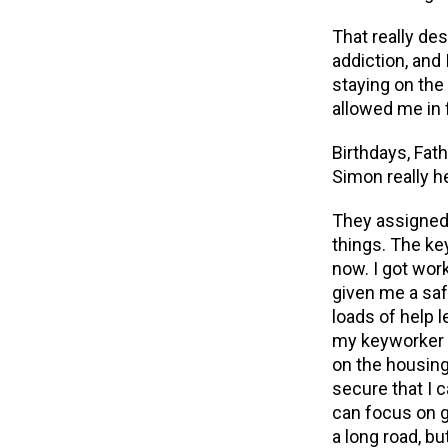
That really de
addiction, and
staying on the
allowed me in
Birthdays,
Fath
Simon really h
They assigned 
things. The ke
now. I got wo
given me a saf
loads of help l
my keyworker 
on the housing 
secure that I 
can focus on ge
a long road, bu