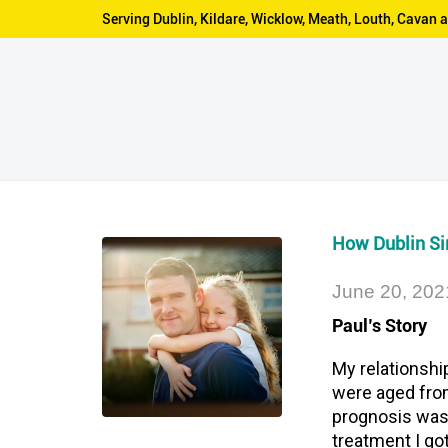
Serving Dublin, Kildare, Wicklow, Meath, Louth, Cava
How Dublin Sim
June 20, 202
Paul’s Story
My relationshi
were aged from
prognosis was 
treatment I go