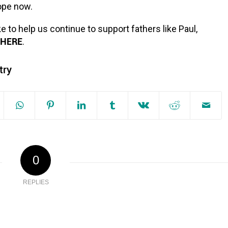
hope now.
ke to help us continue to support fathers like Paul,
HERE
.
try
0
REPLIES