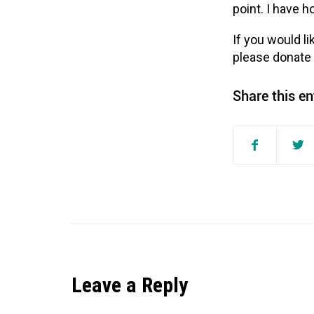
point. I have 
If you would li
please donate
Share this en
Leave a Reply