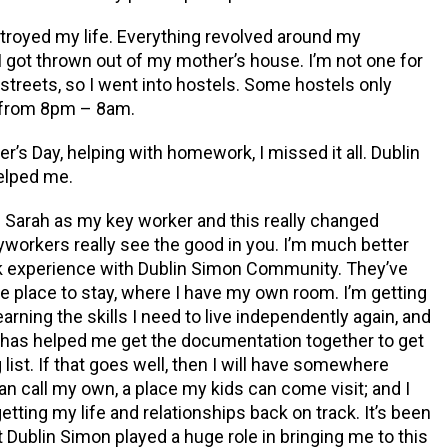
stroyed my life. Everything revolved
around my
 I got thrown out of my mother’s house. I’m not one for
 streets, so I went into hostels. Some hostels only
 from 8pm – 8am.
er’s Day
, helping with homework, I missed it all. Dublin
elped me.
Sarah as my key worker and this really changed
yworkers really see the good in you. I’m much better
rk experience with Dublin Simon Community. They’ve
e place to stay, where I have my own room. I’m getting
earning the skills I need to live independently again, and
has helped me get the documentation together to get
list. If that goes well, then I will have somewhere
can call my own, a place my kids can come visit; and I
tting my life and relationships back on track. It’s been
t Dublin Simon played a huge role in bringing me to this