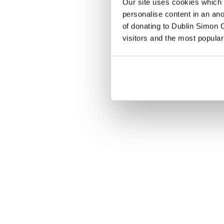
Our site uses cookies which h
personalise content in an an
of donating to Dublin Simon C
visitors and the most popular