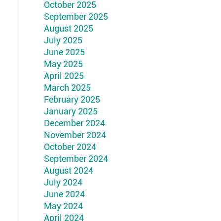
October 2025
September 2025
August 2025
July 2025
June 2025
May 2025
April 2025
March 2025
February 2025
January 2025
December 2024
November 2024
October 2024
September 2024
August 2024
July 2024
June 2024
May 2024
April 2024