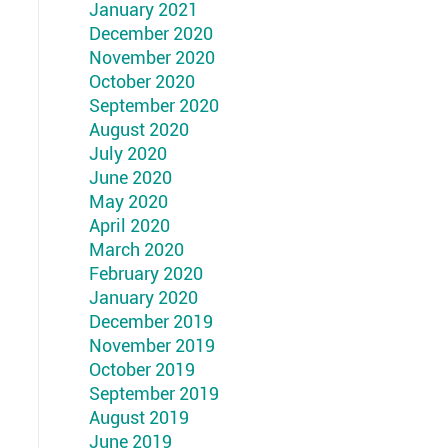
January 2021
December 2020
November 2020
October 2020
September 2020
August 2020
July 2020
June 2020
May 2020
April 2020
March 2020
February 2020
January 2020
December 2019
November 2019
October 2019
September 2019
August 2019
June 2019