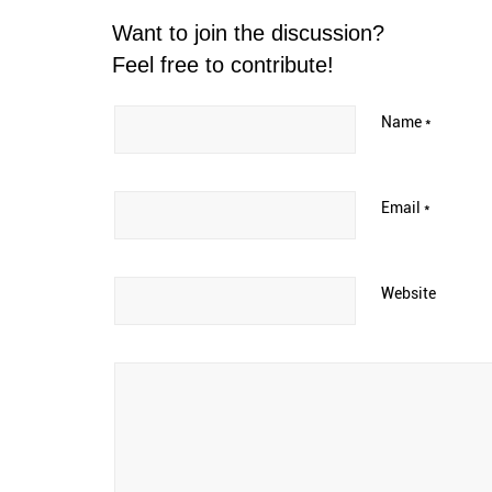
Want to join the discussion?
Feel free to contribute!
Name
*
Email
*
Website