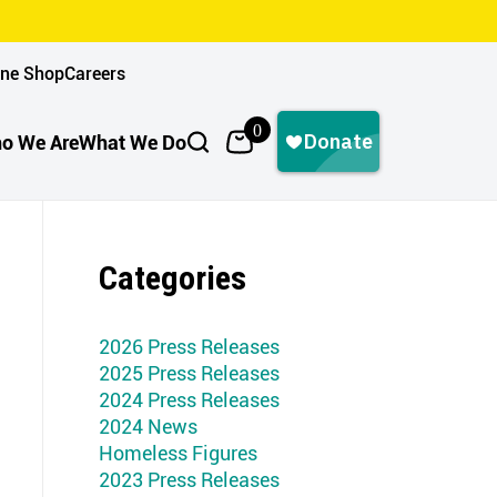
ine Shop
Careers
0
o We Are
What We Do
Categories
2026 Press Releases
2025 Press Releases
2024 Press Releases
2024 News
Homeless Figures
2023 Press Releases