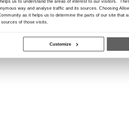
elps us to understand the areas of interest to our visitors. The
onymous way and analyse traffic and its sources. Choosing Allow
ommunity as it helps us to determine the parts of our site that a
 sources of those visits.
Customize