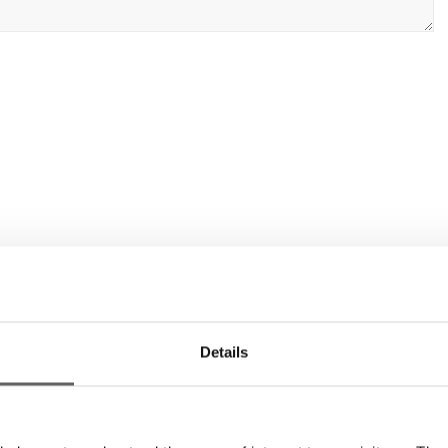
Details