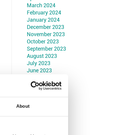
March 2024
February 2024
January 2024
December 2023
November 2023
October 2023
September 2023
August 2023
July 2023
June 2023
May 2023
April 2023
March 2023
February 2023
January 2023
About
December 2022
November 2022
October 2022