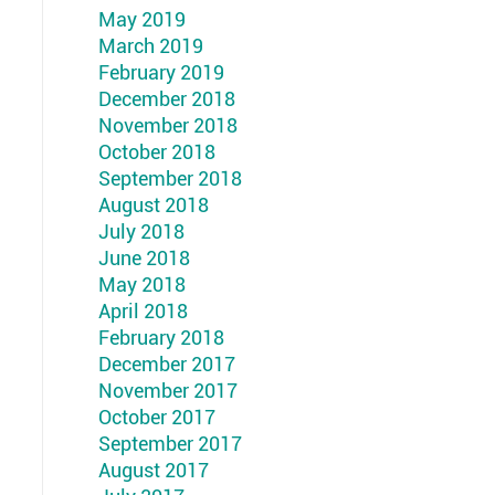
May 2019
March 2019
February 2019
December 2018
November 2018
October 2018
September 2018
August 2018
July 2018
June 2018
May 2018
April 2018
February 2018
December 2017
November 2017
October 2017
September 2017
August 2017