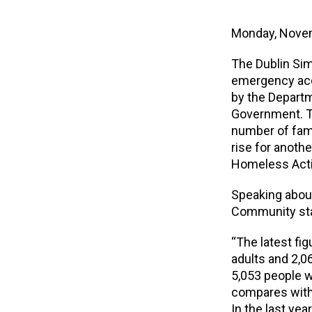
Monday, Nove
The Dublin Si
emergency acc
by the Depart
Government. T
number of fam
rise for anoth
Homeless Acti
Speaking abou
Community st
“The latest fi
adults and 2,0
5,053 people w
compares with 
In the last ye