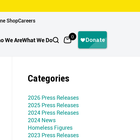
ine Shop
Careers
0
o We Are
What We Do
Categories
2026 Press Releases
2025 Press Releases
2024 Press Releases
2024 News
Homeless Figures
2023 Press Releases