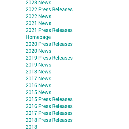
2023 News
2022 Press Releases
2022 News
2021 News
2021 Press Releases
Homepage
2020 Press Releases
2020 News
2019 Press Releases
2019 News
2018 News
2017 News
2016 News
2015 News
2015 Press Releases
2016 Press Releases
2017 Press Releases
2018 Press Releases
2018