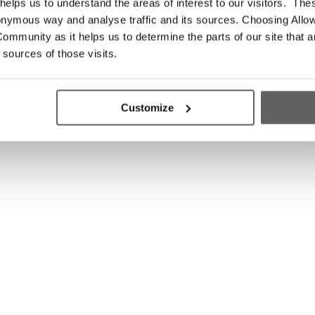
elps us to understand the areas of interest to our visitors. The
onymous way and analyse traffic and its sources. Choosing Allow
ommunity as it helps us to determine the parts of our site that a
 sources of those visits.
Customize