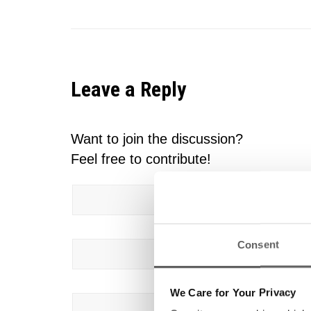
Leave a Reply
Want to join the discussion?
Feel free to contribute!
Name
*
Consent
Email
*
We Care for Your Privacy
Website