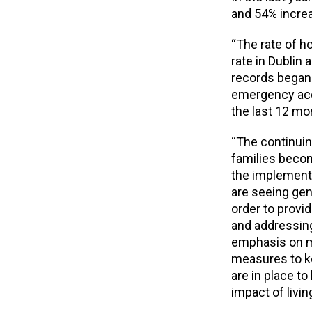
and 54% increa
“The rate of h
rate in Dublin 
records began.
emergency acco
the last 12 mo
“The continuin
families becom
the implement
are seeing ge
order to provi
and addressing 
emphasis on m
measures to k
are in place t
impact of livin