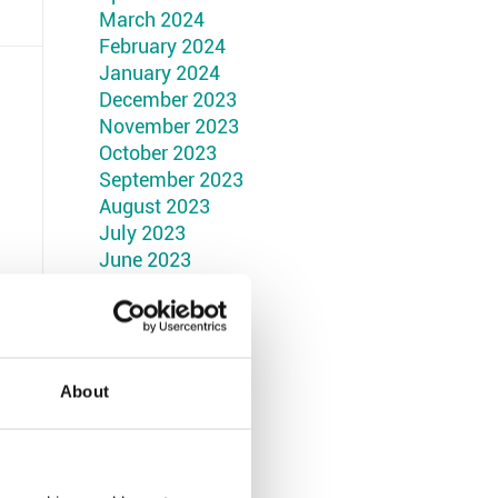
March 2024
February 2024
January 2024
December 2023
November 2023
October 2023
September 2023
August 2023
July 2023
June 2023
May 2023
April 2023
March 2023
February 2023
January 2023
About
December 2022
November 2022
October 2022