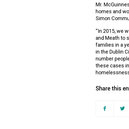
Mr. McGuinness
homes and work
Simon Commun
“In 2015, we w
and Meath to s
families in a 
in the Dublin 
number people
these cases in
homelessness
Share this en