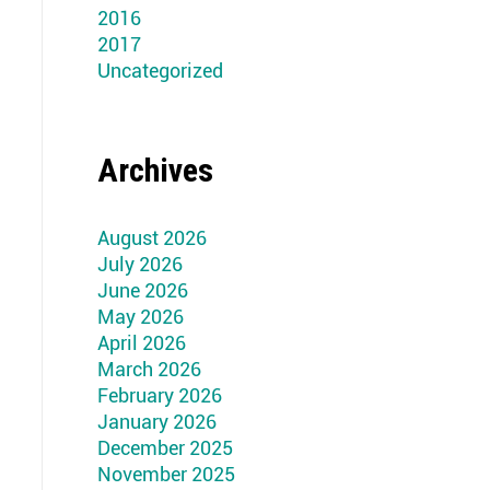
2016
2017
Uncategorized
Archives
August 2026
July 2026
June 2026
May 2026
April 2026
March 2026
February 2026
January 2026
December 2025
November 2025