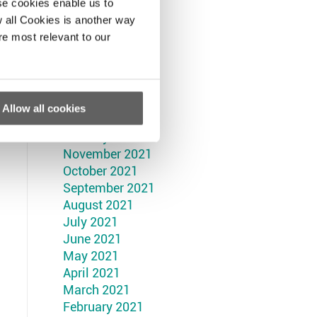
September 2022
se cookies enable us to
August 2022
 all Cookies is another way
July 2022
re most relevant to our
June 2022
May 2022
April 2022
March 2022
Allow all cookies
February 2022
January 2022
November 2021
October 2021
September 2021
August 2021
July 2021
June 2021
May 2021
April 2021
March 2021
February 2021