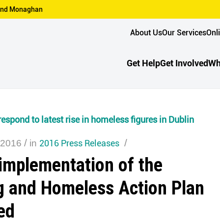
n and Monaghan
About Us
Our Services
Onl
Get Help
Get Involved
Wh
espond to latest rise in homeless figures in Dublin
/
2016 Press Releases
/
 2016
in
implementation of the
g and Homeless Action Plan
ed