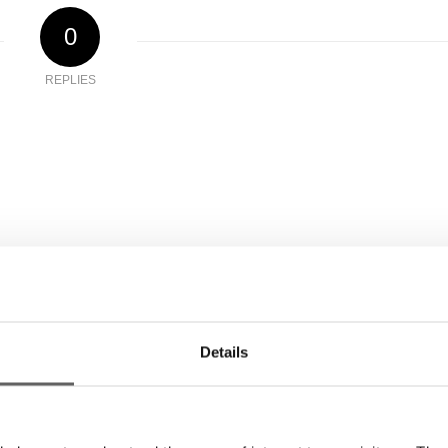
0
REPLIES
Details