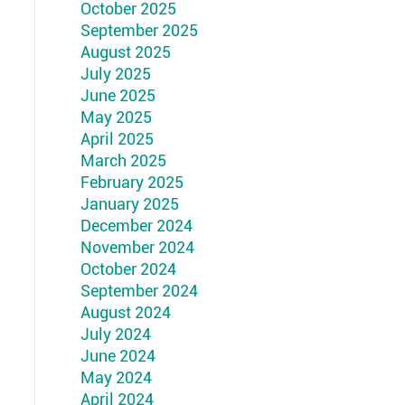
October 2025
September 2025
August 2025
July 2025
June 2025
May 2025
April 2025
March 2025
February 2025
January 2025
December 2024
November 2024
October 2024
September 2024
August 2024
July 2024
June 2024
May 2024
April 2024