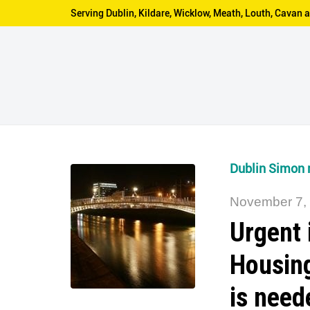
Serving Dublin, Kildare, Wicklow, Meath, Louth, Cava
Dublin Simon r
November 7,
Urgent 
Housin
is need