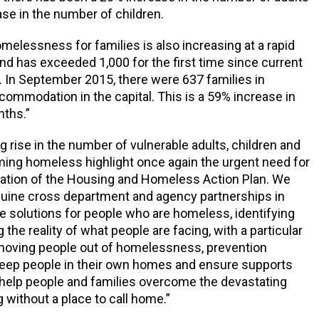
se in the number of children.
omelessness for families is also increasing at a rapid
and has exceeded 1,000 for the first time since current
 In September 2015, there were 637 families in
mmodation in the capital. This is a 59% increase in
nths.”
g rise in the number of vulnerable adults, children and
ing homeless highlight once again the urgent need for
ation of the Housing and Homeless Action Plan. We
nuine cross department and agency partnerships in
de solutions for people who are homeless, identifying
the reality of what people are facing, with a particular
oving people out of homelessness, prevention
eep people in their own homes and ensure supports
o help people and families overcome the devastating
g without a place to call home.”