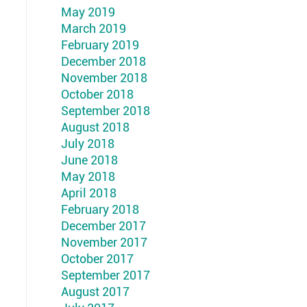
May 2019
March 2019
February 2019
December 2018
November 2018
October 2018
September 2018
August 2018
July 2018
June 2018
May 2018
April 2018
February 2018
December 2017
November 2017
October 2017
September 2017
August 2017