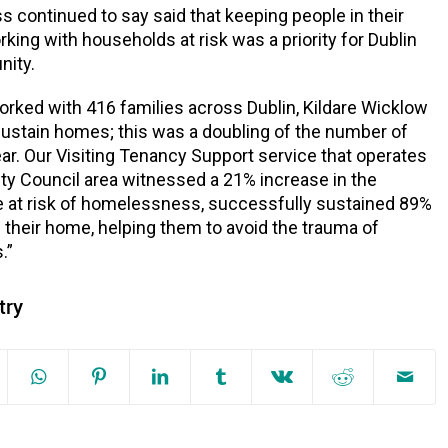
 continued to say said that keeping people in their
ing with households at risk was a priority for Dublin
ity.
orked with 416 families across Dublin, Kildare Wicklow
ustain homes; this was a doubling of the number of
year. Our Visiting Tenancy Support service that operates
City Council area witnessed a 21% increase in the
 at risk of homelessness, successfully sustained 89%
 their home, helping them to avoid the trauma of
.”
try