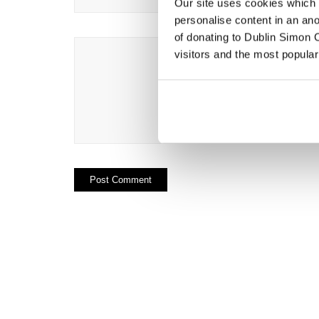
Our site uses cookies which h
personalise content in an an
of donating to Dublin Simon C
visitors and the most popular