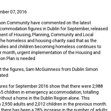
mber 07, 2016
mon Community have commented on the latest
ommodation figures in Dublin for September, released
ment of Housing, Planning, Community and Local
he homeless and housing charity said that as the
ilies and children becoming homeless continues to
er month, urgent implementation of the Housing and
on Plan is needed
t the figures, Sam McGuinness from Dublin Simon
ated:
gures for September 2016 show that there were 2,988
65 children in emergency accommodation, totalling
ithout a home in the Dublin Region alone. This
2,950 adults and 2,012 children in the previous month.
ar there has been a 28% increase in the number of adults