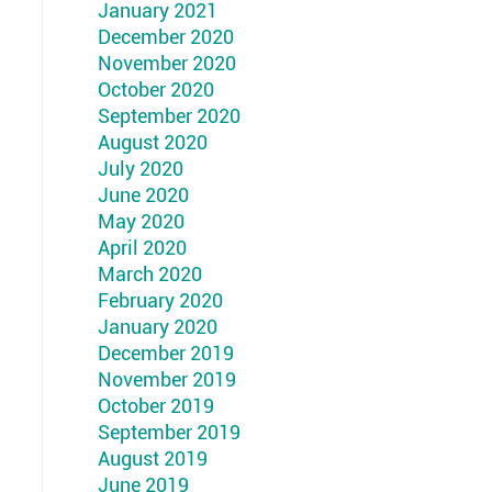
January 2021
December 2020
November 2020
October 2020
September 2020
August 2020
July 2020
June 2020
May 2020
April 2020
March 2020
February 2020
January 2020
December 2019
November 2019
October 2019
September 2019
August 2019
June 2019