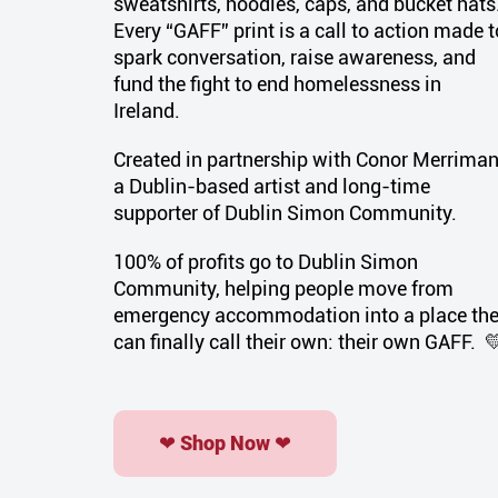
sweatshirts, hoodies, caps, and bucket hats
Every “GAFF” print is a call to action made t
spark conversation, raise awareness, and
fund the fight to end homelessness in
Ireland.
Created in partnership with Conor Merriman
a Dublin-based artist and long-time
supporter of Dublin Simon Community.
100% of profits go to Dublin Simon
Community, helping people move from
emergency accommodation into a place th
can finally call their own: their own
GAFF
. 
❤ Shop Now ❤