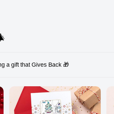
🎄
g a gift that Gives Back 🎁