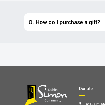
Q. How do I purchase a gift?
Donate
(01) 671 5