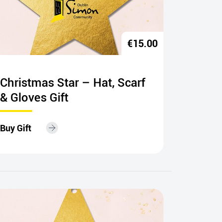
€
15.00
Christmas Star – Hat, Scarf
Happy
& Gloves Gift
– 8 un
Buy Gift
Buy Gift