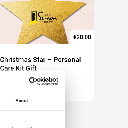
€
20.00
Christmas Star – Personal
Christ
Care Kit Gift
Progr
Buy Gift
Buy Gift
About