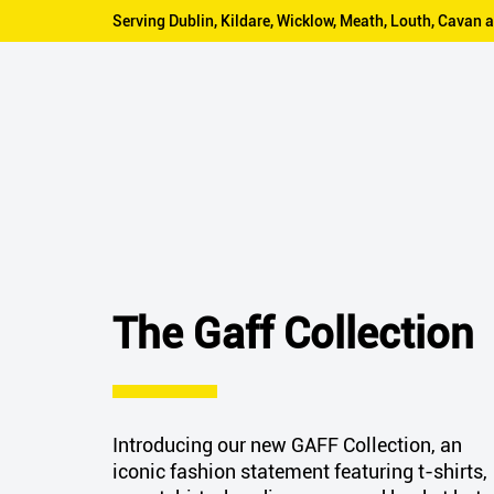
Serving Dublin, Kildare, Wicklow, Meath, Louth, Cava
The Gaff Collection
Introducing our new GAFF Collection, an
iconic fashion statement featuring t-shirts,