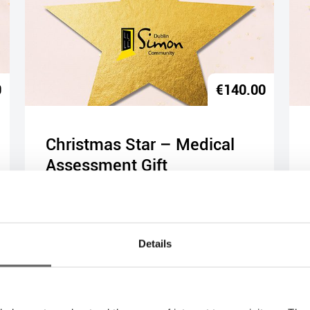
0
€
140.00
Christmas Star – Medical
Assessment Gift
Buy Gift
Details