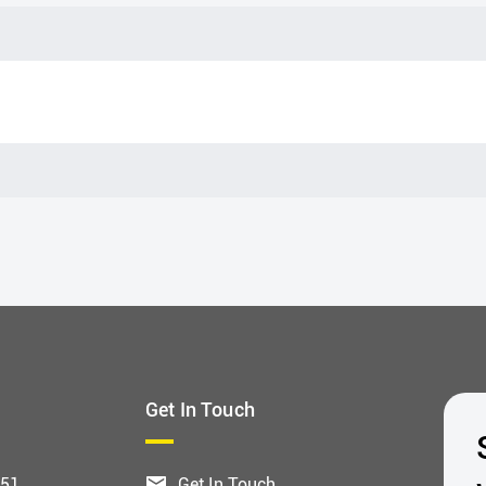
Get In Touch
551
Get In Touch