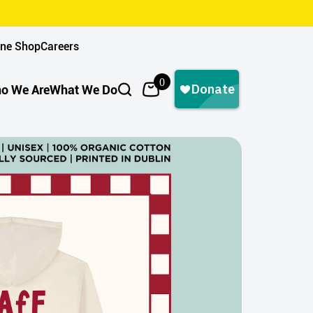
ine Shop
Careers
0
o We Are
What We Do