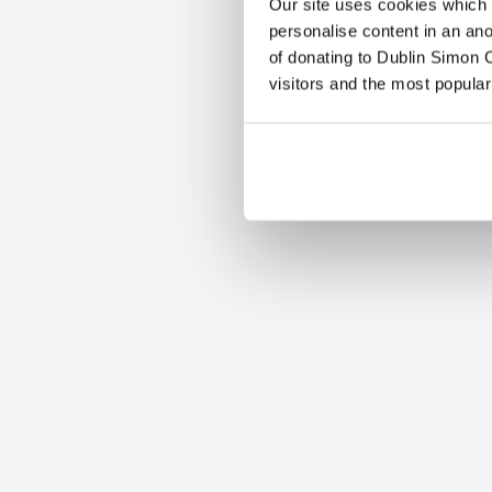
Our site uses cookies which h
personalise content in an an
of donating to Dublin Simon C
visitors and the most popular