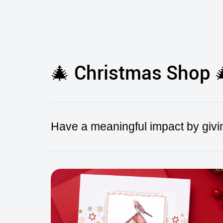
🎄 Christmas Shop 
Have a meaningful impact by givin