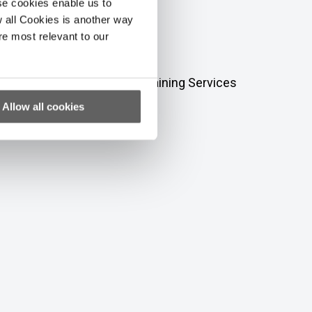
se cookies enable us to
 all Cookies is another way
re most relevant to our
to fund our Education and Training Services
nt living.
Allow all cookies