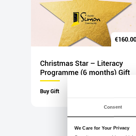
€
20.00
€
160.0
nal
Christmas Star – Literacy
Programme (6 months) Gift
Buy Gift
Consent
We Care for Your Privacy