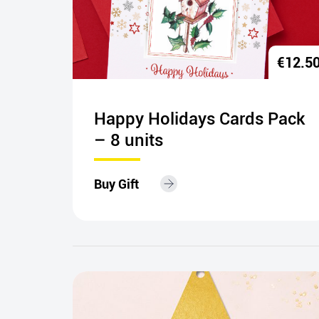
€
15.00
€
12.5
carf
Happy Holidays Cards Pack
– 8 units
Buy Gift