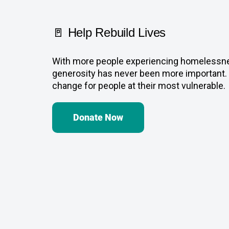
🚪 Help Rebuild Lives
With more people experiencing homelessnes
generosity has never been more important. 
change for people at their most vulnerable.
Donate Now