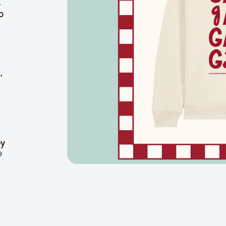
.
o
,
ey
