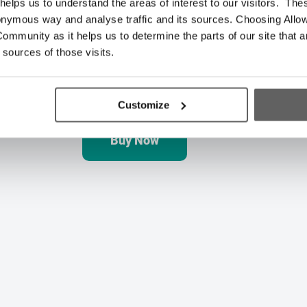
elps us to understand the areas of interest to our visitors. The
onymous way and analyse traffic and its sources. Choosing Allow
ommunity as it helps us to determine the parts of our site that a
🏠 Gift of Independence
 sources of those visits.
Give the gift of independence by helping 
to create a pathway back to full independe
Customize
Buy Now