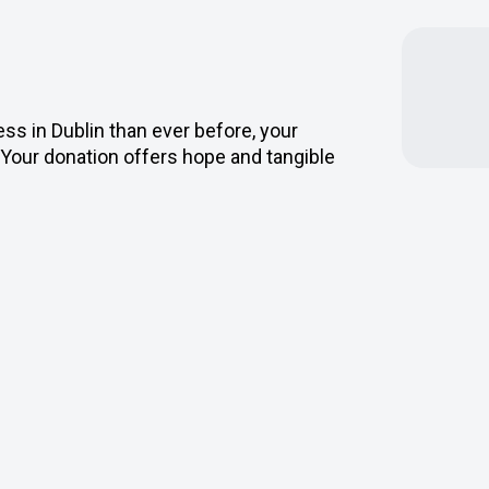
s in Dublin than ever before, your
Your donation offers hope and tangible