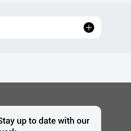
Stay up to date with our