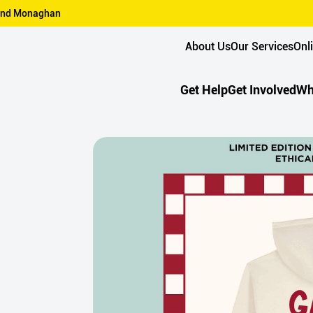
n and Monaghan
About Us
Our Services
Onl
Get Help
Get Involved
Wh