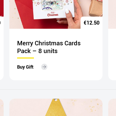
0
€
12.50
Merry Christmas Cards
Pack – 8 units
Buy Gift