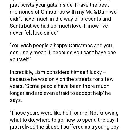
just twists your guts inside. I have the best
memories of Christmas with my Ma & Da – we
didn’t have much in the way of presents and
Santa but we had so much love. I know I’ve
never felt love since.’
‘You wish people a happy Christmas and you
genuinely mean it, because you can’t have one
yourself.’
Incredibly, Liam considers himself lucky –
because he was only on the streets for a few
years. ‘Some people have been there much
longer and are even afraid to accept help’ he
says.
‘Those years were like hell for me. Not knowing
what to do, where to go, how to spend the day. I
just relived the abuse I suffered as a young boy