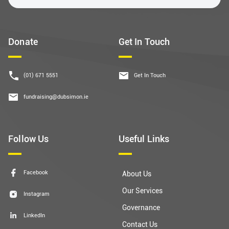
Donate
Get In Touch
(01) 671 5551
Get In Touch
fundraising@dubsimon.ie
Follow Us
Useful Links
Facebook
About Us
Our Services
Instagram
Governance
LinkedIn
Contact Us