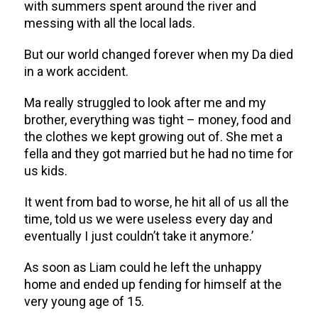
with summers spent around the river and
messing with all the local lads.
But our world changed forever when my Da died
in a work accident.
Ma really struggled to look after me and my
brother, everything was tight – money, food and
the clothes we kept growing out of. She met a
fella and they got married but he had no time for
us kids.
It went from bad to worse, he hit all of us all the
time, told us we were useless every day and
eventually I just couldn’t take it anymore.’
As soon as Liam could he left the unhappy
home and ended up fending for himself at the
very young age of 15.