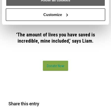
By donating to Dublin Simon Community, you
Allow all cookies
can help save more people like Liam
struggling with homelessness.
Customize
‘The amount of lives you have saved is
incredible, mine included,’ says Liam.
Donate Now
Share this entry