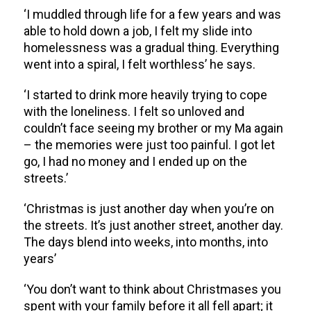
‘I muddled through life for a few years and was
able to hold down a job, I felt my slide into
homelessness was a gradual thing. Everything
went into a spiral, I felt worthless’ he says.
‘I started to drink more heavily trying to cope
with the loneliness. I felt so unloved and
couldn’t face seeing my brother or my Ma again
– the memories were just too painful. I got let
go, I had no money and I ended up on the
streets.’
‘Christmas is just another day when you’re on
the streets. It’s just another street, another day.
The days blend into weeks, into months, into
years’
‘You don’t want to think about Christmases you
spent with your family before it all fell apart; it