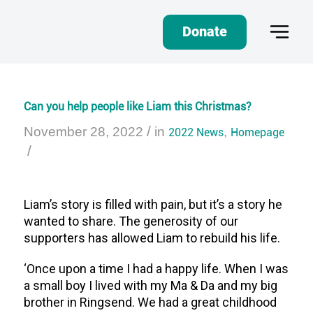
Donate
Can you help people like Liam this Christmas?
/
November 28, 2022
in
2022 News
,
Homepage
/
Liam’s story is filled with pain, but it’s a story he
wanted to share. The generosity of our
supporters has allowed Liam to rebuild his life.
‘Once upon a time I had a happy life. When I was
a small boy I lived with my Ma & Da and my big
brother in Ringsend. We had a great childhood