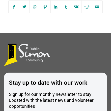
Stay up to date with our work
Sign up for our monthly newsletter to stay
updated with the latest news and volunteer
opportunities