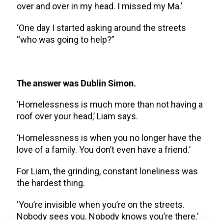
over and over in my head. I missed my Ma.’
‘One day I started asking around the streets
“who was going to help?”
The answer was Dublin Simon.
‘Homelessness is much more than not having a
roof over your head,’ Liam says.
‘Homelessness is when you no longer have the
love of a family. You don’t even have a friend.’
For Liam, the grinding, constant loneliness was
the hardest thing.
‘You’re invisible when you’re on the streets.
Nobody sees you. Nobody knows you’re there.’