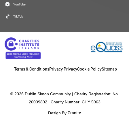
YouTube
TikTok
Terms & Conditions
Privacy Privacy
Cookie Policy
Sitemap
© 2026 Dublin Simon Community | Charity Registration: No.
20009892 | Charity Number: CHY 5963
Granite
Design By