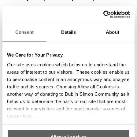
Thanks to Dublin Simon Community, Liam was
able to get his life back on track.
Consent
Details
About
‘Simon want to know who you are,’ Liam says.
‘They don’t want you to be the invisible guy.
We Care for Your Privacy
Through Dublin Simon you helped me to put
Our site uses cookies which helps us to understand the
everything back together again that had been
areas of interest to our visitors. These cookies enable us
smashed to pieces.’
to personalise content in an anonymous way and analyse
traffic and its sources. Choosing Allow all Cookies is
‘The respect for yourself that you lose, the
another way of donating to Dublin Simon Community as it
dignity as a person that you lose. Through
helps us to determine the parts of our site that are most
Dublin Simon you gradually get it back a little bit
relevant to our visitors and the most popular sources of
at a time.’
those visits.