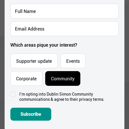
Full
Name
*
Email
Address
*
Which areas pique your interest?
Supporter update
Events
Corporate
Community
I’m opting into Dublin Simon Community
Consent
communications & agree to their privacy terms.
*
Subscribe