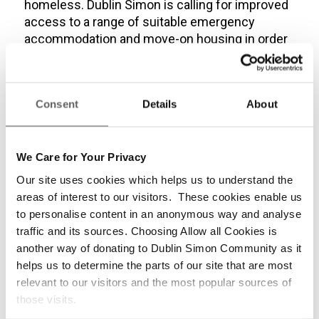
homeless. Dublin Simon is calling for improved
access to a range of suitable emergency
accommodation and move-on housing in order
to end long-term homelessness and the need
to sleep rough.
Dublin Simon Community worked together with
Consent
Details
About
staff from the DRHE and DCC to ensure that
experienced staff were available to carry out
the official Winter count in an effective,
We Care for Your Privacy
sensitive and professional manner.
Our site uses cookies which helps us to understand the
areas of interest to our visitors. These cookies enable us
“If you see someone in need of support, the
to personalise content in an anonymous way and analyse
Dublin Outreach team are on the street from
traffic and its sources. Choosing Allow all Cookies is
7am – 1am and can be contacted via the Dublin
another way of donating to Dublin Simon Community as it
Rough Sleeper app.”
helps us to determine the parts of our site that are most
relevant to our visitors and the most popular sources of
Catherine Kenny, CEO of Dublin Simon
those visits.
Community