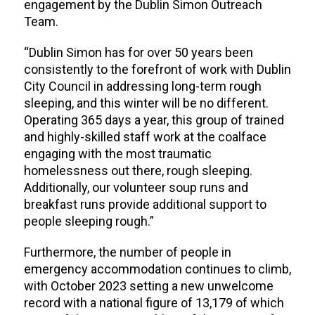
engagement by the Dublin Simon Outreach
Team.
“Dublin Simon has for over 50 years been
consistently to the forefront of work with Dublin
City Council in addressing long-term rough
sleeping, and this winter will be no different.
Operating 365 days a year, this group of trained
and highly-skilled staff work at the coalface
engaging with the most traumatic
homelessness out there, rough sleeping.
Additionally, our volunteer soup runs and
breakfast runs provide additional support to
people sleeping rough.”
Furthermore, the number of people in
emergency accommodation continues to climb,
with October 2023 setting a new unwelcome
record with a
national figure of 13,179 of which