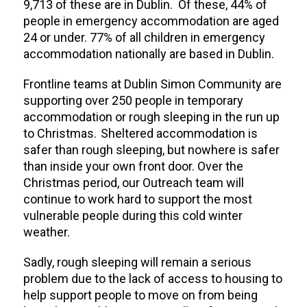
9,713 of these are in Dublin. Of these, 44% of
people in emergency accommodation are aged
24 or under. 77% of all children in emergency
accommodation nationally are based in Dublin.
Frontline teams at Dublin Simon Community are
supporting over 250 people in temporary
accommodation or rough sleeping in the run up
to Christmas. Sheltered accommodation is
safer than rough sleeping, but nowhere is safer
than inside your own front door.
Over the
Christmas period, our Outreach team will
continue to work hard to support the most
vulnerable people during this cold winter
weather.
Sadly, rough sleeping will remain a serious
problem due to the lack of access to housing to
help support people to move on from being