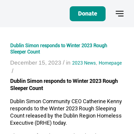
Donate
Dublin Simon responds to Winter 2023 Rough
Sleeper Count
/
December 15, 2023
in
2023 News
,
Homepage
/
Dublin Simon responds to Winter 2023 Rough
Sleeper Count
Dublin Simon Community CEO Catherine Kenny
responds to the Winter 2023 Rough Sleeping
Count released by the Dublin Region Homeless
Executive (DRHE) today.