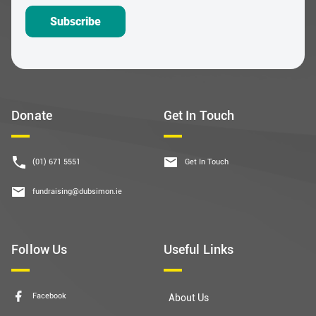
Subscribe
Donate
Get In Touch
(01) 671 5551
Get In Touch
fundraising@dubsimon.ie
Follow Us
Useful Links
Facebook
About Us