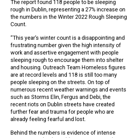
The report found 118 people to be sleeping
rough in Dublin, representing a 27% increase on
the numbers in the Winter 2022 Rough Sleeping
Count.
“This year’s winter count is a disappointing and
frustrating number given the high intensity of
work and assertive engagement with people
sleeping rough to encourage them into shelter
and housing. Outreach Team
Homeless figures
are at record levels and 118
is still too many
people sleeping on the streets.
On top of
numerous recent weather warnings and events
such as Storms Elin, Fergus and Debi, the
recent riots on Dublin streets have created
further fear and trauma for people who are
already feeling fearful and lost.
Behind the numbers is evidence of intense