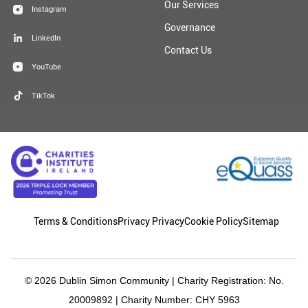
Our Services
Instagram
Governance
LinkedIn
Contact Us
YouTube
TikTok
Terms & Conditions
Privacy Privacy
Cookie Policy
Sitemap
© 2026 Dublin Simon Community | Charity Registration: No.
20009892 | Charity Number: CHY 5963