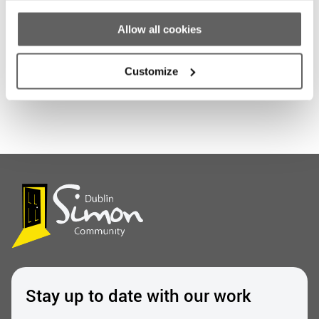
Allow all cookies
Share this entry
Customize
Stay up to date with our work