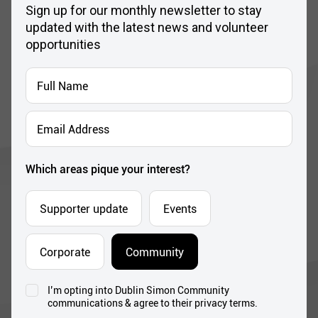
Sign up for our monthly newsletter to stay
updated with the latest news and volunteer
opportunities
Full
Name
*
Email
Address
*
Which areas pique your interest?
Supporter update
Events
Corporate
Community
I’m opting into Dublin Simon Community
Consent
communications & agree to their privacy terms.
*