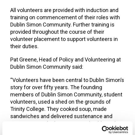
All volunteers are provided with induction and
training on commencement of their roles with
Dublin Simon Community. Further training is
provided throughout the course of their
volunteer placement to support volunteers in
their duties.
Pat Greene, Head of Policy and Volunteering at
Dublin Simon Community said:
“Volunteers have been central to Dublin Simon’s
story for over fifty years. The founding
members of Dublin Simon Community, student
volunteers, used a shed on the grounds of
Trinity College. They cooked soup, made
sandwiches and delivered sustenance and
support to rough sleepers around Dublin on late
night soup-runs.