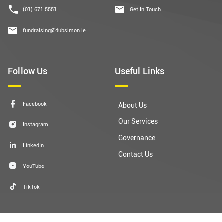
(01) 671 5551
Get In Touch
fundraising@dubsimon.ie
Follow Us
Useful Links
Facebook
About Us
Our Services
Instagram
Governance
LinkedIn
Contact Us
YouTube
TikTok