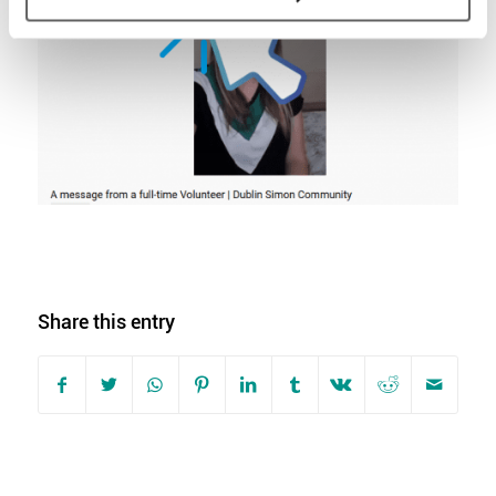
Share this entry