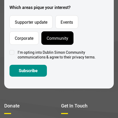
*
Which areas pique your interest?
Supporter update
Events
Corporate
Community
I’m opting into Dublin Simon Community
Consent
communications & agree to their privacy terms.
*
Subscribe
Donate
Get In Touch