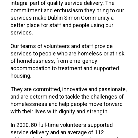
integral part of quality service delivery. The
commitment and enthusiasm they bring to our
services make Dublin Simon Community a
better place for staff and people using our
services.
Our teams of volunteers and staff provide
services to people who are homeless or at risk
of homelessness, from emergency
accommodation to treatment and supported
housing.
They are committed, innovative and passionate,
and are determined to tackle the challenges of
homelessness and help people move forward
with their lives with dignity and strength.
In 2020, 80 full-time volunteers supported
service delivery and an average of 112