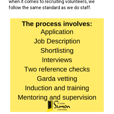
when it comes to recruiting volunteers, we
follow the same standard as we do staff.