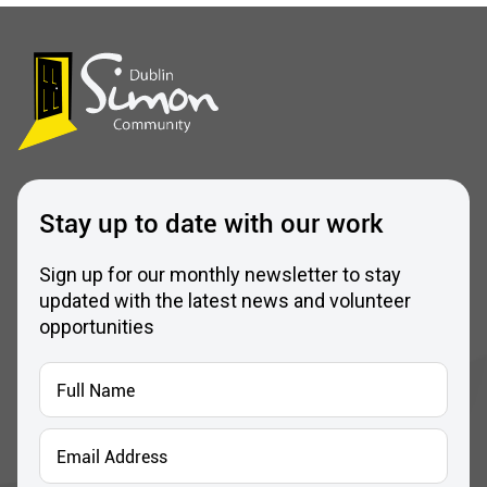
Stay up to date with our work
Sign up for our monthly newsletter to stay
updated with the latest news and volunteer
opportunities
Full
Name
*
Email
Address