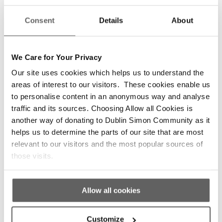
What motivated our first volunteers from Trinity
Consent
Details
About
College and UCD to set out on that cold
February night onto the streets of Dublin still
continues to be the driving energy of our
We Care for Your Privacy
experienced trained volunteers and staff
Our site uses cookies which helps us to understand the
working across our services today.
areas of interest to our visitors. These cookies enable us
We are grateful to all of our amazing volunteers
to personalise content in an anonymous way and analyse
for taking time out of their days and nights to
traffic and its sources. Choosing Allow all Cookies is
help us in supporting those experiencing
another way of donating to Dublin Simon Community as it
homelessness.”
helps us to determine the parts of our site that are most
relevant to our visitors and the most popular sources of
Here’s a
short video
from one of our full-time
those visits.
volunteers.
Allow all cookies
Customize