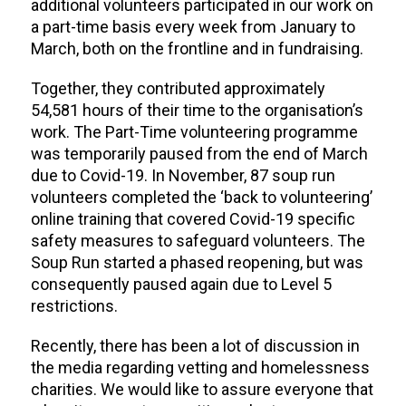
additional volunteers participated in our work on
a part-time basis every week from January to
March, both on the frontline and in fundraising.
Together, they contributed approximately
54,581 hours of their time to the organisation’s
work. The Part-Time volunteering programme
was temporarily paused from the end of March
due to Covid-19. In November, 87 soup run
volunteers completed the ‘back to volunteering’
online training that covered Covid-19 specific
safety measures to safeguard volunteers. The
Soup Run started a phased reopening, but was
consequently paused again due to Level 5
restrictions.
Recently, there has been a lot of discussion in
the media regarding vetting and homelessness
charities. We would like to assure everyone that