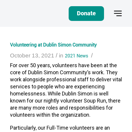
Donate
Volunteering at Dublin Simon Community
/
/
October 13, 2021
in
2021 News
For over 50 years, volunteers have been at the
core of Dublin Simon Community’s work. They
work alongside professional staff to deliver vital
services to people who are experiencing
homelessness. While Dublin Simon is well
known for our nightly volunteer Soup Run, there
are many more roles and responsibilities for
volunteers within the organization.
Particularly, our Full-Time volunteers are an