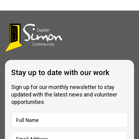
Stay up to date with our work
Sign up for our monthly newsletter to stay
updated with the latest news and volunteer
opportunities
Full
Name
*
Email