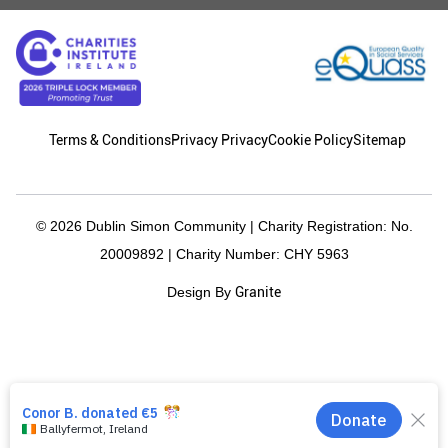
Terms & Conditions
Privacy Privacy
Cookie Policy
Sitemap
© 2026 Dublin Simon Community | Charity Registration: No.
20009892 | Charity Number: CHY 5963
Granite
Design By