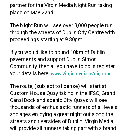
partner for the Virgin Media Night Run taking
.
place on May 22nd
The Night Run will see over 8,000 people run
through the streets of Dublin City Centre with
proceedings starting at 9.30pm.
If you would like to pound 10km of Dublin
pavements and support Dublin Simon
Community, then all you have to do is register
your details here:
www.Virginmedia.ie/nightrun
.
The route, (subject to license) will start at
Custom House Quay taking in the IFSC, Grand
Canal Dock and scenic City Quays will see
thousands of enthusiastic runners of all levels
and ages enjoying a great night out along the
streets and riversides of Dublin. Virgin Media
will provide all runners taking part with a brand