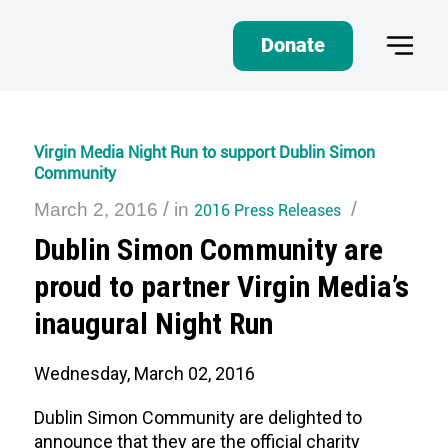
Donate
Virgin Media Night Run to support Dublin Simon
Community
/
/
March 2, 2016
in
2016 Press Releases
Dublin Simon Community are
proud to partner Virgin Media’s
inaugural Night Run
Wednesday, March 02, 2016
Dublin Simon Community are delighted to
announce that they are the official charity