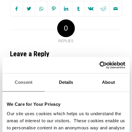
0
REPLIES
Leave a Reply
Want to join the discussion?
Feel free to contribute!
Consent
Details
About
*
Name
We Care for Your Privacy
Our site uses cookies which helps us to understand the
areas of interest to our visitors. These cookies enable us
*
Email
to personalise content in an anonymous way and analyse