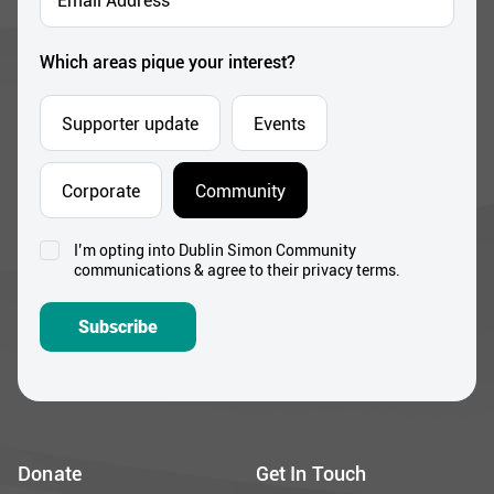
Address
*
Which areas pique your interest?
Supporter update
Events
Corporate
Community
I’m opting into Dublin Simon Community
Consent
communications & agree to their privacy terms.
*
Subscribe
Donate
Get In Touch