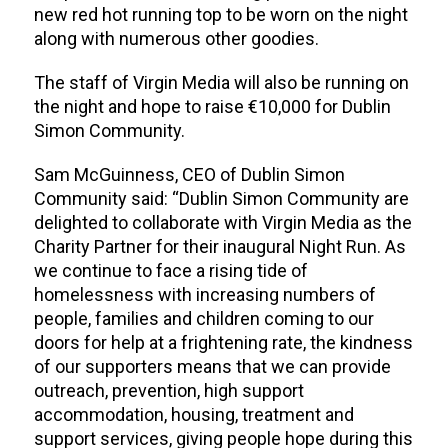
new red hot running top to be worn on the night
along with numerous other goodies.
The staff of Virgin Media will also be running on
the night and hope to raise €10,000 for Dublin
Simon Community.
Sam McGuinness, CEO of Dublin Simon
Community said: “Dublin Simon Community are
delighted to collaborate with Virgin Media as the
Charity Partner for their inaugural Night Run. As
we continue to face a rising tide of
homelessness with increasing numbers of
people, families and children coming to our
doors for help at a frightening rate, the kindness
of our supporters means that we can provide
outreach, prevention, high support
accommodation, housing, treatment and
support services, giving people hope during this