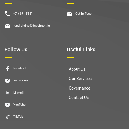
(01) 671 5551
Get In Touch
fundraising@dubsimon.ie
Follow Us
Useful Links
Facebook
About Us
Our Services
Instagram
Governance
LinkedIn
Contact Us
YouTube
TikTok