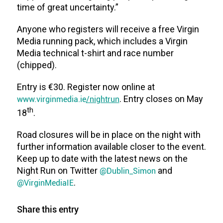
time of great uncertainty.”
Anyone who registers will receive a free Virgin
Media running pack, which includes a Virgin
Media technical t-shirt and race number
(chipped).
Entry is €30. Register now online at
www.virginmedia.ie
/nightrun
. Entry closes on May
th
18
.
Road closures will be in place on the night with
further information available closer to the event.
Keep up to date with the latest news on the
Night Run on Twitter
@Dublin_Simon
and
@VirginMediaIE
.
Share this entry