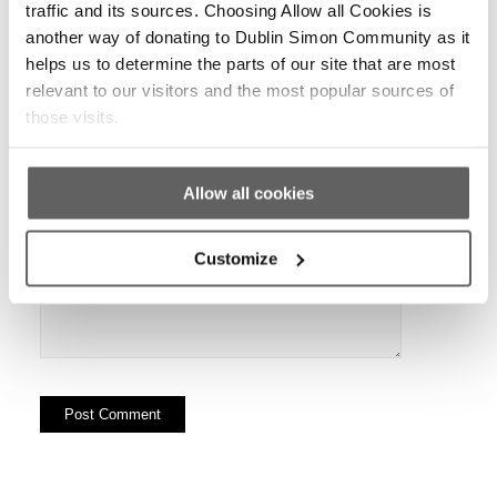
traffic and its sources. Choosing Allow all Cookies is
another way of donating to Dublin Simon Community as it
helps us to determine the parts of our site that are most
relevant to our visitors and the most popular sources of
Website
those visits.
Allow all cookies
Customize