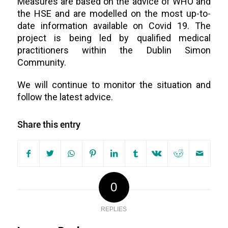
Measures are based on the advice of WHO and
the HSE and are modelled on the most up-to-
date information available on Covid 19. The
project is being led by qualified medical
practitioners within the Dublin Simon
Community.
We will continue to monitor the situation and
follow the latest advice.
Share this entry
0
REPLIES