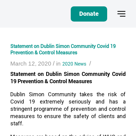
Donate
Statement on Dublin Simon Community Covid 19
Prevention & Control Measures
/
/
March 12, 2020
in
2020 News
Statement on Dublin Simon Community Covid
19 Prevention & Control Measures
Dublin Simon Community takes the risk of
Covid 19 extremely seriously and has a
stringent programme of prevention and control
measures to ensure the safety of clients and
staff.