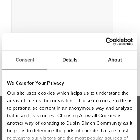
Consent
Details
About
We Care for Your Privacy
Our site uses cookies which helps us to understand the
areas of interest to our visitors. These cookies enable us
to personalise content in an anonymous way and analyse
traffic and its sources. Choosing Allow all Cookies is
another way of donating to Dublin Simon Community as it
helps us to determine the parts of our site that are most
relevant to our visitors and the most popular sources of