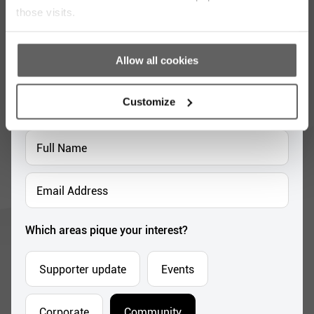
those visits.
Stay up to date with our work
Allow all cookies
Sign up for our monthly newsletter to stay
updated with the latest news and volunteer
Customize
opportunities
Full
Name
*
Email
Address
*
Which areas pique your interest?
Supporter update
Events
Corporate
Community