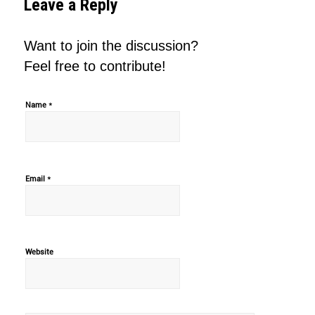
Leave a Reply
Want to join the discussion?
Feel free to contribute!
*
Name
*
Email
Website