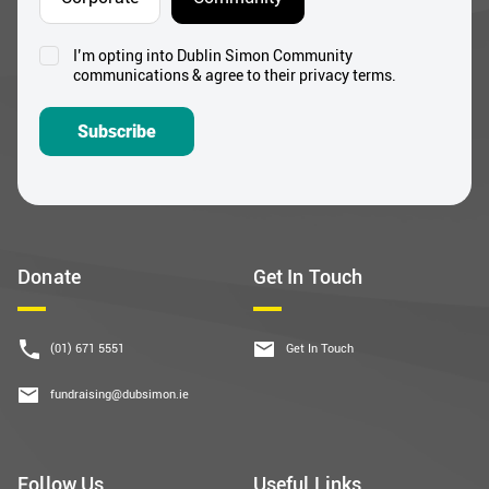
I’m opting into Dublin Simon Community
Consent
communications & agree to their privacy terms.
*
Subscribe
Donate
Get In Touch
(01) 671 5551
Get In Touch
fundraising@dubsimon.ie
Follow Us
Useful Links