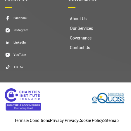
Facebook
About Us
Our Services
Instagram
Governance
LinkedIn
Contact Us
YouTube
TikTok
Terms & Conditions
Privacy Privacy
Cookie Policy
Sitemap