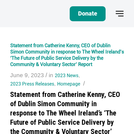
Donate
Statement from Catherine Kenny, CEO of Dublin
Simon Community in response to The Wheel Ireland’s
‘The Future of Public Service Delivery by the
Community & Voluntary Sector’ Report
/
June 9, 2023
in
2023 News
,
/
2023 Press Releases
,
Homepage
Statement from Catherine Kenny, CEO
of Dublin Simon Community in
response to The Wheel Ireland’s ‘The
Future of Public Service Delivery by
the Community & Voluntary Sector’