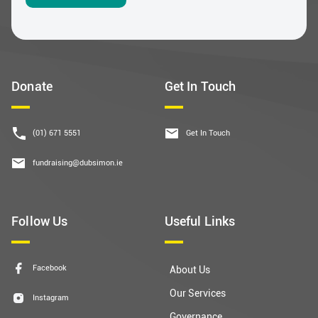
Donate
Get In Touch
(01) 671 5551
Get In Touch
fundraising@dubsimon.ie
Follow Us
Useful Links
Facebook
About Us
Our Services
Instagram
Governance
LinkedIn
Contact Us
YouTube