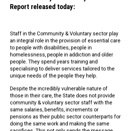
Report released today:
Staff in the Community & Voluntary sector play
an integral role in the provision of essential care
to people with disabilities, people in
homelessness, people in addiction and older
people. They spend years training and
specialising to deliver services tailored to the
unique needs of the people they help.
Despite the incredibly vulnerable nature of
those in their care, the State does not provide
community & voluntary sector staff with the
same salaries, benefits, increments or
pensions as their public sector counterparts for
doing the same work and making the same
sacrifices. This not only sends the message