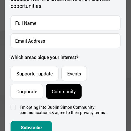
Full
Name
*
Email
Address
*
Which areas pique your interest?
Supporter update
Events
Corporate
Community
I’m opting into Dublin Simon Community
Consent
communications & agree to their privacy terms.
*
Subscribe