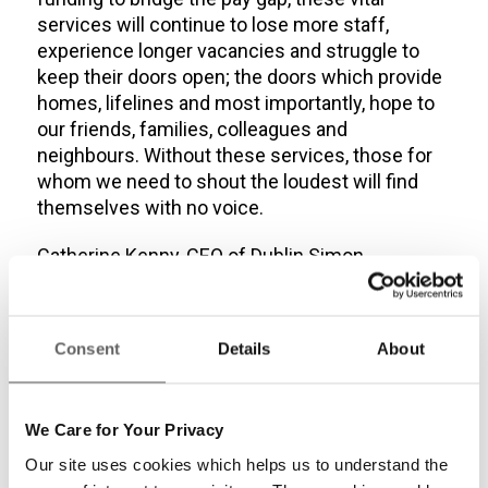
services will continue to lose more staff,
experience longer vacancies and struggle to
keep their doors open; the doors which provide
homes, lifelines and most importantly, hope to
our friends, families, colleagues and
neighbours. Without these services, those for
whom we need to shout the loudest will find
themselves with no voice.
Catherine Kenny, CEO of Dublin Simon
Community
Consent
Details
About
Read the full report
here:
We Care for Your Privacy
Share this entry
Our site uses cookies which helps us to understand the