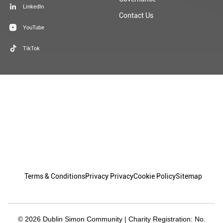
TikTok
Terms & Conditions
Privacy Privacy
Cookie Policy
Sitemap
© 2026 Dublin Simon Community | Charity Registration: No.
20009892 | Charity Number: CHY 5963
Granite