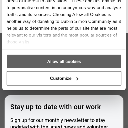
areas of interest to our visitors. These cookies enable us
to personalise content in an anonymous way and analyse
traffic and its sources. Choosing Allow all Cookies is
another way of donating to Dublin Simon Community as it
helps us to determine the parts of our site that are most
relevant to our visitors and the most popular sources of
those visits.
Allow all cookies
Customize
Stay up to date with our work
Sign up for our monthly newsletter to stay
updated with the latest news and volunteer
opportunities