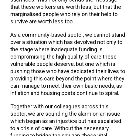
that these workers are worth less, but that the
marginalised people who rely on their help to
survive are worth less too.
As a community-based sector, we cannot stand
over a situation which has devolved not only to
the stage where inadequate funding is
compromising the high quality of care these
vulnerable people deserve, but one which is
pushing those who have dedicated their lives to
providing this care beyond the point where they
can manage to meet their own basic needs, as
inflation and housing costs continue to spiral.
Together with our colleagues across this
sector, we are sounding the alarm on an i
ssue
which began as an injustice but has escalated
to a crisis of care. Without the necessary
funding to bridge the pay gap, these vital