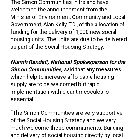
The Simon Communities in Ireland have
welcomed the announcement from the
Minister of Environment, Community and Local
Government, Alan Kelly T.D., of the allocation of
funding for the delivery of 1,000 new social
housing units. The units are due to be delivered
as part of the Social Housing Strategy.
Niamh Randall, National Spokesperson for the
Simon Communities,
said that any measures
which help to increase affordable housing
supply are to be welcomed but rapid
implementation with clear timescales is
essential.
“The Simon Communities are very supportive
of the Social Housing Strategy and we very
much welcome these commitments. Building
and delivery of social housing directly by local