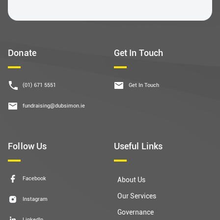
Donate
Get In Touch
(01) 671 5551
Get In Touch
fundraising@dubsimon.ie
Follow Us
Useful Links
Facebook
About Us
Our Services
Instagram
Governance
LinkedIn