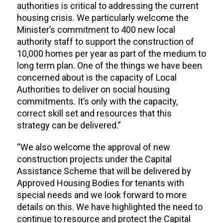
authorities is critical to addressing the current
housing crisis. We particularly welcome the
Minister’s commitment to 400 new local
authority staff to support the construction of
10,000 homes per year as part of the medium to
long term plan. One of the things we have been
concerned about is the capacity of Local
Authorities to deliver on social housing
commitments. It’s only with the capacity,
correct skill set and resources that this
strategy can be delivered.”
“We also welcome the approval of new
construction projects under the Capital
Assistance Scheme that will be delivered by
Approved Housing Bodies for tenants with
special needs and we look forward to more
details on this. We have highlighted the need to
continue to resource and protect the Capital