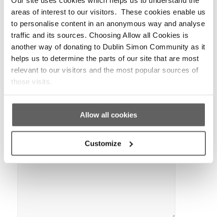
*
Name
areas of interest to our visitors. These cookies enable us
to personalise content in an anonymous way and analyse
traffic and its sources. Choosing Allow all Cookies is
another way of donating to Dublin Simon Community as it
*
Email
helps us to determine the parts of our site that are most
relevant to our visitors and the most popular sources of
those visits.
Website
Allow all cookies
Customize