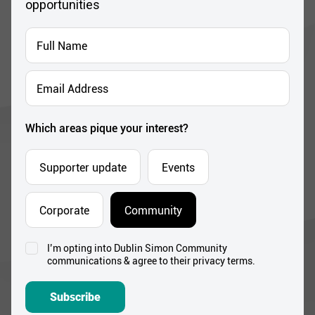
opportunities
Full
Name
*
Email
Address
*
Which areas pique your interest?
Supporter update
Events
Corporate
Community
I’m opting into Dublin Simon Community
Consent
communications & agree to their privacy terms.
*
Subscribe