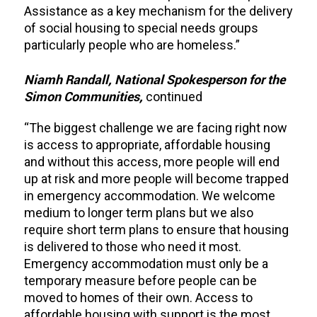
Assistance as a key mechanism for the delivery
of social housing to special needs groups
particularly people who are homeless.”
Niamh Randall, National Spokesperson for the
Simon Communities,
continued
“The biggest challenge we are facing right now
is access to appropriate, affordable housing
and without this access, more people will end
up at risk and more people will become trapped
in emergency accommodation. We welcome
medium to longer term plans but we also
require short term plans to ensure that housing
is delivered to those who need it most.
Emergency accommodation must only be a
temporary measure before people can be
moved to homes of their own. Access to
affordable housing with support is the most