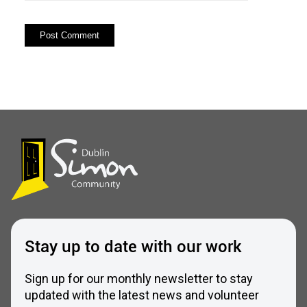
Stay up to date with our work
Sign up for our monthly newsletter to stay
updated with the latest news and volunteer