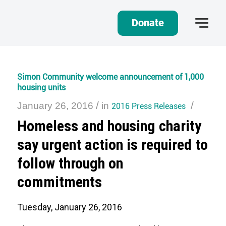
Donate
Simon Community welcome announcement of 1,000
housing units
/
/
January 26, 2016
in
2016 Press Releases
Homeless and housing charity
say urgent action is required to
follow through on
commitments
Tuesday, January 26, 2016