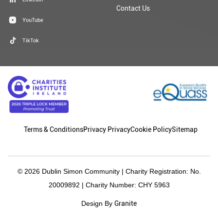
Contact Us
YouTube
TikTok
Terms & Conditions
Privacy Privacy
Cookie Policy
Sitemap
© 2026 Dublin Simon Community | Charity Registration: No.
20009892 | Charity Number: CHY 5963
Granite
Design By