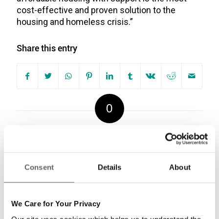
cost-effective and proven solution to the
housing and homeless crisis.”
Share this entry
0
REPLIES
Leave a Reply
Consent
Details
About
Want to join the discussion?
Feel free to contribute!
We Care for Your Privacy
Our site uses cookies which helps us to understand the