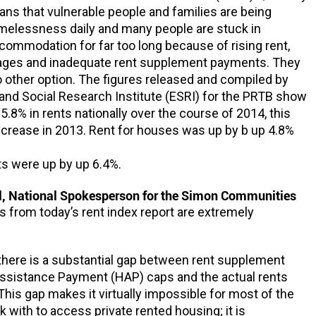
ns that vulnerable people and families are being
melessness daily and many people are stuck in
mmodation for far too long because of rising rent,
ages and inadequate rent supplement payments. They
 other option. The figures released and compiled by
nd Social Research Institute (ESRI) for the PRTB show
5.8% in rents nationally over the course of 2014, this
ncrease in 2013. Rent for houses was up by b up 4.8%
s were up by up 6.4%.
, National Spokesperson for the Simon Communities
ls from today’s rent index report are extremely
at there is a substantial gap between rent supplement
ssistance Payment (HAP) caps and the actual rents
This gap makes it virtually impossible for most of the
 with to access private rented housing; it is