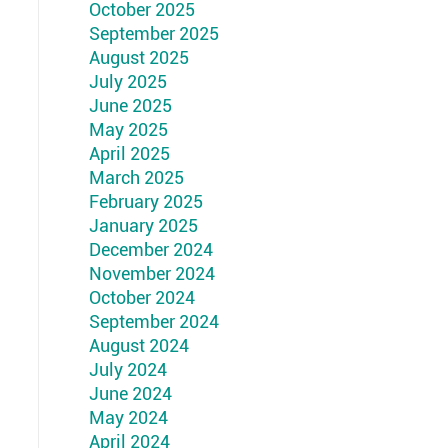
October 2025
September 2025
August 2025
July 2025
June 2025
May 2025
April 2025
March 2025
February 2025
January 2025
December 2024
November 2024
October 2024
September 2024
August 2024
July 2024
June 2024
May 2024
April 2024