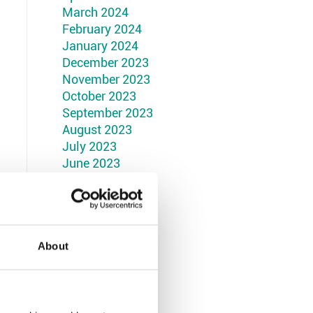
March 2024
February 2024
January 2024
December 2023
November 2023
October 2023
September 2023
August 2023
July 2023
June 2023
May 2023
April 2023
March 2023
February 2023
January 2023
About
December 2022
November 2022
October 2022