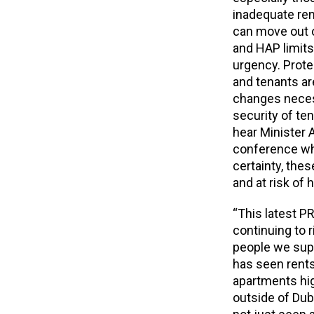
inadequate re
can move out o
and HAP limits
urgency. Prote
and tenants ar
changes necess
security of ten
hear Minister 
conference whe
certainty, the
and at risk of
“This latest P
continuing to r
people we supp
has seen rents
apartments hig
outside of Dubli