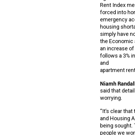
Rent Index mea
forced into ho
emergency acco
housing short
simply have no
the Economic a
an increase of 
follows a 3% i
and
apartment rent
Niamh Randall
said that detai
worrying.
“It’s clear th
and Housing A
being sought. 
people we work