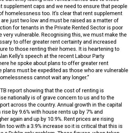
nt supplement caps and we need to ensure that people
f homelessness too. It’s clear that rent supplement
 are just two low and must be raised as a matter of
ction for tenants in the Private Rented Sector is poor
e very vulnerable. Recognising this, we must make the
ary to offer greater rent certainty and increased
ure to those renting their homes. It is heartening to
Alan Kelly’s speech at the recent Labour Party
re he spoke about plans to offer greater rent
se plans must be expedited as those who are vulnerable
 homelessness cannot wait any longer.”
RTB report showing that the cost of renting is
ise nationally is of grave concern to us and to the
ort across the country. Annual growth in the capital
 rise by 9.6% with house rents up by 7% and
her again and up by 10.9%. Rent prices are rising
n too with a 3.9% increase so it is critical that this is