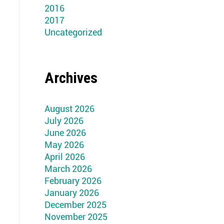
2016
2017
Uncategorized
Archives
August 2026
July 2026
June 2026
May 2026
April 2026
March 2026
February 2026
January 2026
December 2025
November 2025