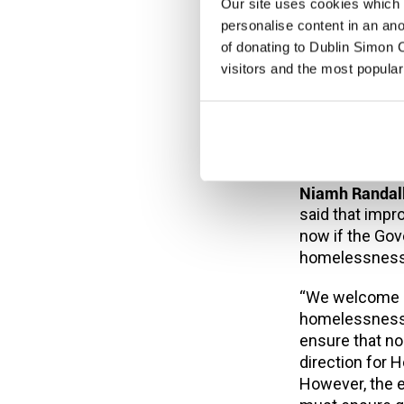
by the fact th
Our site uses cookies which h
two years or m
personalise content in an an
to rise at the 
of donating to Dublin Simon C
rate in Europe
visitors and the most popular
crisis has neve
housing shorta
the private re
must be all e
Niamh Randall
said that imp
now if the Go
homelessness
“We welcome re
homelessness 
ensure that no 
direction for H
However, the e