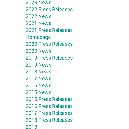
2023 News
2022 Press Releases
2022 News
2021 News
2021 Press Releases
Homepage
2020 Press Releases
2020 News
2019 Press Releases
2019 News
2018 News
2017 News
2016 News
2015 News
2015 Press Releases
2016 Press Releases
2017 Press Releases
2018 Press Releases
2018