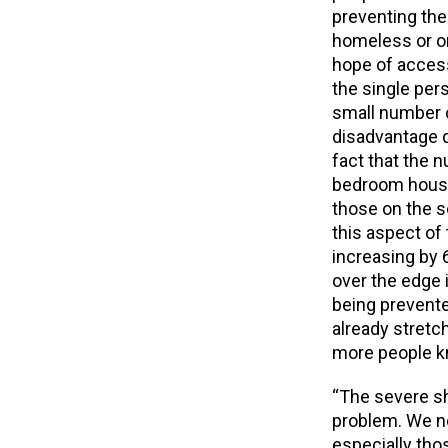
preventing th
homeless or o
hope of access
the single pe
small number o
disadvantage d
fact that the 
bedroom housi
those on the s
this aspect of
increasing by 
over the edge
being prevente
already stretc
more people kn
“The severe sh
problem. We n
especially tho