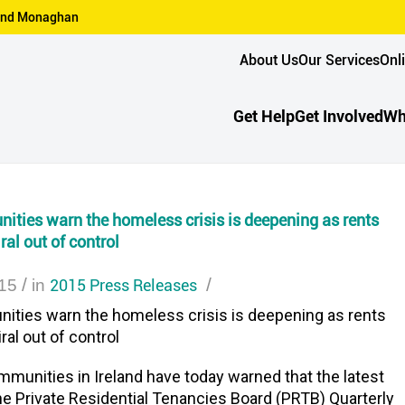
n and Monaghan
About Us
Our Services
Onl
Get Help
Get Involved
Wh
ties warn the homeless crisis is deepening as rents
ral out of control
/
2015 Press Releases
/
15
in
ties warn the homeless crisis is deepening as rents
ral out of control
unities in Ireland have today warned that the latest
he Private Residential Tenancies Board (PRTB) Quarterly