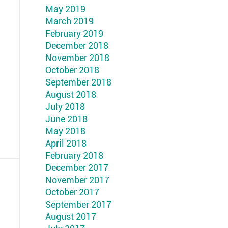
May 2019
March 2019
February 2019
December 2018
November 2018
October 2018
September 2018
August 2018
July 2018
June 2018
May 2018
April 2018
February 2018
December 2017
November 2017
October 2017
September 2017
August 2017