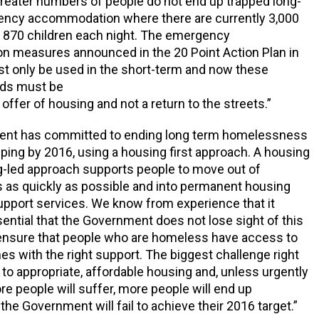
reater numbers of people do not end up trapped long-
ency accommodation where there are currently 3,000
 870 children each night. The emergency
 measures announced in the 20 Point Action Plan in
 only be used in the short-term and now these
ds must be
offer of housing and not a return to the streets.”
nt has committed to ending long term homelessness
ping by 2016, using a housing first approach. A housing
ng-led approach supports people to move out of
as quickly as possible and into permanent housing
support services. We know from experience that it
ssential that the Government does not lose sight of this
 ensure that people who are homeless have access to
s with the right support. The biggest challenge right
to appropriate, affordable housing and, unless urgently
e people will suffer, more people will end up
he Government will fail to achieve their 2016 target.”