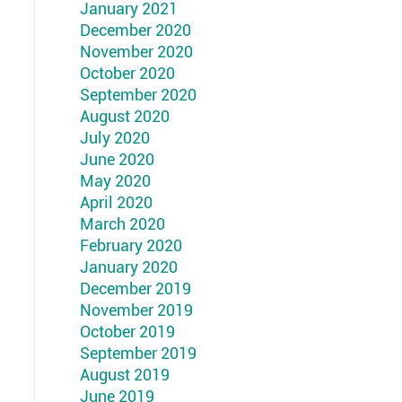
January 2021
December 2020
November 2020
October 2020
September 2020
August 2020
July 2020
June 2020
May 2020
April 2020
March 2020
February 2020
January 2020
December 2019
November 2019
October 2019
September 2019
August 2019
June 2019