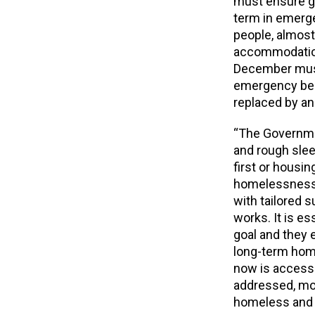
must ensure g
term in emerg
people, almost
accommodation
December must
emergency be
replaced by an 
“The Governme
and rough slee
first or housi
homelessness 
with tailored 
works. It is e
goal and they
long-term home
now is access 
addressed, mor
homeless and t