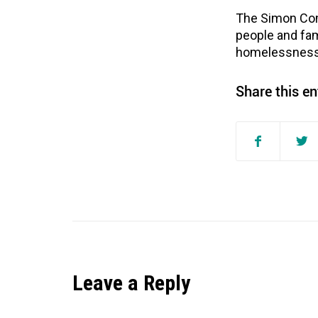
The Simon Com
people and fam
homelessness 
Share this en
Leave a Reply