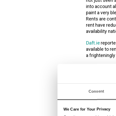
not just seen 
into account a
paint a very b
Rents are cont
rent have reduc
availability n
Daft.ie
reporte
available to re
a frighteningl
“This housing 
Ireland – youn
with severe he
people this st
rural areas. 
Consent
as part of Bud
however this w
We Care for Your Privacy
the 90,000 cur