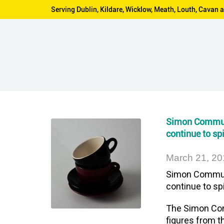
Serving Dublin, Kildare, Wicklow, Meath, Louth, Cava
Simon Communi
continue to spi
March 21, 20
Simon Communi
continue to spi
The Simon Comm
figures from t