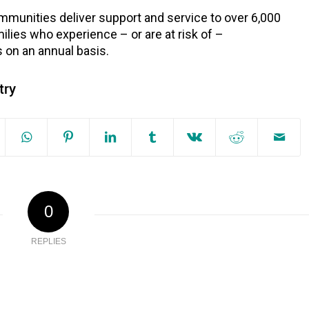
munities deliver support and service to over 6,000
ilies who experience – or are at risk of –
on an annual basis.
try
0
REPLIES