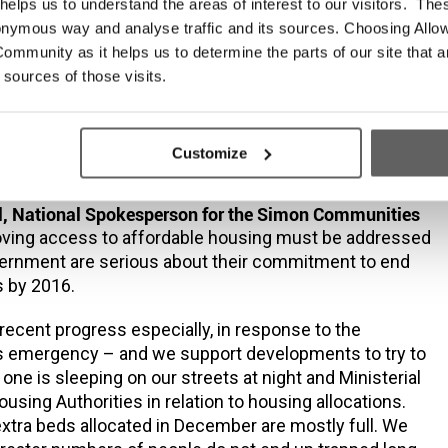
at there are more than 37,000 mortgages in arrears for
elps us to understand the areas of interest to our visitors. The
ore and the fact that Irish house prices are predicted
onymous way and analyse traffic and its sources. Choosing Allow
fastest
ommunity as it helps us to determine the parts of our site that a
 this year, the need to address the chronic housing
 sources of those visits.
r been as urgent as it is now. Any solution to this
ge must involve all aspects of the housing market –
nted sector, home ownership and social housing. It
Customize
ncompassing.”
, National Spokesperson for the Simon Communities
roving access to affordable housing must be addressed
vernment are serious about their commitment to end
 by 2016.
cent progress especially, in response to the
emergency – and we support developments to try to
one is sleeping on our streets at night and Ministerial
ousing Authorities in relation to housing allocations.
xtra beds allocated in December are mostly full. We