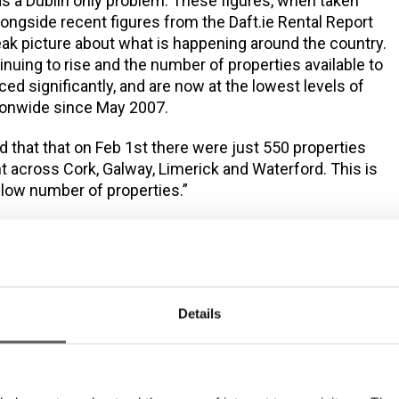
as a Dublin only problem. These figures, when taken
longside recent figures from the Daft.ie Rental Report
leak picture about what is happening around the country.
inuing to rise and the number of properties available to
ed significantly, and are now at the lowest levels of
ationwide since May 2007.
d that that on Feb 1st there were just 550 properties
nt across Cork, Galway, Limerick and Waterford. This is
y low number of properties.”
and homeless crisis is impacting people all across
g people, families and children, older people, people
alth problems, people battling drug and alcohol issues,
ate has failed from a young age, people in urban and
We welcome the investment in social housing announced
Details
get 2015 and the Social Housing Strategy 2020,
ill only meet the housing needs of less than 17% of
rently on the housing list. This is further compounded