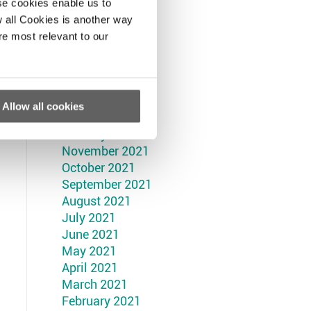
September 2022
se cookies enable us to
August 2022
 all Cookies is another way
July 2022
re most relevant to our
June 2022
May 2022
April 2022
March 2022
Allow all cookies
February 2022
January 2022
November 2021
October 2021
September 2021
August 2021
July 2021
June 2021
May 2021
April 2021
March 2021
February 2021