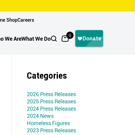
ine Shop
Careers
0
o We Are
What We Do
Categories
2026 Press Releases
2025 Press Releases
2024 Press Releases
2024 News
Homeless Figures
2023 Press Releases