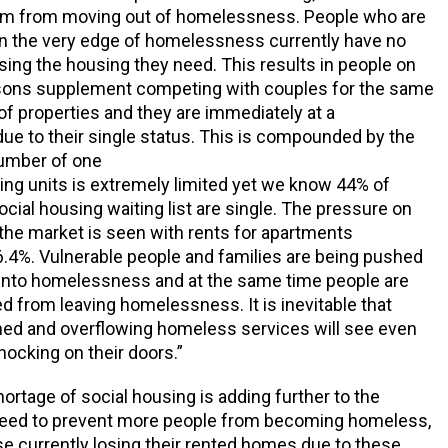
em from moving out of homelessness. People who are
n the very edge of homelessness currently have no
ing the housing they need. This results in people on
rsons supplement competing with couples for the same
f properties and they are immediately at a
ue to their single status. This is compounded by the
number of one
ng units is extremely limited yet we know 44% of
ocial housing waiting list are single. The pressure on
 the market is seen with rents for apartments
6.4%. Vulnerable people and families are being pushed
 into homelessness and at the same time people are
d from leaving homelessness. It is inevitable that
hed and overflowing homeless services will see even
ocking on their doors.”
ortage of social housing is adding further to the
eed to prevent more people from becoming homeless,
se currently losing their rented homes due to these