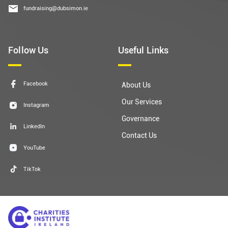
fundraising@dubsimon.ie
Follow Us
Useful Links
Facebook
About Us
Our Services
Instagram
Governance
LinkedIn
Contact Us
YouTube
TikTok