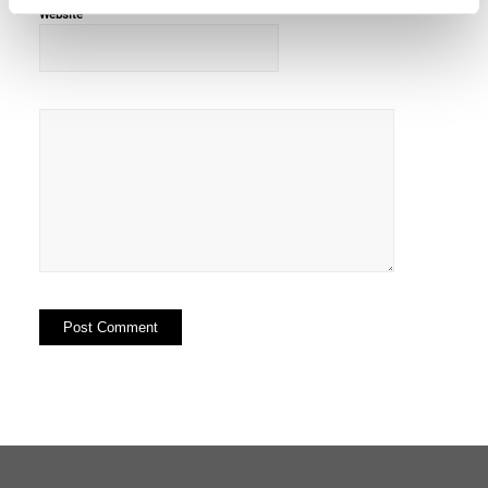
Website