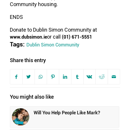
Community housing.
ENDS
Donate to Dublin Simon Community at
www.dubsimon.ie
or call
(01) 671-5551
Tags:
Dublin Simon Community
Share this entry
You might also like
Will You Help People Like Mark?