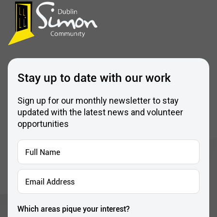
Stay up to date with our work
Sign up for our monthly newsletter to stay
updated with the latest news and volunteer
opportunities
Full
Name
*
Email
Address
*
Which areas pique your interest?