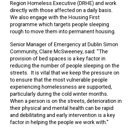
Region Homeless Executive (DRHE) and work
directly with those affected on a daily basis.
We also engage with the Housing First
programme which targets people sleeping
rough to move them into permanent housing.
Senior Manager of Emergency at Dublin Simon
Community, Claire McSweeney, said: “The
provision of bed spaces is a key factor in
reducing the number of people sleeping on the
streets. It is vital that we keep the pressure on
to ensure that the most vulnerable people
experiencing homelessness are supported,
particularly during the cold winter months.
When a person is on the streets, deterioration in
their physical and mental health can be rapid
and debilitating and early intervention is a key
factor in helping the people we work with.”