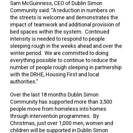
Sam McGuinness, CEO of Dublin Simon
Community said: “A reduction in numbers on
the streets is welcome and demonstrates the
impact of teamwork and additional provision of
bed spaces within the system. Continued
intensity is needed to respond to people
sleeping rough in the weeks ahead and over the
winter period. We are committed to doing
everything possible to continue to reduce the
number of people rough sleeping in partnership
with the DRHE, Housing First and local
authorities.”
Over the last 18 months Dublin Simon
Community has supported more than 3,500
people move from homeless into homes
through intervention programmes. By
Christmas, just over 1,000 men, women and
children will be supported in Dublin Simon