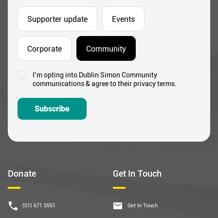
Supporter update
Events
Corporate
Community
I’m opting into Dublin Simon Community
Consent
communications & agree to their privacy terms.
*
Subscribe
Donate
Get In Touch
(01) 671 5551
Get In Touch