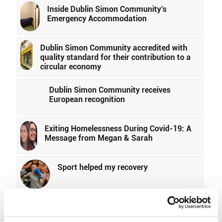
Inside Dublin Simon Community’s
Emergency Accommodation
Dublin Simon Community accredited with
quality standard for their contribution to a
circular economy
Dublin Simon Community receives
European recognition
Exiting Homelessness During Covid-19: A
Message from Megan & Sarah
Sport helped my recovery