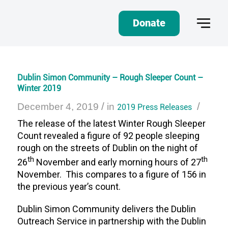
Donate
Dublin Simon Community – Rough Sleeper Count –
Winter 2019
/
/
December 4, 2019
in
2019 Press Releases
The release of the latest Winter Rough Sleeper
Count revealed a figure of 92 people sleeping
rough on the streets of Dublin on the night of
th
th
26
November and early morning hours of 27
November. This compares to a figure of 156 in
the previous year’s count.
Dublin Simon Community delivers the Dublin
Outreach Service in partnership with the Dublin