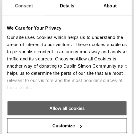
0
Consent
Details
About
REPLIES
We Care for Your Privacy
Leave a Reply
Our site uses cookies which helps us to understand the
areas of interest to our visitors. These cookies enable us
Want to join the discussion?
to personalise content in an anonymous way and analyse
Feel free to contribute!
traffic and its sources. Choosing Allow all Cookies is
another way of donating to Dublin Simon Community as it
helps us to determine the parts of our site that are most
*
Name
relevant to our visitors and the most popular sources of
those visits.
*
Email
Allow all cookies
Customize