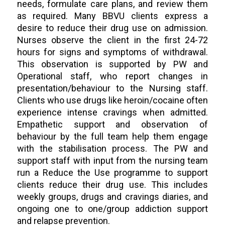
needs, formulate care plans, and review them
as required. Many BBVU clients express a
desire to reduce their drug use on admission.
Nurses observe the client in the first 24-72
hours for signs and symptoms of withdrawal.
This observation is supported by PW and
Operational staff, who report changes in
presentation/behaviour to the Nursing staff.
Clients who use drugs like heroin/cocaine often
experience intense cravings when admitted.
Empathetic support and observation of
behaviour by the full team help them engage
with the stabilisation process. The PW and
support staff with input from the nursing team
run a Reduce the Use programme to support
clients reduce their drug use. This includes
weekly groups, drugs and cravings diaries, and
ongoing one to one/group addiction support
and relapse prevention.