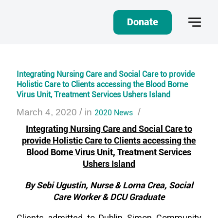
Donate
Integrating Nursing Care and Social Care to provide
Holistic Care to Clients accessing the Blood Borne
Virus Unit, Treatment Services Ushers Island
/
/
March 4, 2020
in
2020 News
Integrating Nursing Care and Social Care to
provide Holistic Care to Clients accessing the
Blood Borne Virus Unit, Treatment Services
Ushers Island
By Sebi Ugustin, Nurse & Lorna Crea, Social
Care Worker & DCU Graduate
Clients admitted to Dublin Simon Community