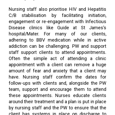
Nursing staff also prioritise HIV and Hepatitis
C/B stabilisation by facilitating initiation,
engagement or re-engagement with Infectious
Disease clinics like Guide at St James’s
hospital/Mater. For many of our clients,
adhering to BBV medication while in active
addiction can be challenging. PW and support
staff support clients to attend appointments.
Often the simple act of attending a clinic
appointment with a client can remove a huge
amount of fear and anxiety that a client may
have. Nursing staff confirm the dates for
follow-ups with clients and, alongside the PW
team, support and encourage them to attend
these appointments. Nurses educate clients
around their treatment and a plan is put in place
by nursing staff and the PW to ensure that the
client has systems in place on discharge to