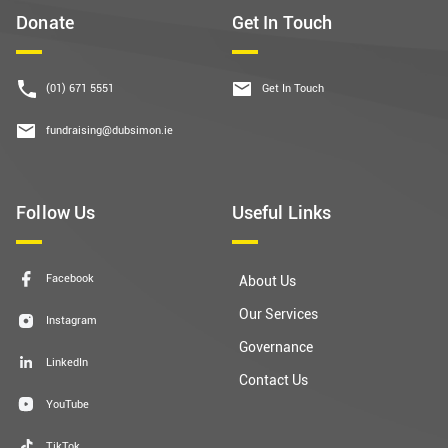
Donate
Get In Touch
(01) 671 5551
Get In Touch
fundraising@dubsimon.ie
Follow Us
Useful Links
Facebook
About Us
Our Services
Instagram
Governance
LinkedIn
Contact Us
YouTube
TikTok