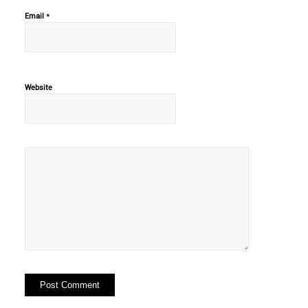
*
Email
Website