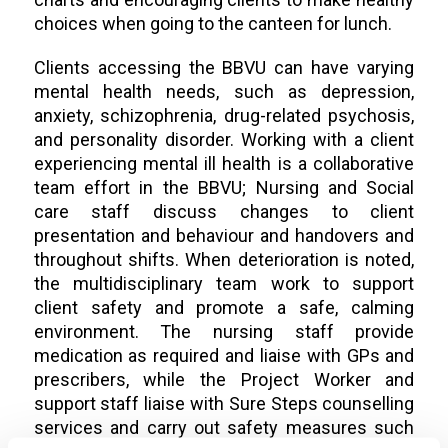
choices when going to the canteen for lunch.
Clients accessing the BBVU can have varying
mental health needs, such as depression,
anxiety, schizophrenia, drug-related psychosis,
and personality disorder. Working with a client
experiencing mental ill health is a collaborative
team effort in the BBVU; Nursing and Social
care staff discuss changes to client
presentation and behaviour and handovers and
throughout shifts. When deterioration is noted,
the multidisciplinary team work to support
client safety and promote a safe, calming
environment. The nursing staff provide
medication as required and liaise with GPs and
prescribers, while the Project Worker and
support staff liaise with Sure Steps counselling
services and carry out safety measures such