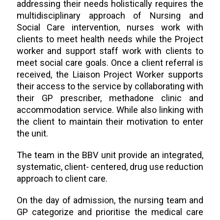
addressing their needs holistically requires the
multidisciplinary approach of Nursing and
Social Care intervention, nurses work with
clients to meet health needs while the Project
worker and support staff work with clients to
meet social care goals. Once a client referral is
received, the Liaison Project Worker supports
their access to the service by collaborating with
their GP prescriber, methadone clinic and
accommodation service. While also linking with
the client to maintain their motivation to enter
the unit.
The team in the BBV unit provide an integrated,
systematic, client- centered, drug use reduction
approach to client care.
On the day of admission, the nursing team and
GP categorize and prioritise the medical care