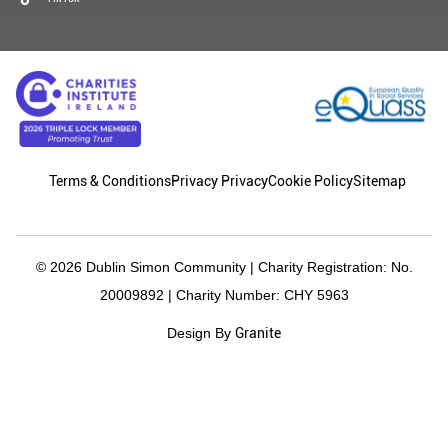
Terms & Conditions
Privacy Privacy
Cookie Policy
Sitemap
© 2026 Dublin Simon Community | Charity Registration: No.
20009892 | Charity Number: CHY 5963
Granite
Design By