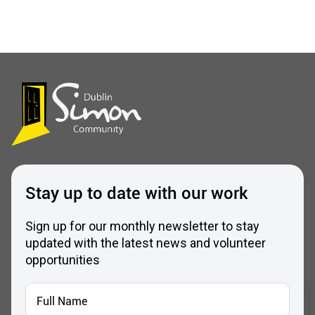
Stay up to date with our work
Sign up for our monthly newsletter to stay
updated with the latest news and volunteer
opportunities
Full
Name