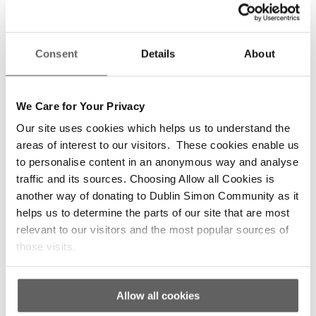
as room swaps, increased Health and Safety
checks and room checks, as required.
The Project Worker and support staff on the
Consent
Details
About
BBVU work with clients to move on to further
addiction treatment as part of the community
integration process. Further treatment options
We Care for Your Privacy
vary based on client wishes and desire for
Our site uses cookies which helps us to understand the
addiction treatment, ranging from day
areas of interest to our visitors. These cookies enable us
programmes to full residential treatment
to personalise content in an anonymous way and analyse
programmes. Clients are also encouraged by
traffic and its sources. Choosing Allow all Cookies is
support staff and FTVs to attend social outings
another way of donating to Dublin Simon Community as it
(anything from going for a coffee to a cinema or
helps us to determine the parts of our site that are most
museum trip) during their stay on the BBVU, as
relevant to our visitors and the most popular sources of
part of their holistic, community integration
those visits.
care.
In preparation for discharge the project worker
Allow all cookies
works with the client to seek or ensure