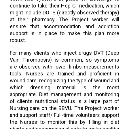
continue to take their Hep C medication, which
might include DOTS (directly observed therapy)
at their pharmacy. The Project worker will
ensure that accommodation and addiction
support is in place to make this plan more
robust.
For many clients who inject drugs DVT (Deep
Vain Thrombosis) is common, so symptoms
are observed with lower limbs measurements
tools. Nurses are trained and proficient in
wound care: recognizing the type of wound and
which dressing material is the most
appropriate. Diet management and monitoring
of clients nutritional status is a large part of
Nursing care on the BBVU. The Project worker
and support staff/ Full-time volunteers support
the Nurses to monitor this by filling in diet
charts and encouraging clients to make healthy