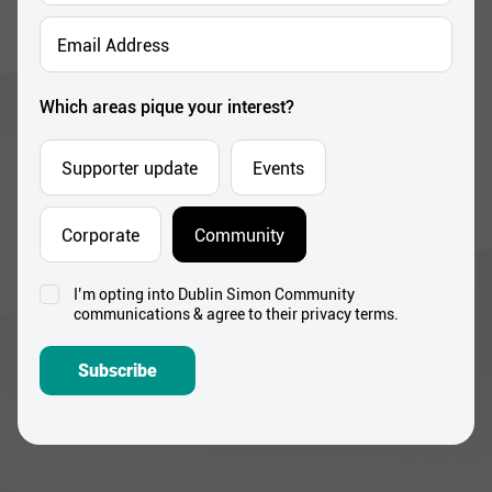
*
Email
Address
*
Which areas pique your interest?
Supporter update
Events
Corporate
Community
I’m opting into Dublin Simon Community
Consent
communications & agree to their privacy terms.
*
Subscribe