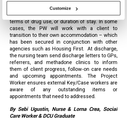
appropriate accommodation for move on. This
is usually client led; they may request
Customize
accommodations that are more stable, either in
terms of drug use, or duration of stay. In some
cases, the PW will work with a client to
transition to their own accommodation – which
has been secured in conjunction with other
agencies such as Housing First. At discharge,
the nursing team send discharge letters to GPs,
referrers, and methadone clinics to inform
them of client progress, follow-on care needs
and upcoming appointments. The Project
Worker ensures external Key/Case workers are
aware of any outstanding items or
appointments that need to addressed.
By Sebi Ugustin, Nurse & Lorna Crea, Social
Care Worker & DCU Graduate