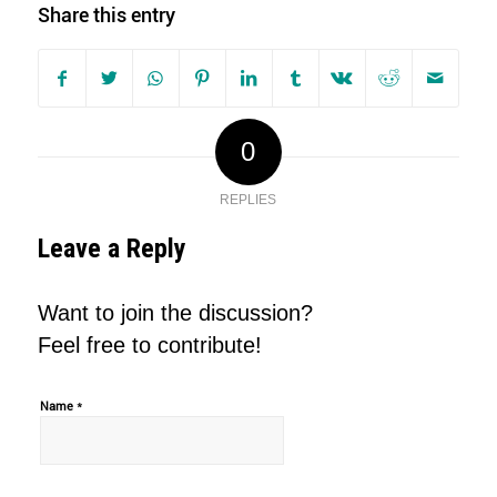
Share this entry
0
REPLIES
Leave a Reply
Want to join the discussion?
Feel free to contribute!
*
Name