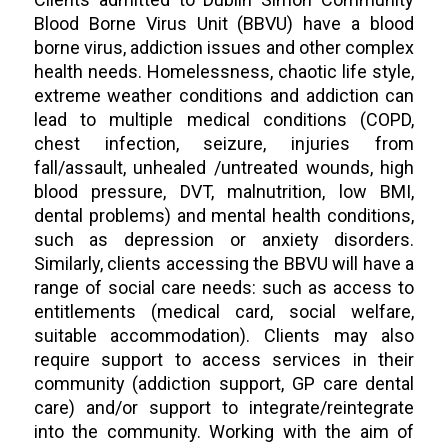
Blood Borne Virus Unit (BBVU) have a blood
borne virus, addiction issues and other complex
health needs. Homelessness, chaotic life style,
extreme weather conditions and addiction can
lead to multiple medical conditions (COPD,
chest infection, seizure, injuries from
fall/assault, unhealed /untreated wounds, high
blood pressure, DVT, malnutrition, low BMI,
dental problems) and mental health conditions,
such as depression or anxiety disorders.
Similarly, clients accessing the BBVU will have a
range of social care needs: such as access to
entitlements (medical card, social welfare,
suitable accommodation). Clients may also
require support to access services in their
community (addiction support, GP care dental
care) and/or support to integrate/reintegrate
into the community. Working with the aim of