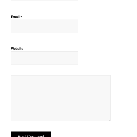
*
Email
Website