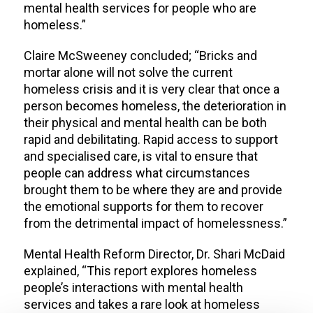
mental health services for people who are
homeless.”
Claire McSweeney concluded; “Bricks and
mortar alone will not solve the current
homeless crisis and it is very clear that once a
person becomes homeless, the deterioration in
their physical and mental health can be both
rapid and debilitating. Rapid access to support
and specialised care, is vital to ensure that
people can address what circumstances
brought them to be where they are and provide
the emotional supports for them to recover
from the detrimental impact of homelessness.”
Mental Health Reform Director, Dr. Shari McDaid
explained, “This report explores homeless
people’s interactions with mental health
services and takes a rare look at homeless