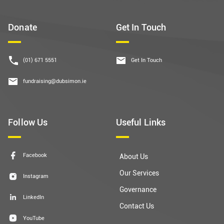
Donate
Get In Touch
(01) 671 5551
Get In Touch
fundraising@dubsimon.ie
Follow Us
Useful Links
Facebook
About Us
Our Services
Instagram
Governance
LinkedIn
Contact Us
YouTube