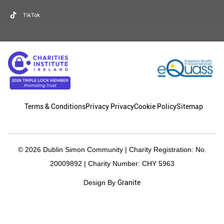
TikTok
Terms & Conditions
Privacy Privacy
Cookie Policy
Sitemap
© 2026 Dublin Simon Community | Charity Registration: No.
20009892 | Charity Number: CHY 5963
Granite
Design By