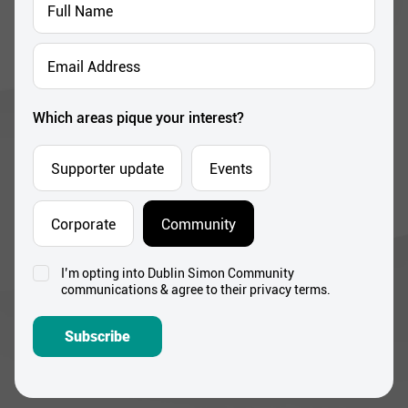
Name
*
Email
Address
*
Which areas pique your interest?
Supporter update
Events
Corporate
Community
I’m opting into Dublin Simon Community
Consent
communications & agree to their privacy terms.
*
Subscribe