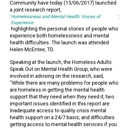
Community have today (15/06/2017) launched
a joint research report,
‘
Homelessness and Mental Health: Voices of
’,
Experience
highlighting the personal stories of people who
experience both homelessness and mental
health difficulties. The launch was attended
Helen McEntee, TD.
Speaking at the launch, the Homeless Adults
Speak Out on Mental Health Group, who were
involved in advising on the research, said,
“While there are many problems for people who
are homeless in getting the mental health
support that they need when they need it, two
important issues identified in this report are:
Inadequate access to quality crisis mental
health support on a 24/7 basis; and difficulties
getting access to mental health services if you