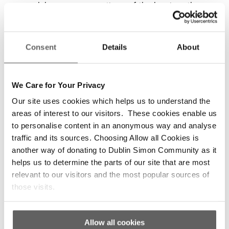
people’s own perspectives of the barriers they
face in accessing mental health supports.”
Dr. McDaid continued, “The findings illustrate
Consent
Details
About
the struggle homeless people face in
accessing mental health services including
bureaucratic barriers, the double stigma of
We Care for Your Privacy
homelessness and mental health difficulties,
Our site uses cookies which helps us to understand the
and being denied mental health care due to
areas of interest to our visitors. These cookies enable us
having a substance misuse issue. We know
to personalise content in an anonymous way and analyse
that severe mental health difficulties are more
traffic and its sources. Choosing Allow all Cookies is
prevalent among homeless people than the
another way of donating to Dublin Simon Community as it
general population, therefore it’s crucial that
helps us to determine the parts of our site that are most
their pathways into services are easy and that
relevant to our visitors and the most popular sources of
the service they receive is respectful and
those visits.
compassionate. The Government needs to act
to ensure that mental health services are fully
accessible to everyone, including homeless
Allow all cookies
people.”