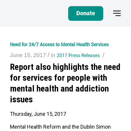
Donate
Need for 24/7 Access to Mental Health Services
/
/
June 15, 2017
in
2017 Press Releases
Report also highlights the need
for services for people with
mental health and addiction
issues
Thursday, June 15, 2017
Mental Health Reform and the Dublin Simon