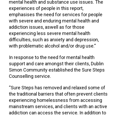
mental health and substance use issues. The
experiences of people in this report,
emphasises the need for services for people
with severe and enduring mental health and
addiction issues, aswell as for those
experiencing less severe mental health
difficulties, such as anxiety and depression,
with problematic alcohol and/or drug use.”
In response to the need for mental health
support and care amongst their clients, Dublin
Simon Community established the Sure Steps
Counselling service.
“Sure Steps has removed and relaxed some of
the traditional barriers that often prevent clients
experiencing homelessness from accessing
mainstream services, and clients with an active
addiction can access the service. In addition to