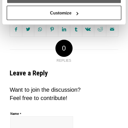
Share this entry
Customize
0
REPLIES
Leave a Reply
Want to join the discussion?
Feel free to contribute!
*
Name