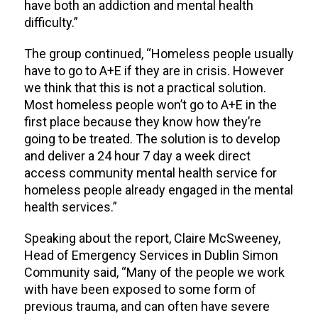
have both an addiction and mental health
difficulty.”
The group continued, “Homeless people usually
have to go to A+E if they are in crisis. However
we think that this is not a practical solution.
Most homeless people won’t go to A+E in the
first place because they know how they’re
going to be treated. The solution is to develop
and deliver a 24 hour 7 day a week direct
access community mental health service for
homeless people already engaged in the mental
health services.”
Speaking about the report, Claire McSweeney,
Head of Emergency Services in Dublin Simon
Community said, “Many of the people we work
with have been exposed to some form of
previous trauma, and can often have severe