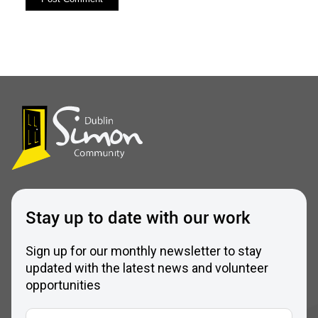
Stay up to date with our work
Sign up for our monthly newsletter to stay
updated with the latest news and volunteer
opportunities
Full