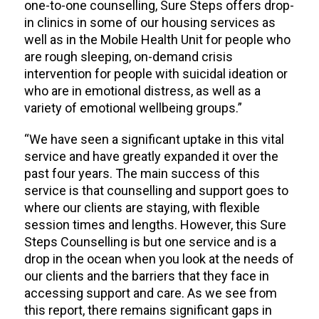
one-to-one counselling, Sure Steps offers drop-
in clinics in some of our housing services as
well as in the Mobile Health Unit for people who
are rough sleeping, on-demand crisis
intervention for people with suicidal ideation or
who are in emotional distress, as well as a
variety of emotional wellbeing groups.”
“We have seen a significant uptake in this vital
service and have greatly expanded it over the
past four years. The main success of this
service is that counselling and support goes to
where our clients are staying, with flexible
session times and lengths. However, this Sure
Steps Counselling is but one service and is a
drop in the ocean when you look at the needs of
our clients and the barriers that they face in
accessing support and care. As we see from
this report, there remains significant gaps in