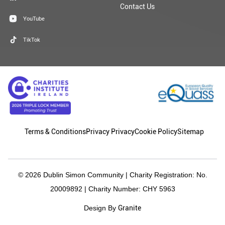
Contact Us
YouTube
TikTok
Terms & Conditions
Privacy Privacy
Cookie Policy
Sitemap
© 2026 Dublin Simon Community | Charity Registration: No.
20009892 | Charity Number: CHY 5963
Granite
Design By