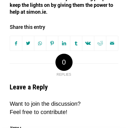
keep the lights on by giving them the
power to
help at simon.ie.
Share this entry
0
REPLIES
Leave a Reply
Want to join the discussion?
Feel free to contribute!
*
Name