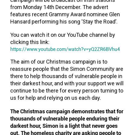
from Monday 14th December. The advert
features recent Grammy Award nominee Glen
Hansard performing his song ‘Stay the Road’.
You can watch it on our YouTube channel by
clicking this link:
https://www.youtube.com/watch?v=yQ2ZR6BVhu4
The aim of our Christmas campaign is to
reassure people that the Simon Community are
there to help thousands of vulnerable people in
their darkest hour, and with your support we will
continue to be there for every person turning to
us for help and relying on us each day.
The Christmas campaign demonstrates that for
thousands of vulnerable people enduring their
darkest hour, Simon is a light that never goes
out. The homeless charity are asking people to