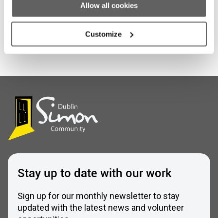
Allow all cookies
Customize
Stay up to date with our work
Sign up for our monthly newsletter to stay
updated with the latest news and volunteer