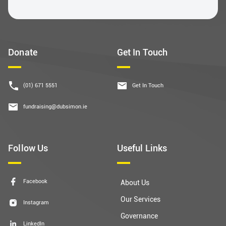
Donate
Get In Touch
(01) 671 5551
Get In Touch
fundraising@dubsimon.ie
Follow Us
Useful Links
Facebook
About Us
Our Services
Instagram
Governance
LinkedIn