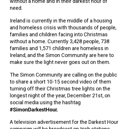
without a home and in their darkest hour of
need.
Ireland is currently in the middle of a housing
and homeless crisis with thousands of people,
families and children facing into Christmas
without a home. Currently 3,428 people, 738
families and 1,571 children are homeless in
Ireland, and the Simon Community are here to
make sure the light never goes out on them.
The Simon Community are calling on the public
to share a short 10-15 second video of them
turning off their Christmas tree lights on the
longest night of the year, December 21st, on
social media using the hashtag
#SimonDarkestHour.
A television advertisement for the Darkest Hour
campaign will be broadcast on Irish stations