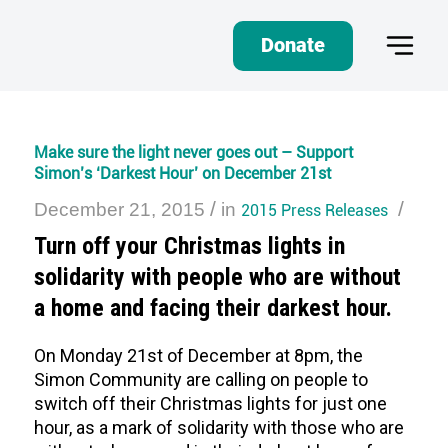
Donate
Make sure the light never goes out – Support
Simon’s ‘Darkest Hour’ on December 21st
/
/
December 21, 2015
in
2015 Press Releases
Turn off your Christmas lights in
solidarity with people who are without
a home and facing their darkest hour.
On Monday 21st of December at 8pm, the
Simon Community are calling on people to
switch off their Christmas lights for just one
hour, as a mark of solidarity with those who are