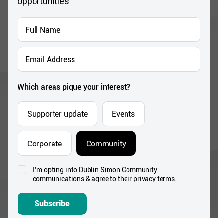
opportunities
Full
Name
*
Email
Address
*
Which areas pique your interest?
Supporter update
Events
Corporate
Community
I’m opting into Dublin Simon Community
Consent
communications & agree to their privacy terms.
*
Subscribe