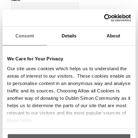
*
Email
Consent
Details
About
We Care for Your Privacy
Website
Our site uses cookies which helps us to understand the
areas of interest to our visitors. These cookies enable us
to personalise content in an anonymous way and analyse
traffic and its sources. Choosing Allow all Cookies is
another way of donating to Dublin Simon Community as it
helps us to determine the parts of our site that are most
relevant to our visitors and the most popular sources of
those visits.