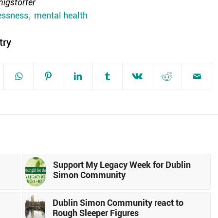
igstorfer
ssness
,
mental health
try
Support My Legacy Week for Dublin
Simon Community
Dublin Simon Community react to
Rough Sleeper Figures