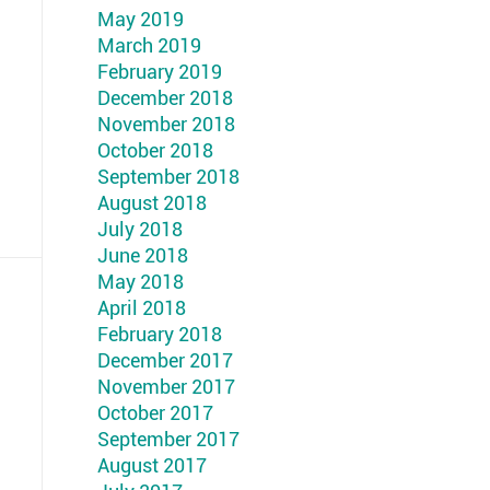
May 2019
March 2019
February 2019
December 2018
November 2018
October 2018
September 2018
August 2018
July 2018
June 2018
May 2018
April 2018
February 2018
December 2017
November 2017
October 2017
September 2017
August 2017