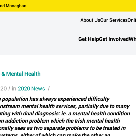
n and Monaghan
About Us
Our Services
Onl
Get Help
Get Involved
Wh
& Mental Health
/
2020 News
/
020
in
population has always experienced difficulty
stream mental health services, partially due to many
ting with dual diagnosis: ie. a mental health condition
an addiction problem which the Irish mental health
onally sees as two separate problems to be treated in
ystems, either of which can make the other an