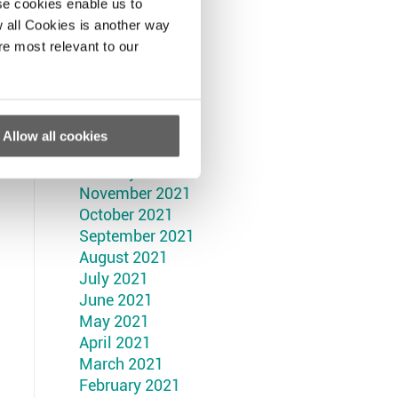
September 2022
se cookies enable us to
August 2022
 all Cookies is another way
July 2022
re most relevant to our
June 2022
May 2022
April 2022
March 2022
Allow all cookies
February 2022
January 2022
November 2021
October 2021
September 2021
August 2021
July 2021
June 2021
May 2021
April 2021
March 2021
February 2021