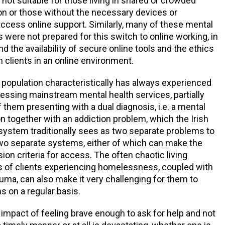
 not suitable for those living in shared or crowded
 or those without the necessary devices or
ccess online support. Similarly, many of these mental
s were not prepared for this switch to online working, in
nd the availability of secure online tools and the ethics
h clients in an online environment.
opulation characteristically has always experienced
ccessing mainstream mental health services, partially
 them presenting with a dual diagnosis, i.e. a mental
on together with an addiction problem, which the Irish
system traditionally sees as two separate problems to
two separate systems, either of which can make the
ion criteria for access. The often chaotic living
 of clients experiencing homelessness, coupled with
auma, can also make it very challenging for them to
s on a regular basis.
impact of feeling brave enough to ask for help and not