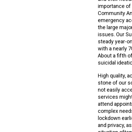
importance of 
Community Annu
emergency acc
the large majo
issues. Our Su
steady year-on-
with a nearly 
About a fifth o
suicidal ideati
High quality, 
stone of our so
not easily acce
services might 
attend appointm
complex needs
lockdown earli
and privacy, a