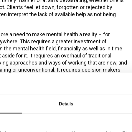
 a timely manner or at all is devastating, whether one is
t. Clients feel let down, forgotten or rejected by
en interpret the lack of available help as not being
.
fore a need to make mental health a reality – for
ywhere. This requires a greater investment of
the mental health field, financially as well as in time
 aside for it. It requires an overhaul of traditional
rying approaches and ways of working that are new, and
aring or unconventional. It requires decision makers
e to learn more about mental health, people’s wellbeing,
es in our community that support particular population
ires the availability of resources, support groups or
improve mental and physical wellbeing.
Details
ommunity put in place Sure Steps Counselling, the
specific general counselling service in Ireland, to
t group with a high prevalence of mental health as well