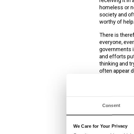
receiving it in
homeless or no
society and oft
worthy of help
There is there
everyone, ever
governments in 
and efforts put
thinking and t
often appear d
taking the tim
and the servic
groups. It requ
activities to 
Consent
Dublin Simon C
first homeless-
We Care for Your Privacy
enable a clien