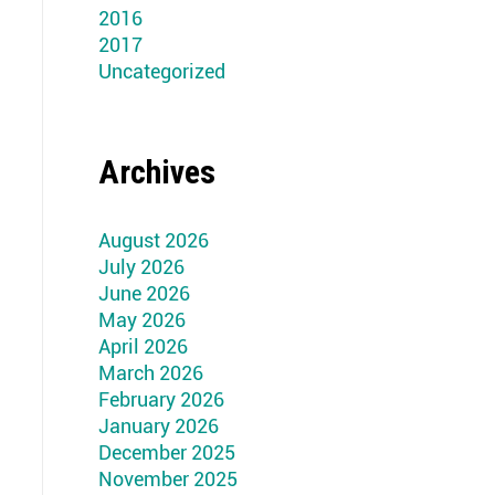
2016
2017
Uncategorized
Archives
August 2026
July 2026
June 2026
May 2026
April 2026
March 2026
February 2026
January 2026
December 2025
November 2025