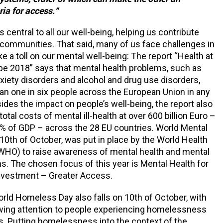
ria for access.”
s central to all our well-being, helping us contribute
r communities. That said, many of us face challenges in
ake a toll on our mental well-being: The report “Health at
pe 2018” says that mental health problems, such as
xiety disorders and alcohol and drug use disorders,
an one in six people across the European Union in any
sides the impact on people’s well-being, the report also
otal costs of mental ill-health at over 600 billion Euro –
% of GDP – across the 28 EU countries. World Mental
 10th of October, was put in place by the World Health
WHO) to raise awareness of mental health and mental
s. The chosen focus of this year is Mental Health for
Investment – Greater Access.
World Homeless Day also falls on 10th of October, with
awing attention to people experiencing homelessness
s. Putting homelessness into the context of the