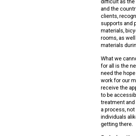
difficult as th
and the countr
clients, recog
supports and p
materials, bicy
rooms, as well 
materials duri
What we cannot 
for all is the
need the hope 
work for our m
receive the ap
to be accessibl
treatment and 
a process, not
individuals ali
getting there.