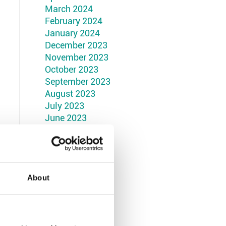
March 2024
February 2024
January 2024
December 2023
November 2023
October 2023
September 2023
August 2023
July 2023
June 2023
May 2023
April 2023
March 2023
February 2023
January 2023
About
December 2022
November 2022
October 2022