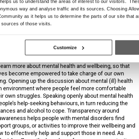
sis issues access a low threshold as well as trauma-
elps us to understand the areas of interest to our visitors. The
ith almost no waiting times initially. However, to date
onymous way and analyse traffic and its sources. Choosing Allow
ceives no statutory funding for its general counselling
ommunity as it helps us to determine the parts of our site that a
he increased demands on the service have led to much
 sources of those visits.
 times in recent times. Unfortunately, what could have
rvention counselling on point of referral, at times now
s intervention if a client deteriorates while waiting.
Customize
th as a reality for everyone also requires all of us,
o learn more about mental health and wellbeing, so that
ves become empowered to take charge of our own
ng. Opening up the discussion about mental (ill) health
an environment where people feel more comfortable
ir own struggles. Speaking openly about mental health
people’s help-seeking behaviours, in turn reducing the
tances and alcohol to cope. Transparency around
awareness helps people with mental disorders find
port groups, or activities to improve their wellbeing and
 to effectively help and support those in need. As