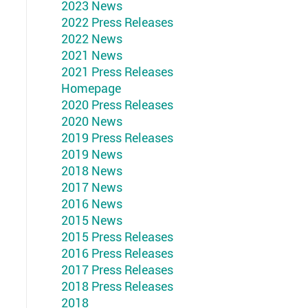
2023 News
2022 Press Releases
2022 News
2021 News
2021 Press Releases
Homepage
2020 Press Releases
2020 News
2019 Press Releases
2019 News
2018 News
2017 News
2016 News
2015 News
2015 Press Releases
2016 Press Releases
2017 Press Releases
2018 Press Releases
2018