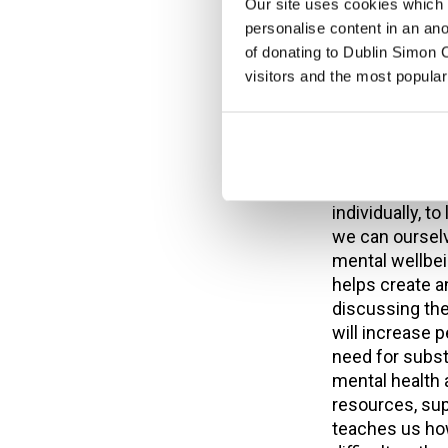
as dual diagno
Our site uses cookies which h
aware service w
personalise content in an an
the service re
of donating to Dublin Simon C
service, and t
visitors and the most popular
longer waiting
been early inte
becomes a crisi
But mental heal
individually, t
we can oursel
mental wellbei
helps create 
discussing the
will increase 
need for subs
mental health 
resources, sup
teaches us how