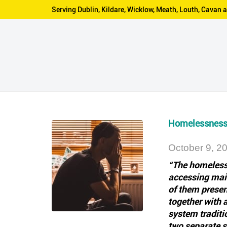
Serving Dublin, Kildare, Wicklow, Meath, Louth, Cava
Homelessness 
October 9, 2
“The homeless 
accessing main
of them presen
together with 
system traditi
two separate s