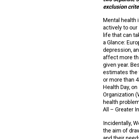
exclusion crite
Mental health i
actively to ou
life that can t
a Glance: Euro
depression, an
affect more th
given year. Be
estimates the t
or more than 4
Health Day, on
Organization (
health problem
All – Greater 
Incidentally, 
the aim of dr
and their need