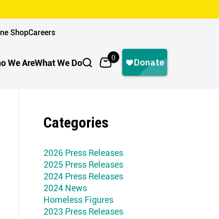
ine Shop
Careers
0
o We Are
What We Do
Categories
2026 Press Releases
2025 Press Releases
2024 Press Releases
2024 News
Homeless Figures
2023 Press Releases