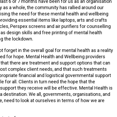
e last 6 or 7 months have been for us as an organisation
y as a whole, the community has rallied around our
nising the need for these mental health and wellbeing
roviding essential items like laptops, arts and crafts
cles, Perspex screens and air purifiers for counselling
as design skills and free printing of mental health
ng the lockdown.
forget in the overall goal for mental health as a reality
 need for hope. Mental Health and Wellbeing providers
that there are treatment and support options that can
ost complex client needs, and that such treatments
propriate financial and logistical governmental support
e for all. Clients in turn need the hope that the
support they receive will be effective. Mental Health is
 a destination. We all, governments, organisations, and
ke, need to look at ourselves in terms of how we are