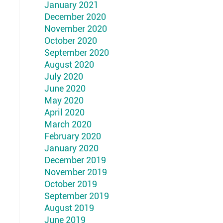
January 2021
December 2020
November 2020
October 2020
September 2020
August 2020
July 2020
June 2020
May 2020
April 2020
March 2020
February 2020
January 2020
December 2019
November 2019
October 2019
September 2019
August 2019
June 2019