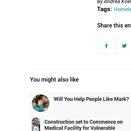
By Andrea Koen
Tags:
Homele
Share this en
You might also like
Will You Help People Like Mark?
Construction set to Commence on
Medical Facility for Vulnerable