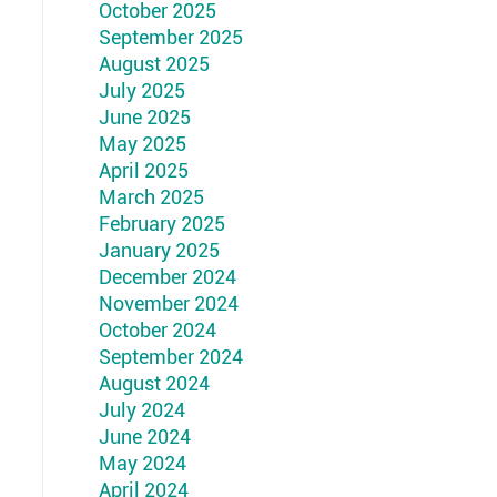
October 2025
September 2025
August 2025
July 2025
June 2025
May 2025
April 2025
March 2025
February 2025
January 2025
December 2024
November 2024
October 2024
September 2024
August 2024
July 2024
June 2024
May 2024
April 2024