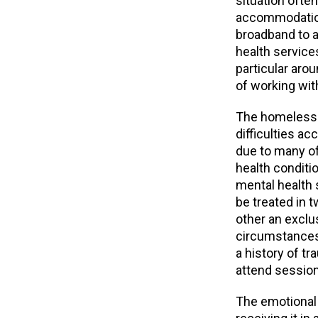
situation often
accommodation
broadband to a
health service
particular arou
of working wit
The homeless p
difficulties a
due to many of
health conditi
mental health 
be treated in 
other an exclus
circumstances
a history of tr
attend session
The emotional 