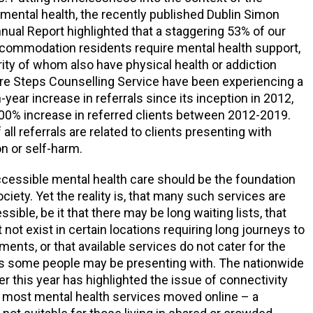
mental health, the recently published Dublin Simon
al Report highlighted that a staggering 53% of our
ommodation residents require mental health support,
rity of whom also have physical health or addiction
re Steps Counselling Service have been experiencing a
year increase in referrals since its inception in 2012,
700% increase in referred clients between 2012-2019.
f all referrals are related to clients presenting with
on or self-harm.
accessible mental health care should be the foundation
ciety. Yet the reality is, that many such services are
ssible, be it that there may be long waiting lists, that
not exist in certain locations requiring long journeys to
ents, or that available services do not cater for the
 some people may be presenting with. The nationwide
er this year has highlighted the issue of connectivity
s most mental health services moved online – a