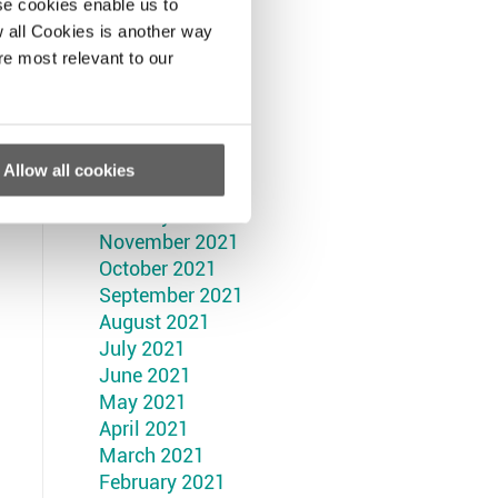
September 2022
se cookies enable us to
August 2022
 all Cookies is another way
July 2022
re most relevant to our
June 2022
May 2022
April 2022
March 2022
Allow all cookies
February 2022
January 2022
November 2021
October 2021
September 2021
August 2021
July 2021
June 2021
May 2021
April 2021
March 2021
February 2021