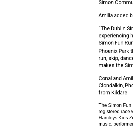
Simon Communi
Amilia added b
“The Dublin S
experiencing h
Simon Fun Run 
Phoenix Park t
run, skip, dan
makes the Sim
Conal and Amil
Clondalkin, Ph
from Kildare.
The Simon Fun R
registered race w
Hamleys Kids Zo
music, performer