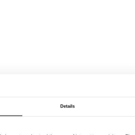
Details