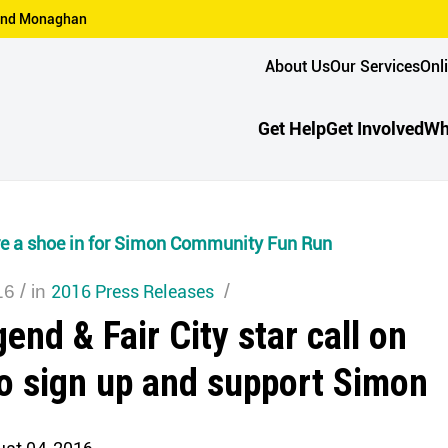
n and Monaghan
About Us
Our Services
Onl
Get Help
Get Involved
Wh
are a shoe in for Simon Community Fun Run
/
2016 Press Releases
/
16
in
end & Fair City star call on
to sign up and support Simon