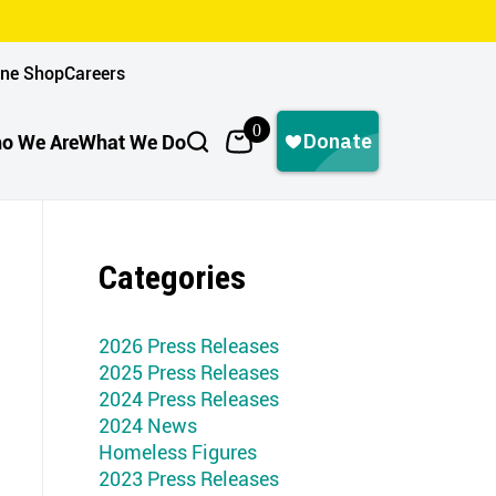
ine Shop
Careers
0
o We Are
What We Do
Categories
2026 Press Releases
2025 Press Releases
2024 Press Releases
2024 News
Homeless Figures
2023 Press Releases