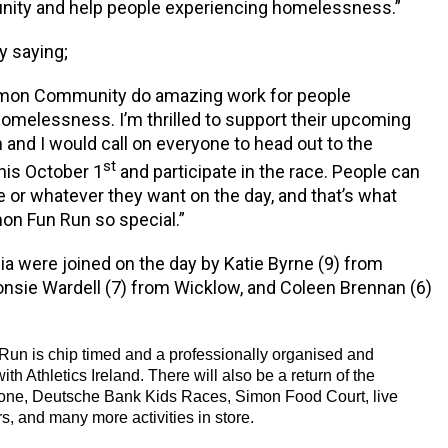
ty and help people experiencing homelessness.”
y saying;
imon Community do amazing work for people
omelessness. I’m thrilled to support their upcoming
and I would call on everyone to head out to the
st
his October 1
and participate in the race. People can
ce or whatever they want on the day, and that’s what
on Fun Run so special.”
ia were joined on the day by Katie Byrne (9) from
onsie Wardell (7) from Wicklow, and Coleen Brennan (6)
un is chip timed and a professionally organised and
ith Athletics Ireland. There will also be a return of the
ne, Deutsche Bank Kids Races, Simon Food Court, live
s, and many more activities in store.