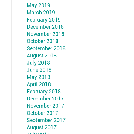
May 2019
March 2019
February 2019
December 2018
November 2018
October 2018
September 2018
August 2018
July 2018
June 2018
May 2018
April 2018
February 2018
December 2017
November 2017
October 2017
September 2017
August 2017