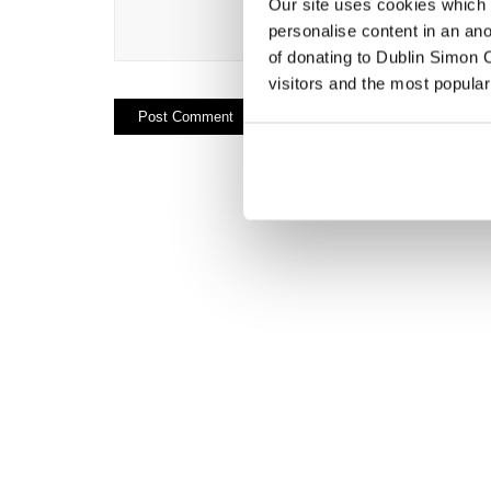
Our site uses cookies which h
personalise content in an an
of donating to Dublin Simon C
visitors and the most popular