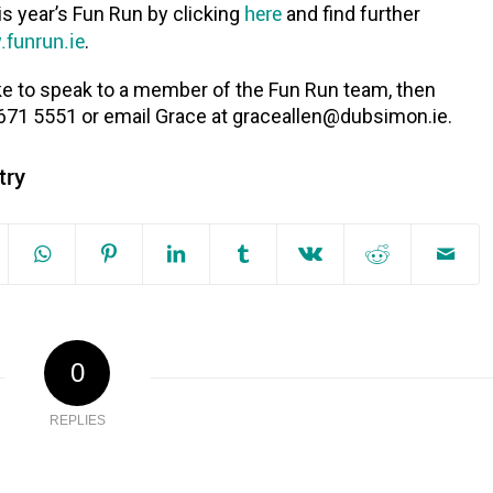
here
is year’s Fun Run by clicking
and find further
funrun.ie
.
ike to speak to a member of the Fun Run team, then
 671 5551 or email Grace at graceallen@dubsimon.ie.
try
0
REPLIES