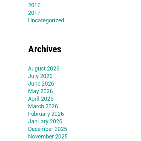
2016
2017
Uncategorized
Archives
August 2026
July 2026
June 2026
May 2026
April 2026
March 2026
February 2026
January 2026
December 2025
November 2025