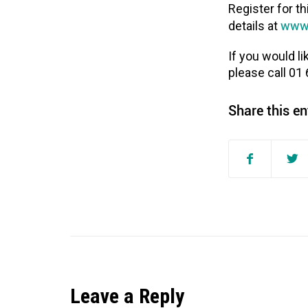
Register for th
www.
details at
If you would l
please call 01
Share this en
Leave a Reply