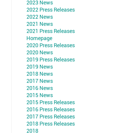
2023 News
2022 Press Releases
2022 News
2021 News
2021 Press Releases
Homepage
2020 Press Releases
2020 News
2019 Press Releases
2019 News
2018 News
2017 News
2016 News
2015 News
2015 Press Releases
2016 Press Releases
2017 Press Releases
2018 Press Releases
2018