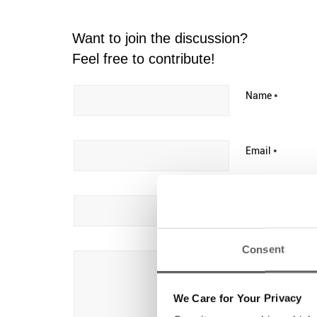
Want to join the discussion?
Feel free to contribute!
Name
*
Email
*
Website
Consent
We Care for Your Privacy