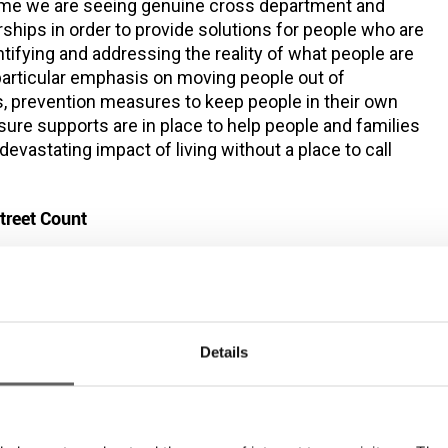
 time we are seeing genuine cross department and
ships in order to provide solutions for people who are
tifying and addressing the reality of what people are
 particular emphasis on moving people out of
 prevention measures to keep people in their own
re supports are in place to help people and families
evastating impact of living without a place to call
treet Count
mon Community Early Morning Street Counts take place
k between 5-7am, in the inner city centre area below.
168 people, averaging at 150
ember the team counted
eptember.
The counts are conducted by our rough
Details
am who provided housing assistance, harm reduction
excess of 150 individual clients
 services to an
each
015.