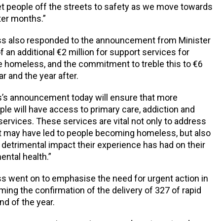
get people off the streets to safety as we move towards
ter months.”
s also responded to the announcement from Minister
 an additional €2 million for support services for
 homeless, and the commitment to treble this to €6
ar and the year after.
s’s announcement today will ensure that more
ple will have access to primary care, addiction and
services. These services are vital not only to address
t may have led to people becoming homeless, but also
 detrimental impact their experience has had on their
ental health.”
 went on to emphasise the need for urgent action in
ming the confirmation of the delivery of 327 of rapid
nd of the year.