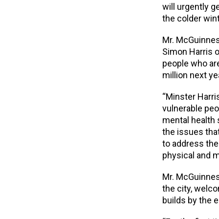
will urgently 
the colder win
Mr. McGuinnes
Simon Harris of
people who are
million next ye
“Minster Harri
vulnerable peo
mental health 
the issues tha
to address the
physical and m
Mr. McGuinness
the city, welco
builds by the e