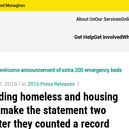
n and Monaghan
About Us
Our Services
Onl
Get Help
Get Involved
Wh
welcome announcement of extra 200 emergency beds
/
2016 Press Releases
/
2, 2016
in
ding homeless and housing
 make the statement two
ter they counted a record