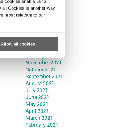
September 2022
se cookies enable us to
August 2022
 all Cookies is another way
July 2022
re most relevant to our
June 2022
May 2022
April 2022
March 2022
Allow all cookies
February 2022
January 2022
November 2021
October 2021
September 2021
August 2021
July 2021
June 2021
May 2021
April 2021
March 2021
February 2021