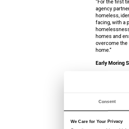
“For the first
agency partner
homeless, iden
facing, with a
homelessness,
homes and ensu
overcome the d
home.”
Early Moring S
*Dublin Si
twice a wee
On 20 Sept
so far in S
Consent
Sleeper Te
and medical
month in 2
We Care for Your Privacy