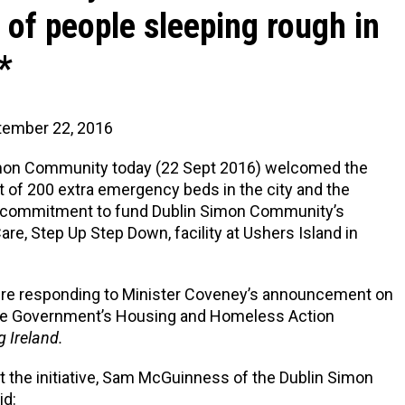
of people sleeping rough in
*
tember 22, 2016
mon Community today (22 Sept 2016) welcomed the
of 200 extra emergency beds in the city and the
commitment to fund Dublin Simon Community’s
are, Step Up Step Down, facility at Ushers Island in
ere responding to Minister Coveney’s announcement on
 the Government’s Housing and Homeless Action
g Ireland.
 the initiative, Sam McGuinness of the Dublin Simon
id: