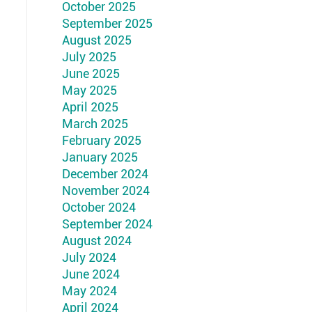
October 2025
September 2025
August 2025
July 2025
June 2025
May 2025
April 2025
March 2025
February 2025
January 2025
December 2024
November 2024
October 2024
September 2024
August 2024
July 2024
June 2024
May 2024
April 2024