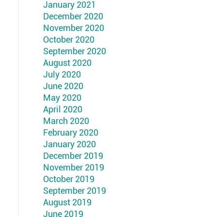
January 2021
December 2020
November 2020
October 2020
September 2020
August 2020
July 2020
June 2020
May 2020
April 2020
March 2020
February 2020
January 2020
December 2019
November 2019
October 2019
September 2019
August 2019
June 2019