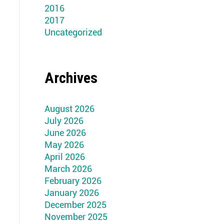
2016
2017
Uncategorized
Archives
August 2026
July 2026
June 2026
May 2026
April 2026
March 2026
February 2026
January 2026
December 2025
November 2025