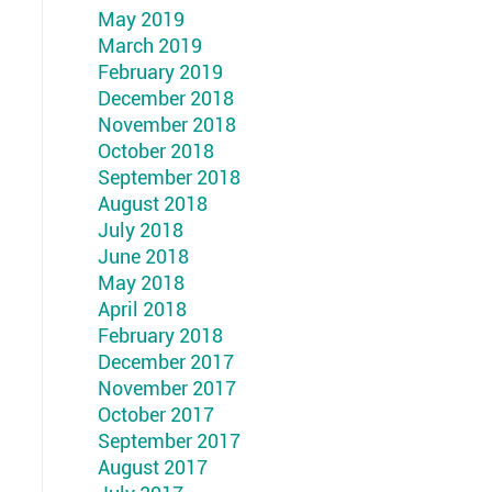
May 2019
March 2019
February 2019
December 2018
November 2018
October 2018
September 2018
August 2018
July 2018
June 2018
May 2018
April 2018
February 2018
December 2017
November 2017
October 2017
September 2017
August 2017