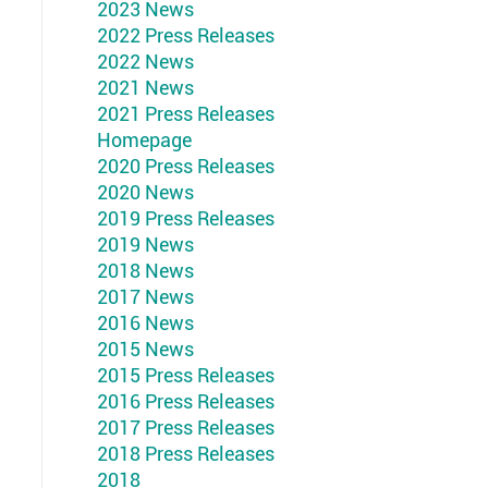
2023 News
2022 Press Releases
2022 News
2021 News
2021 Press Releases
Homepage
2020 Press Releases
2020 News
2019 Press Releases
2019 News
2018 News
2017 News
2016 News
2015 News
2015 Press Releases
2016 Press Releases
2017 Press Releases
2018 Press Releases
2018