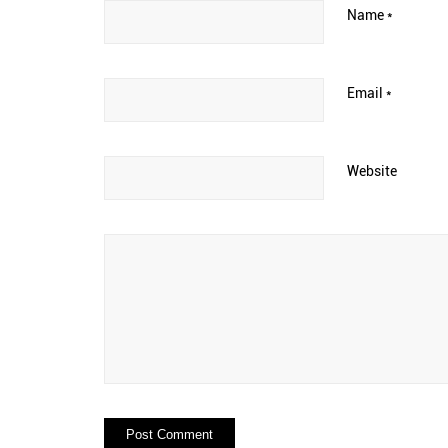
Name
*
Email
*
Website