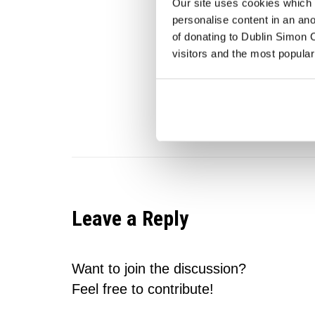
Our site uses cookies which h
personalise content in an an
Share this en
of donating to Dublin Simon C
visitors and the most popular
Leave a Reply
Want to join the discussion?
Feel free to contribute!