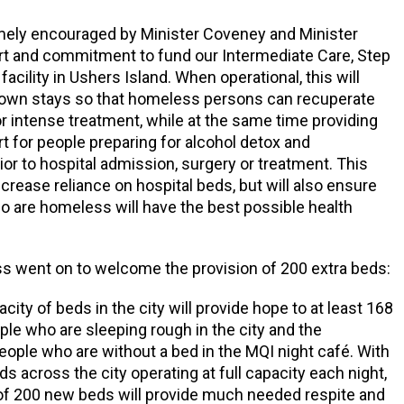
mely encouraged by Minister Coveney and Minister
rt and commitment to fund our Intermediate Care, Step
acility in Ushers Island. When operational, this will
down stays so that homeless persons can recuperate
r intense treatment, while at the same time providing
t for people preparing for alcohol detox and
rior to hospital admission, surgery or treatment. This
ecrease reliance on hospital beds, but will also ensure
o are homeless will have the best possible health
s went on to welcome the provision of 200 extra beds:
city of beds in the city will provide hope to at least 168
ple who are sleeping rough in the city and the
people who are without a bed in the MQI night café. With
 across the city operating at full capacity each night,
 of 200 new beds will provide much needed respite and