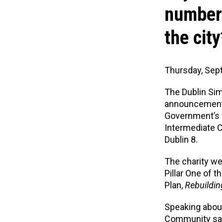
number 
the city
Thursday, Sep
The Dublin Si
announcement 
Government’s 
Intermediate C
Dublin 8.
The charity w
Pillar One of
Plan,
Rebuildin
Speaking about
Community
sa