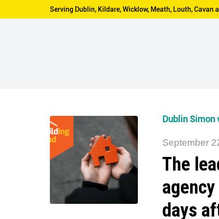
Serving Dublin, Kildare, Wicklow, Meath, Louth, Cava
Dublin Simon 
September 2
The lea
agency
days af