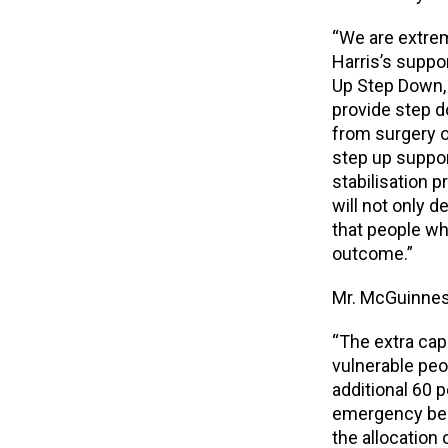
“We are extre
Harris’s suppo
Up Step Down, f
provide step 
from surgery o
step up suppor
stabilisation p
will not only d
that people wh
outcome.”
Mr. McGuinnes
“The extra capa
vulnerable peo
additional 60 
emergency beds
the allocation