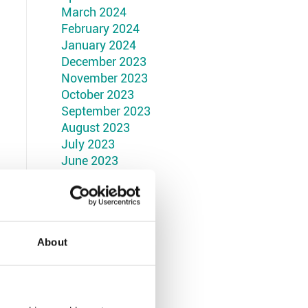
March 2024
February 2024
January 2024
December 2023
November 2023
October 2023
September 2023
August 2023
July 2023
June 2023
May 2023
April 2023
March 2023
February 2023
January 2023
About
December 2022
November 2022
October 2022