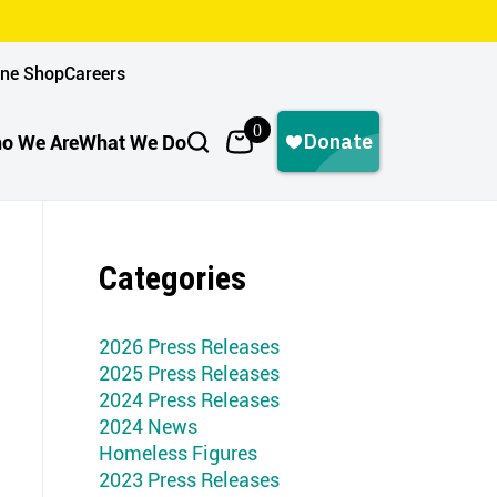
ine Shop
Careers
0
o We Are
What We Do
Categories
2026 Press Releases
2025 Press Releases
2024 Press Releases
2024 News
Homeless Figures
2023 Press Releases