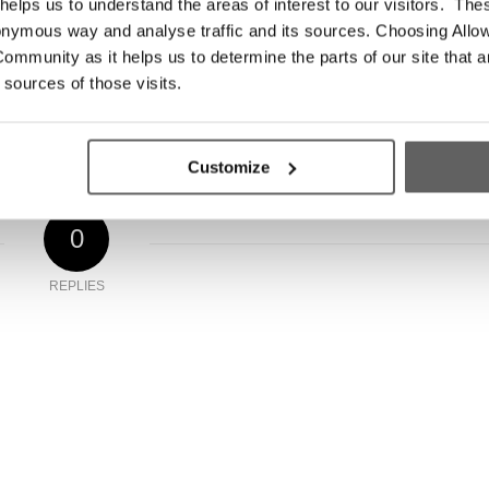
elps us to understand the areas of interest to our visitors. The
onymous way and analyse traffic and its sources. Choosing Allow
try
ommunity as it helps us to determine the parts of our site that a
 sources of those visits.
Customize
0
REPLIES