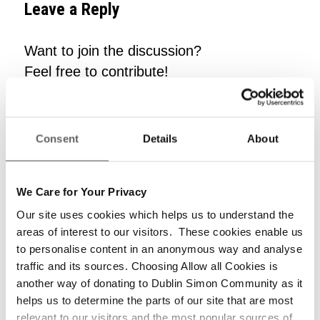
Leave a Reply
Want to join the discussion?
Feel free to contribute!
*
Name
Consent
Details
About
*
Email
We Care for Your Privacy
Our site uses cookies which helps us to understand the
areas of interest to our visitors. These cookies enable us
to personalise content in an anonymous way and analyse
Website
traffic and its sources. Choosing Allow all Cookies is
another way of donating to Dublin Simon Community as it
helps us to determine the parts of our site that are most
relevant to our visitors and the most popular sources of