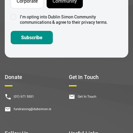
Corporate
Community
I’m opting into Dublin Simon Community
Consent
communications & agree to their privacy terms.
*
Subscribe
Donate
Get In Touch
(01) 671 5551
Get In Touch
fundraising@dubsimon.ie