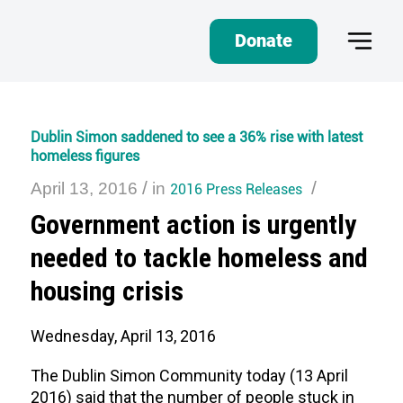
Donate
Dublin Simon saddened to see a 36% rise with latest
homeless figures
/
/
April 13, 2016
in
2016 Press Releases
Government action is urgently
needed to tackle homeless and
housing crisis
Wednesday, April 13, 2016
The Dublin Simon Community today (13 April
2016) said that the number of people stuck in