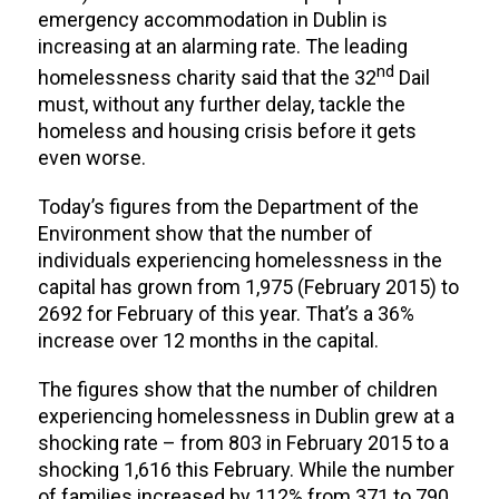
emergency accommodation in Dublin is
increasing at an alarming rate. The leading
nd
homelessness charity said that the 32
Dail
must, without any further delay, tackle the
homeless and housing crisis before it gets
even worse.
Today’s figures from the Department of the
Environment show that the number of
individuals experiencing homelessness in the
capital has grown from 1,975 (February 2015) to
2692 for February of this year. That’s a 36%
increase over 12 months in the capital.
The figures show that the number of children
experiencing homelessness in Dublin grew at a
shocking rate – from 803 in February 2015 to a
shocking 1,616 this February. While the number
of families increased by 112% from 371 to 790