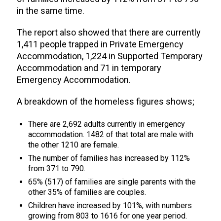
in the same time.
The report also showed that there are currently
1,411 people trapped in Private Emergency
Accommodation, 1,224 in Supported Temporary
Accommodation and 71 in temporary
Emergency Accommodation.
A breakdown of the homeless figures shows;
There are 2,692 adults currently in emergency
accommodation. 1482 of that total are male with
the other 1210 are female.
The number of families has increased by 112%
from 371 to 790.
65% (517) of families are single parents with the
other 35% of families are couples.
Children have increased by 101%, with numbers
growing from 803 to 1616 for one year period.