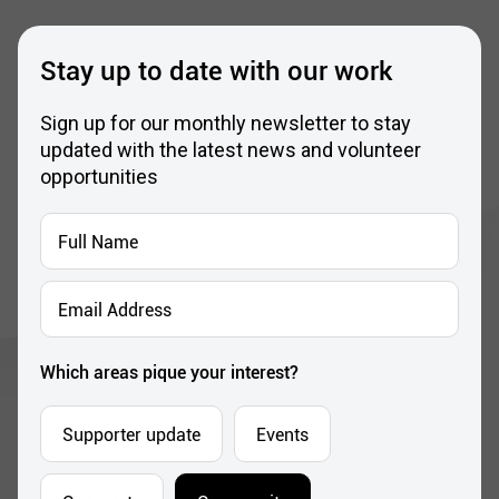
Stay up to date with our work
Sign up for our monthly newsletter to stay
updated with the latest news and volunteer
opportunities
Full
Name
*
Email
Address
*
Which areas pique your interest?
Supporter update
Events