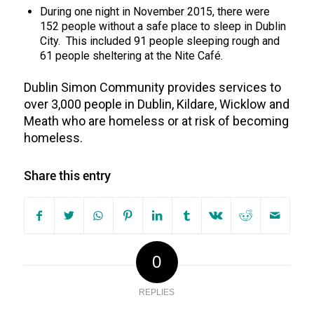
During one night in November 2015, there were
152 people without a safe place to sleep in Dublin
City. This included 91 people sleeping rough and
61 people sheltering at the Nite Café.
Dublin Simon Community provides services to
over 3,000 people in Dublin, Kildare, Wicklow and
Meath who are homeless or at risk of becoming
homeless.
Share this entry
0
REPLIES