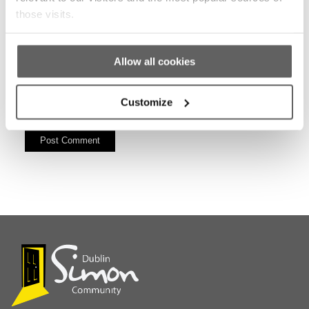
those visits.
Allow all cookies
Customize