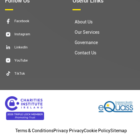
Follow Us
Useful Links
Facebook
About Us
Our Services
Instagram
Governance
LinkedIn
Contact Us
YouTube
TikTok
Terms & Conditions
Privacy Privacy
Cookie Policy
Sitemap