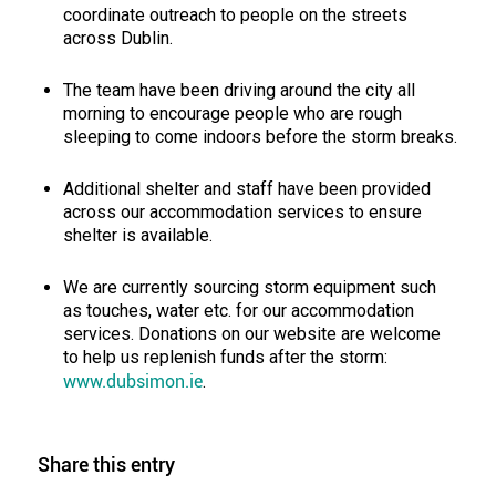
coordinate outreach to people on the streets
across Dublin.
The team have been driving around the city all
morning to encourage people who are rough
sleeping to come indoors before the storm breaks.
Additional shelter and staff have been provided
across our accommodation services to ensure
shelter is available.
We are currently sourcing storm equipment such
as touches, water etc. for our accommodation
services. Donations on our website are welcome
to help us replenish funds after the storm:
www.dubsimon.ie
.
Share this entry