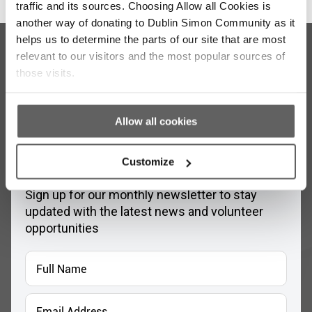
traffic and its sources. Choosing Allow all Cookies is
another way of donating to Dublin Simon Community as it
helps us to determine the parts of our site that are most
relevant to our visitors and the most popular sources of
those visits.
Allow all cookies
Stay up to date with our work
Customize
Sign up for our monthly newsletter to stay
updated with the latest news and volunteer
opportunities
Full
Name
*
Email