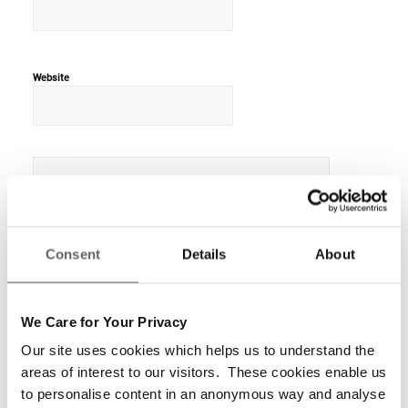
Website
Consent
Details
About
We Care for Your Privacy
Our site uses cookies which helps us to understand the
areas of interest to our visitors. These cookies enable us
to personalise content in an anonymous way and analyse