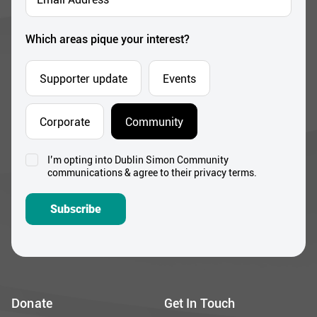
Address
*
Which areas pique your interest?
Supporter update
Events
Corporate
Community
I’m opting into Dublin Simon Community
Consent
communications & agree to their privacy terms.
*
Subscribe
Donate
Get In Touch