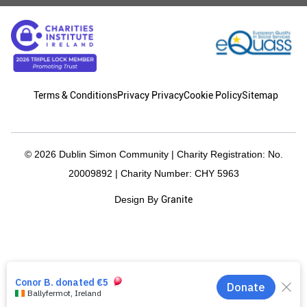
Terms & Conditions
Privacy Privacy
Cookie Policy
Sitemap
© 2026 Dublin Simon Community | Charity Registration: No.
20009892 | Charity Number: CHY 5963
Granite
Design By