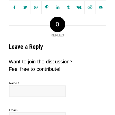
0
REPLIES
Leave a Reply
Want to join the discussion?
Feel free to contribute!
*
Name
*
Email