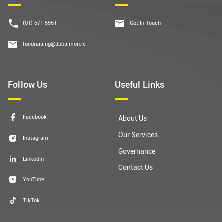
(01) 671 5551
Get In Touch
fundraising@dubsimon.ie
Follow Us
Useful Links
Facebook
About Us
Our Services
Instagram
Governance
LinkedIn
Contact Us
YouTube
TikTok