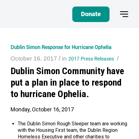
Donate
Dublin Simon Response for Hurricane Ophelia
/
/
October 16, 2017
in
2017 Press Releases
Dublin Simon Community have
put a plan in place to respond
to hurricane Ophelia.
Monday, October 16, 2017
The Dublin Simon Rough Sleeper team are working
with the Housing First team, the Dublin Region
Homeless Executive and other charities to