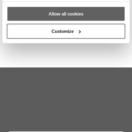
Homelessness
Dublin Simon Expresses Frustration With
Allow all cookies
Emergency Accommodation Numbers in
Dublin
Customize
Stay up to date with our work