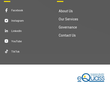
Our Services
Instagram
Governance
LinkedIn
Contact Us
YouTube
TikTok
Terms & Conditions
Privacy Privacy
Cookie Policy
Sitemap
© 2026 Dublin Simon Community | Charity Registration: No.
20009892 | Charity Number: CHY 5963