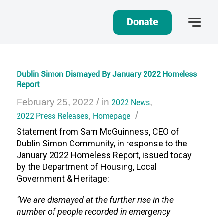
Donate
Dublin Simon Dismayed By January 2022 Homeless
Report
/
February 25, 2022
in
2022 News
,
/
2022 Press Releases
,
Homepage
Statement from Sam McGuinness, CEO of
Dublin Simon Community, in response to the
January 2022 Homeless Report, issued today
by the Department of Housing, Local
Government & Heritage:
“We are dismayed at the further rise in the
number of people recorded in emergency