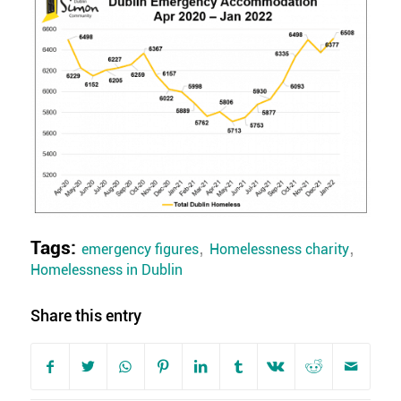
Tags:
,
,
emergency figures
Homelessness charity
Homelessness in Dublin
Share this entry