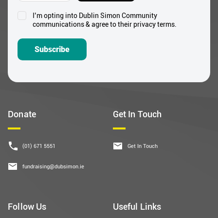
Subscribe
Donate
Get In Touch
(01) 671 5551
Get In Touch
fundraising@dubsimon.ie
Follow Us
Useful Links
Facebook
About Us