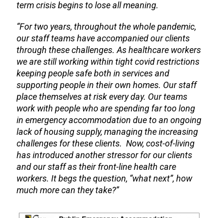
term crisis begins to lose all meaning.
“For two years, throughout the whole pandemic,
our staff teams have accompanied our clients
through these challenges. As healthcare workers
we are still working within tight covid restrictions
keeping people safe both in services and
supporting people in their own homes. Our staff
place themselves at risk every day. Our teams
work with people who are spending far too long
in emergency accommodation due to an ongoing
lack of housing supply, managing the increasing
challenges for these clients. Now, cost-of-living
has introduced another stressor for our clients
and our staff as their front-line health care
workers. It begs the question, “what next”, how
much more can they take?”