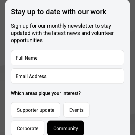
Sign up for our monthly newsletter to stay
updated with the latest news and volunteer
opportunities
Full
Name
*
Email
Address
*
Which areas pique your interest?
Supporter update
Events
Corporate
Community
I’m opting into Dublin Simon Community
Consent
communications & agree to their privacy terms.
*