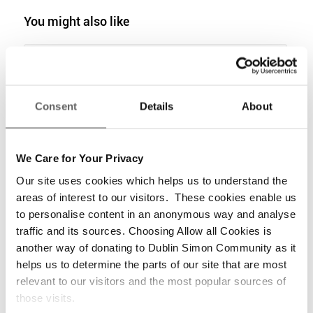
You might also like
6,259 Men, Women & Children Enter
Second Lockdown in Dublin Emergency
Accommodation
Consent
Details
About
Clients Accepting Unaffordable Tenancies
out of Frustration with Lack of Supply
We Care for Your Privacy
Statement from Dublin Simon Community
Our site uses cookies which helps us to understand the
in response to the November 2021
areas of interest to our visitors. These cookies enable us
Homeless Report
to personalise content in an anonymous way and analyse
traffic and its sources. Choosing Allow all Cookies is
6,335 to spend Christmas in Dublin
Emergency Accommodation
another way of donating to Dublin Simon Community as it
helps us to determine the parts of our site that are most
relevant to our visitors and the most popular sources of
Dublin Simon Community Welcomes
those visits.
Budget Measures for Housing &