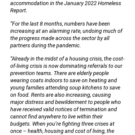
accommodation in the January 2022 Homeless
Report.
“For the last 8 months, numbers have been
increasing at an alarming rate, undoing much of
the progress made across the sector by all
partners during the pandemic.
“Already in the midst of a housing crisis, the cost-
of-living crisis is now dominating referrals to our
prevention teams. There are elderly people
wearing coats indoors to save on heating and
young families attending soup kitchens to save
on food. Rents are also increasing, causing
major distress and bewilderment to people who
have received valid notices of termination and
cannot find anywhere to live within their
budgets. When you’re fighting three crises at
once – health, housing and cost of living, the