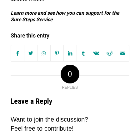
Learn more and see how you can support for the
Sure Steps Service
Share this entry
0
REPLIES
Leave a Reply
Want to join the discussion?
Feel free to contribute!