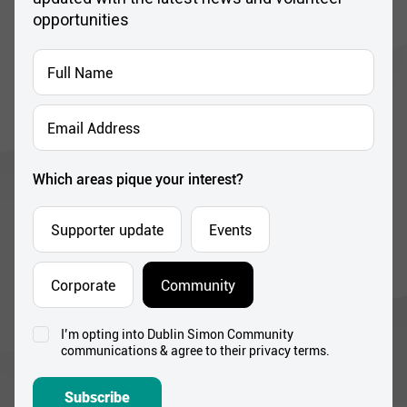
opportunities
Full
Name
*
Email
Address
*
Which areas pique your interest?
Supporter update
Events
Corporate
Community
I’m opting into Dublin Simon Community
Consent
communications & agree to their privacy terms.
*
Subscribe