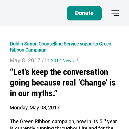
Donate
Dublin Simon Counselling Service supports Green
Ribbon Campaign
/
/
May 8, 2017
in
2017 News
“Let’s keep the conversation
going because real ‘Change’ is
in our myths.”
Monday, May 08, 2017
th
The Green Ribbon campaign, now in its 5
year,
is currently running throughout Ireland for the