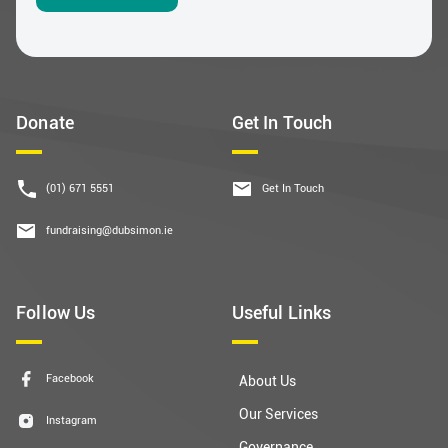
Donate
Get In Touch
(01) 671 5551
Get In Touch
fundraising@dubsimon.ie
Follow Us
Useful Links
Facebook
About Us
Our Services
Instagram
Governance