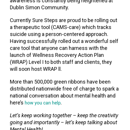
awareness is constantly being heightened at
Dublin Simon Community.
Currently Sure Steps are proud to be rolling out
a therapeutic tool (CAMS-care) which tracks
suicide using a person-centered approach.
Having successfully rolled out a wonderful self
care tool that anyone can harness with the
launch of Wellness Recovery Action Plan
(WRAP) Level I to both staff and clients, they
will soon host WRAP ll.
More than 500,000 green ribbons have been
distributed nationwide free of charge to spark a
national conversation about mental health and
here’s
how you can help
.
Let’s keep working together – keep the creativity
going and importantly – let’s keep talking about
Mental Health!