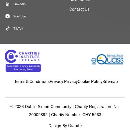
LinkedIn
Contact Us
YouTube
TikTok
Terms & Conditions
Privacy Privacy
Cookie Policy
Sitemap
© 2026 Dublin Simon Community | Charity Registration: No.
20009892 | Charity Number: CHY 5963
Granite
Design By