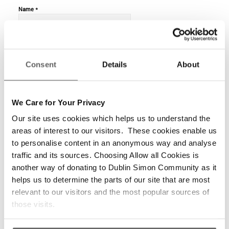
*
Name
*
Email
Consent
Details
About
We Care for Your Privacy
Website
Our site uses cookies which helps us to understand the
areas of interest to our visitors. These cookies enable us
to personalise content in an anonymous way and analyse
traffic and its sources. Choosing Allow all Cookies is
another way of donating to Dublin Simon Community as it
helps us to determine the parts of our site that are most
relevant to our visitors and the most popular sources of
those visits.