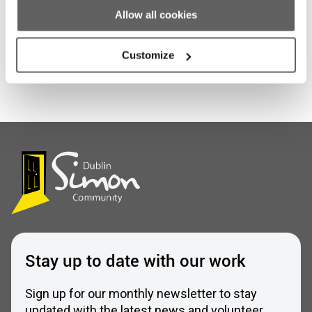
Allow all cookies
Customize
Stay up to date with our work
Sign up for our monthly newsletter to stay
updated with the latest news and volunteer