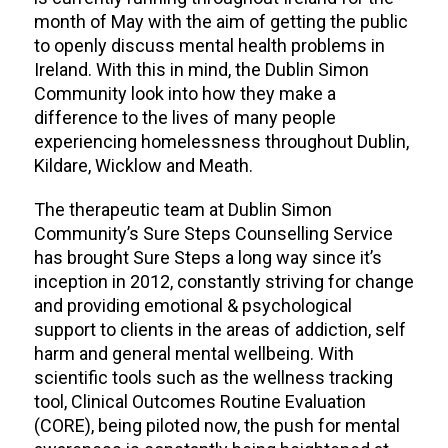
month of May with the aim of getting the public
to openly discuss mental health problems in
Ireland. With this in mind, the Dublin Simon
Community look into how they make a
difference to the lives of many people
experiencing homelessness throughout Dublin,
Kildare, Wicklow and Meath.
The therapeutic team at Dublin Simon
Community’s Sure Steps Counselling Service
has brought Sure Steps a long way since it’s
inception in 2012, constantly striving for change
and providing emotional & psychological
support to clients in the areas of addiction, self
harm and general mental wellbeing. With
scientific tools such as the wellness tracking
tool, Clinical Outcomes Routine Evaluation
(CORE), being piloted now, the push for mental