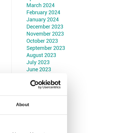
March 2024
February 2024
January 2024
December 2023
November 2023
October 2023
September 2023
August 2023
July 2023
June 2023
May 2023
April 2023
March 2023
February 2023
January 2023
About
December 2022
November 2022
October 2022