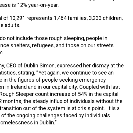
rease is 12% year-on-year.
l of 10,291 represents 1,464 families, 3,233 children,
e adults.
do not include those rough sleeping, people in
nce shelters, refugees, and those on our streets
m.
y, CEO of Dublin Simon, expressed her dismay at the
istics, stating, “Yet again, we continue to see an
se in the figures of people seeking emergency
in Ireland and in our capital city. Coupled with last
Rough Sleeper count increase of 54% in the capital
2 months, the steady influx of individuals without the
transition out of the system is at crisis point. It is a
 of the ongoing challenges faced by individuals
homelessness in Dublin.”