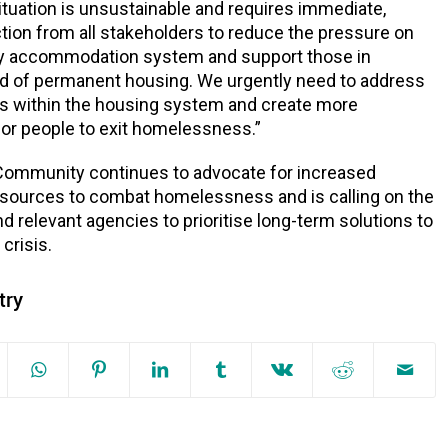
ituation is unsustainable and requires immediate,
tion from all stakeholders to reduce the pressure on
 accommodation system and support those in
d of permanent housing. We urgently need to address
ks within the housing system and create more
for people to exit homelessness.”
Community continues to advocate for increased
esources to combat homelessness and is calling on the
 relevant agencies to prioritise long-term solutions to
 crisis.
try