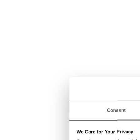
Consent
We Care for Your Privacy