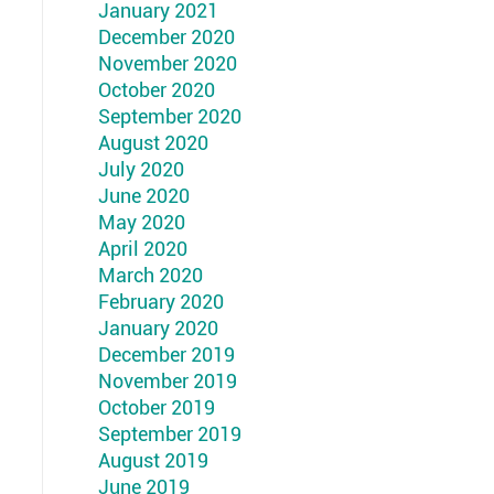
January 2021
December 2020
November 2020
October 2020
September 2020
August 2020
July 2020
June 2020
May 2020
April 2020
March 2020
February 2020
January 2020
December 2019
November 2019
October 2019
September 2019
August 2019
June 2019