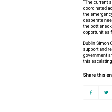
“
The current s
coordinated ac
the emergency
desperate nee
the bottlenec
opportunities 
Dublin Simon 
support and r
government and
this escalating
Share this en