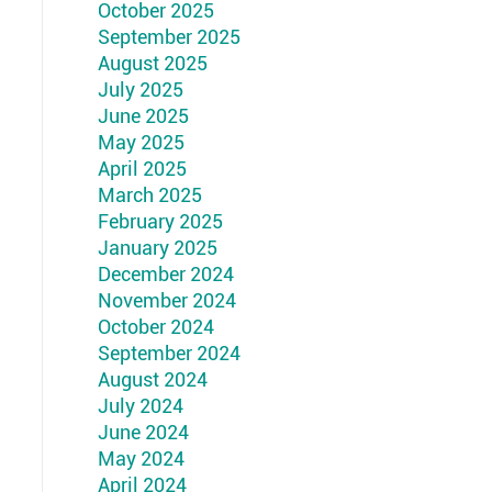
October 2025
September 2025
August 2025
July 2025
June 2025
May 2025
April 2025
March 2025
February 2025
January 2025
December 2024
November 2024
October 2024
September 2024
August 2024
July 2024
June 2024
May 2024
April 2024