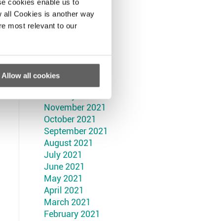
September 2022
se cookies enable us to
August 2022
 all Cookies is another way
July 2022
re most relevant to our
June 2022
May 2022
April 2022
March 2022
Allow all cookies
February 2022
January 2022
November 2021
October 2021
September 2021
August 2021
July 2021
June 2021
May 2021
April 2021
March 2021
February 2021