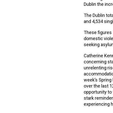
Dublin the inc
The Dublin tota
and 4,534 singl
These figures 
domestic viole
seeking asylu
Catherine Kenn
concerning stat
unrelenting ri
accommodation 
week’s Spring 
over the last 1
opportunity to 
stark reminder
experiencing 