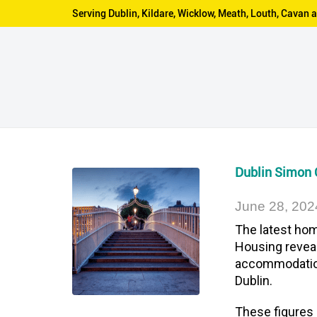
Serving Dublin, Kildare, Wicklow, Meath, Louth, Cava
Dublin Simon
June 28, 202
The latest hom
Housing revea
accommodation 
Dublin.
These figures 