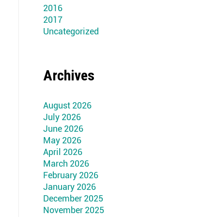
2016
2017
Uncategorized
Archives
August 2026
July 2026
June 2026
May 2026
April 2026
March 2026
February 2026
January 2026
December 2025
November 2025