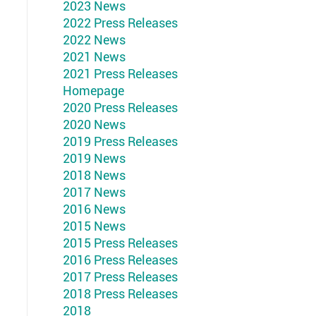
2023 News
2022 Press Releases
2022 News
2021 News
2021 Press Releases
Homepage
2020 Press Releases
2020 News
2019 Press Releases
2019 News
2018 News
2017 News
2016 News
2015 News
2015 Press Releases
2016 Press Releases
2017 Press Releases
2018 Press Releases
2018