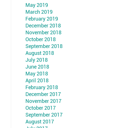
May 2019
March 2019
February 2019
December 2018
November 2018
October 2018
September 2018
August 2018
July 2018
June 2018
May 2018
April 2018
February 2018
December 2017
November 2017
October 2017
September 2017
August 2017