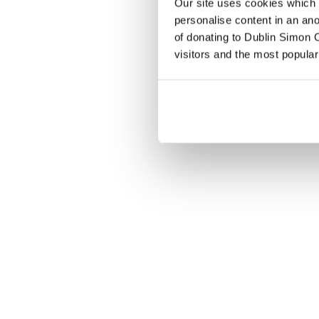
Our site uses cookies which h
personalise content in an an
of donating to Dublin Simon C
visitors and the most popular