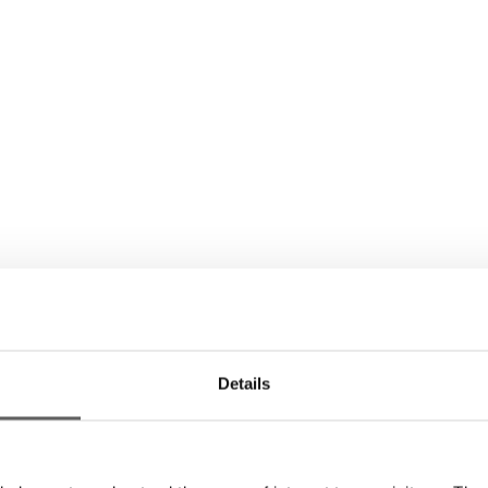
Details