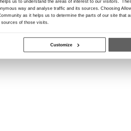
elps us to understand the areas of interest to our visitors. The
onymous way and analyse traffic and its sources. Choosing Allow
ommunity as it helps us to determine the parts of our site that a
 sources of those visits.
Customize