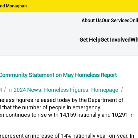
n and Monaghan
About Us
Our Services
Onl
Get Help
Get Involved
Wh
 Community Statement on May Homeless Report
/
2024 News
Homeless Figures
Homepage
/
4
in
,
,
eless figures released today by the Department of
l that the number of people in emergency
continues to rise with 14,159 nationally and 10,291 in
represent an increase of 14% nationally year-on-year. In