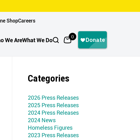
ine Shop
Careers
0
o We Are
What We Do
Categories
2026 Press Releases
2025 Press Releases
2024 Press Releases
2024 News
Homeless Figures
2023 Press Releases