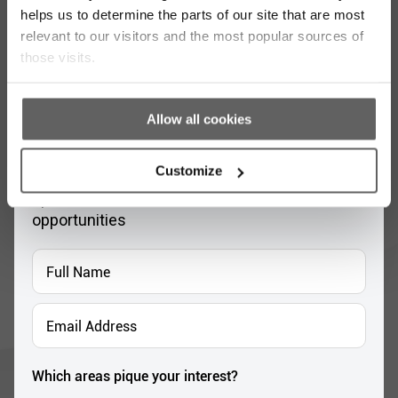
helps us to determine the parts of our site that are most
relevant to our visitors and the most popular sources of
those visits.
Allow all cookies
Stay up to date with our work
Customize
Sign up for our monthly newsletter to stay
updated with the latest news and volunteer
opportunities
Full
Name
*
Email
Address
*
Which areas pique your interest?