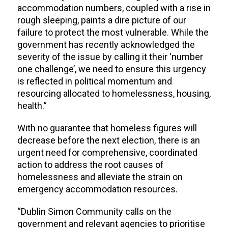
accommodation numbers, coupled with a rise in
rough sleeping, paints a dire picture of our
failure to protect the most vulnerable. While the
government has recently acknowledged the
severity of the issue by calling it their ‘number
one challenge’, we need to ensure this urgency
is reflected in political momentum and
resourcing allocated to homelessness, housing,
health.”
With no guarantee that homeless figures will
decrease before the next election, there is an
urgent need for comprehensive, coordinated
action to address the root causes of
homelessness and alleviate the strain on
emergency accommodation resources.
“Dublin Simon Community calls on the
government and relevant agencies to prioritise