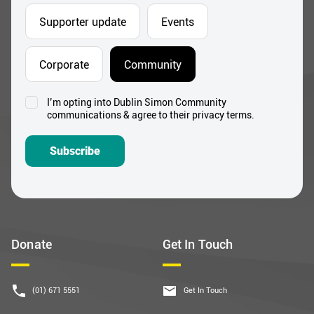
Supporter update
Events
Corporate
Community
I’m opting into Dublin Simon Community
Consent
communications & agree to their privacy terms.
*
Subscribe
Donate
Get In Touch
(01) 671 5551
Get In Touch