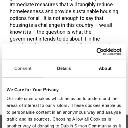
immediate measures that will tangibly reduce
homelessness and provide sustainable housing
options for all. It is not enough to say that
housing is a challenge in this country – we all
know it is – the question is what the
government intends to do about it in the
months before we go to the polls. The time for
action is now.”
Share this entry
Consent
Details
About
We Care for Your Privacy
Our site uses cookies which helps us to understand the
areas of interest to our visitors. These cookies enable us
to personalise content in an anonymous way and analyse
traffic and its sources. Choosing Allow all Cookies is
another way of donating to Dublin Simon Community as it