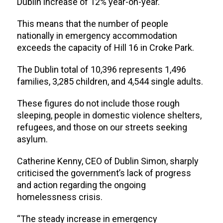
Dublin increase of 12% year-on-year.
This means that the
number of people
nationally in emergency accommodation
exceeds the capacity of Hill 16 in Croke Park.
The Dublin total of 10,396 represents 1,496
families, 3,285 children, and 4,544 single adults.
These figures do not include those rough
sleeping, people in domestic violence shelters,
refugees, and those on our streets seeking
asylum.
Catherine Kenny, CEO of Dublin Simon, sharply
criticised the government’s lack of progress
and action regarding the ongoing
homelessness crisis.
“The steady increase in emergency