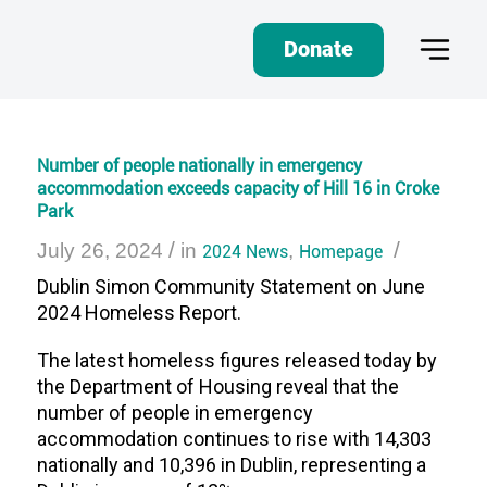
Donate
Number of people nationally in emergency
accommodation exceeds capacity of Hill 16 in Croke
Park
/
/
July 26, 2024
in
2024 News
,
Homepage
Dublin Simon Community Statement
on
June
2024 Homeless Report.
The latest homeless figures released today by
the Department of Housing reveal that the
number of people in emergency
accommodation continues to rise with 14,303
nationally and 10,396 in Dublin, representing a