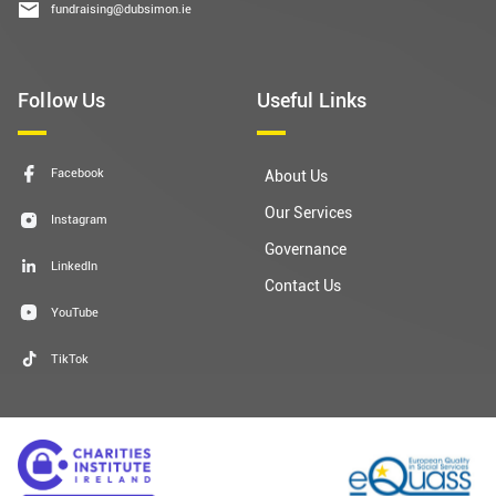
fundraising@dubsimon.ie
Follow Us
Useful Links
Facebook
About Us
Our Services
Instagram
Governance
LinkedIn
Contact Us
YouTube
TikTok