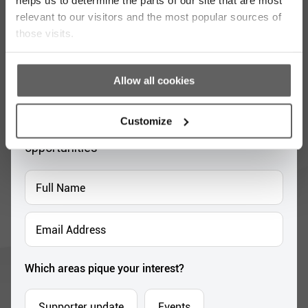
relevant to our visitors and the most popular sources of
those visits.
Stay up to date with our work
Allow all cookies
Sign up for our monthly newsletter to stay
Customize
updated with the latest news and volunteer
opportunities
Full
Name
*
Email
Address
*
Which areas pique your interest?
Supporter update
Events