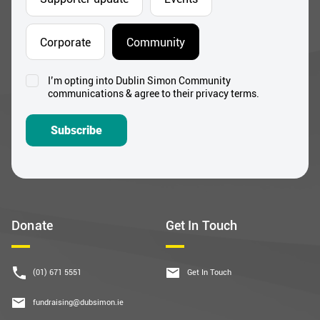
Corporate
Community
I’m opting into Dublin Simon Community
Consent
communications & agree to their privacy terms.
*
Subscribe
Donate
Get In Touch
(01) 671 5551
Get In Touch
fundraising@dubsimon.ie