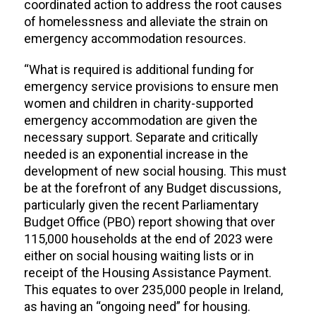
coordinated action to address the root causes
of homelessness and alleviate the strain on
emergency accommodation resources.
“What is required is additional funding for
emergency service provisions to ensure men
women and children in charity-supported
emergency accommodation are given the
necessary support. Separate and critically
needed is an exponential increase in the
development of new social housing. This must
be at the forefront of any Budget discussions,
particularly given the recent Parliamentary
Budget Office (PBO) report showing that over
115,000 households at the end of 2023 were
either on social housing waiting lists or in
receipt of the Housing Assistance Payment.
This equates to over 235,000 people in Ireland,
as having an “ongoing need” for housing.