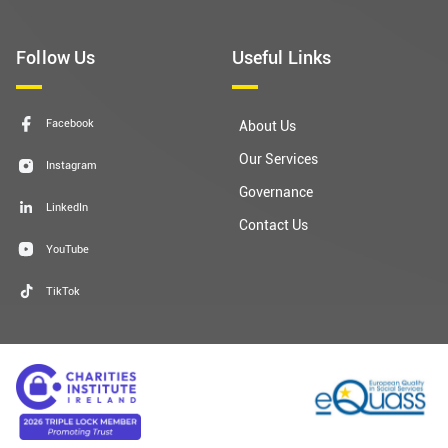
Follow Us
Useful Links
Facebook
About Us
Our Services
Instagram
Governance
LinkedIn
Contact Us
YouTube
TikTok