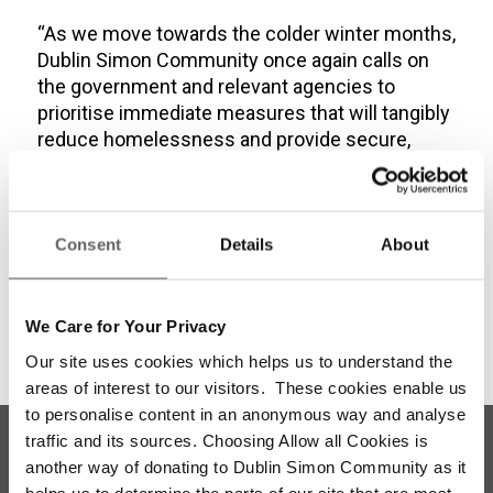
“As we move towards the colder winter months,
Dublin Simon Community once again calls on
the government and relevant agencies to
prioritise immediate measures that will tangibly
reduce homelessness and provide secure,
sustainable housing options for all.”
Share this entry
Consent
Details
About
We Care for Your Privacy
Our site uses cookies which helps us to understand the
areas of interest to our visitors. These cookies enable us
to personalise content in an anonymous way and analyse
traffic and its sources. Choosing Allow all Cookies is
another way of donating to Dublin Simon Community as it
helps us to determine the parts of our site that are most