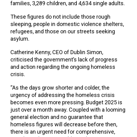
families, 3,289 children, and 4,634 single adults.
These figures do not include those rough
sleeping, people in domestic violence shelters,
refugees, and those on our streets seeking
asylum.
Catherine Kenny, CEO of Dublin Simon,
criticised the government’s lack of progress
and action regarding the ongoing homeless
crisis.
“As the days grow shorter and colder, the
urgency of addressing the homeless crisis
becomes even more pressing. Budget 2025 is
just over a month away. Coupled with a looming
general election and no guarantee that
homeless figures will decrease before then,
there is an urgent need for comprehensive,