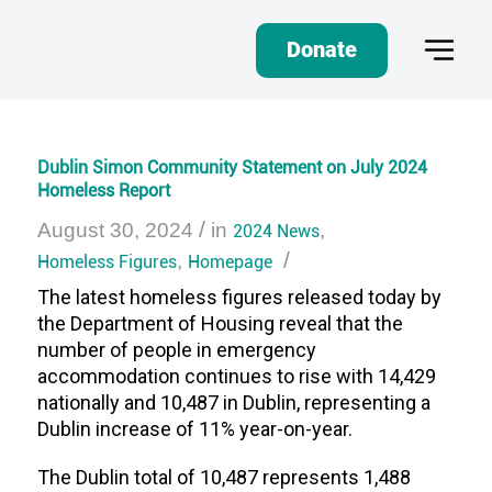
Donate
Dublin Simon Community Statement on July 2024
Homeless Report
/
August 30, 2024
in
2024 News
,
/
Homeless Figures
,
Homepage
The latest homeless figures released today by
the Department of Housing reveal that the
number of people in emergency
accommodation continues to rise with 14,429
nationally and 10,487 in Dublin, representing a
Dublin increase of 11% year-on-year
.
The Dublin total of 10,487 represents 1,488