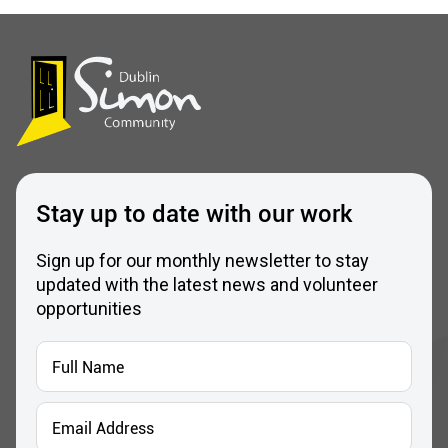
Stay up to date with our work
Sign up for our monthly newsletter to stay
updated with the latest news and volunteer
opportunities
Full
Name
*
Email
Address