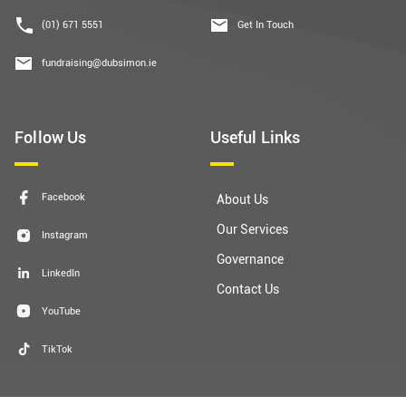
(01) 671 5551
Get In Touch
fundraising@dubsimon.ie
Follow Us
Useful Links
Facebook
About Us
Our Services
Instagram
Governance
LinkedIn
Contact Us
YouTube
TikTok