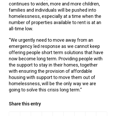
continues to widen, more and more children,
families and individuals will be pushed into
homelessness, especially at a time when the
number of properties available to rent is at an
all-time low.
“We urgently need to move away from an
emergency led response as we cannot keep
offering people short term solutions that have
now become long term. Providing people with
the support to stay in their homes, together
with ensuring the provision of affordable
housing with support to move them out of
homelessness, will be the only way we are
going to solve this crisis long term.”
Share this entry