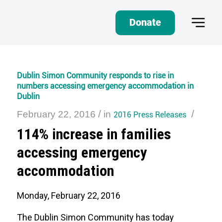
Donate
Dublin Simon Community responds to rise in
numbers accessing emergency accommodation in
Dublin
/
/
February 22, 2016
in
2016 Press Releases
114% increase in families
accessing emergency
accommodation
Monday, February 22, 2016
The Dublin Simon Community has today