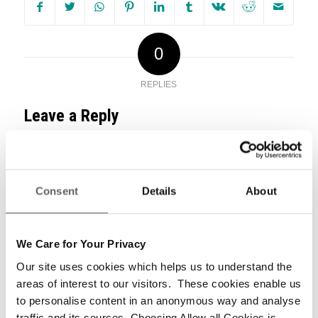
0
REPLIES
Leave a Reply
Want to join the discussion?
Feel free to contribute!
Consent
Details
About
*
Name
We Care for Your Privacy
Our site uses cookies which helps us to understand the
areas of interest to our visitors. These cookies enable us
*
Email
to personalise content in an anonymous way and analyse
traffic and its sources. Choosing Allow all Cookies is