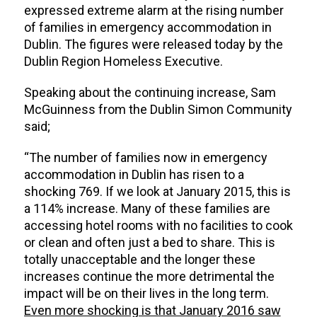
expressed extreme alarm at the rising number
of families in emergency accommodation in
Dublin. The figures were released today by the
Dublin Region Homeless Executive.
Speaking about the continuing increase, Sam
McGuinness from the Dublin Simon Community
said;
“The number of families now in emergency
accommodation in Dublin has risen to a
shocking 769. If we look at January 2015, this is
a 114% increase. Many of these families are
accessing hotel rooms with no facilities to cook
or clean and often just a bed to share. This is
totally unacceptable and the longer these
increases continue the more detrimental the
impact will be on their lives in the long term.
Even more shocking is that January 2016 saw