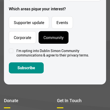
*
Which areas pique your interest?
Supporter update
Events
Corporate
Community
I’m opting into Dublin Simon Community
Consent
communications & agree to their privacy terms.
*
Subscribe
Donate
Get In Touch