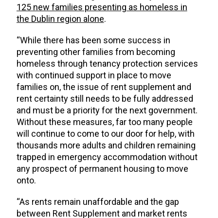
125 new families presenting as homeless in
the Dublin region alone
.
“While there has been some success in
preventing other families from becoming
homeless through tenancy protection services
with continued support in place to move
families on, the issue of rent supplement and
rent certainty still needs to be fully addressed
and must be a priority for the next government.
Without these measures, far too many people
will continue to come to our door for help, with
thousands more adults and children remaining
trapped in emergency accommodation without
any prospect of permanent housing to move
onto.
“As rents remain unaffordable and the gap
between Rent Supplement and market rents