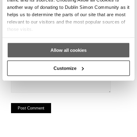
another way of donating to Dublin Simon Community as it
helps us to determine the parts of our site that are most
Website
relevant to our visitors and the most popular sources of
those visits.
Allow all cookies
Customize