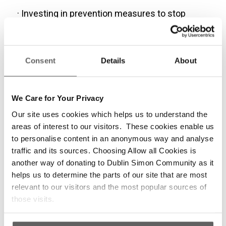
· Investing in prevention measures to stop
people from entering homelessness.
· Increasing the mental health budget to 10% of
overall health budget.
Consent
Details
About
· Increasing core social welfare rates by €25 to
ensure adequate standards of living for those
We Care for Your Privacy
on low and fixed incomes.
Our site uses cookies which helps us to understand the
areas of interest to our visitors. These cookies enable us
· Increasing the €5m cap on VAT compensation
to personalise content in an anonymous way and analyse
for charities and addressing the current pay
traffic and its sources. Choosing Allow all Cookies is
deficit for staff in Section 10 and Section 39
another way of donating to Dublin Simon Community as it
organisations, which is currently 10-12% lower
helps us to determine the parts of our site that are most
than their counterparts in state agencies.
relevant to our visitors and the most popular sources of
those visits.