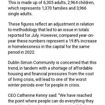
This is made up of 6,305 adults, 2,964 children,
which represents 1,370 families and 3,966
single adults.
These figures reflect an adjustment in relation
to methodology that led to an issue in totals
reported for July. However, compared year-on-
year these numbers represent a 19.8% increase
in homelessness in the capital for the same
period in 2022.
Dublin Simon Community is concerned that this
trend, in tandem with a shortage of affordable
housing and financial pressures from the cost
of living crisis, will lead to one of the worst
winter periods ever for people in crisis.
CEO Catherine Kenny said: “We have reached
the point where people can do everything they