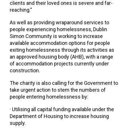
clients and their loved ones is severe and far-
reaching.”
As well as providing wraparound services to
people experiencing homelessness, Dublin
Simon Community is working to increase
available accommodation options for people
exiting homelessness through its activities as
an approved housing body (AHB), with a range
of accommodation projects currently under
construction.
The charity is also calling for the Government to
take urgent action to stem the numbers of
people entering homelessness by:
· Utilising all capital funding available under the
Department of Housing to increase housing
supply.