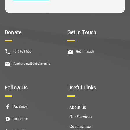
Donate
Get In Touch
(01) 671 5551
Get In Touch
fundraising@dubsimon.ie
Follow Us
Useful Links
Facebook
About Us
Our Services
Instagram
Governance