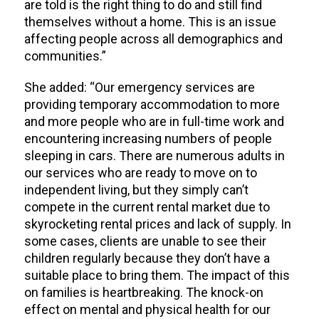
are told is the right thing to do and still find
themselves without a home. This is an issue
affecting people across all demographics and
communities.”
She added: “Our emergency services are
providing temporary accommodation to more
and more people who are in full-time work and
encountering increasing numbers of people
sleeping in cars. There are numerous adults in
our services who are ready to move on to
independent living, but they simply can’t
compete in the current rental market due to
skyrocketing rental prices and lack of supply. In
some cases, clients are unable to see their
children regularly because they don’t have a
suitable place to bring them. The impact of this
on families is heartbreaking. The knock-on
effect on mental and physical health for our