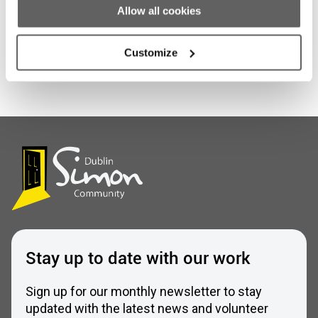
Share this entry
Allow all cookies
Customize
Stay up to date with our work
Sign up for our monthly newsletter to stay
updated with the latest news and volunteer