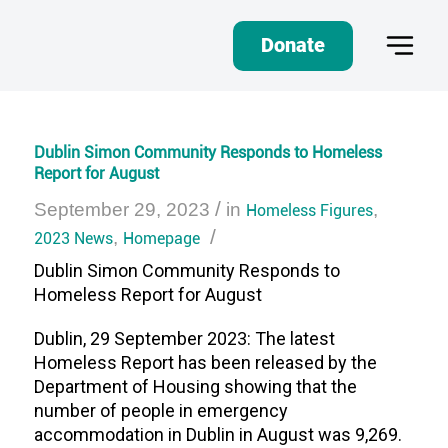
Donate
Dublin Simon Community Responds to Homeless
Report for August
/
September 29, 2023
in
Homeless Figures
,
/
2023 News
,
Homepage
Dublin Simon Community Responds to
Homeless Report for August
Dublin, 29 September 2023: The latest
Homeless Report has been released by the
Department of Housing showing that the
number of people in emergency
accommodation in Dublin in August was 9,269.