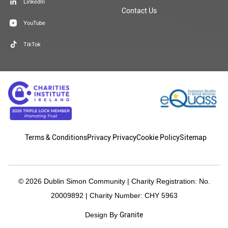
LinkedIn
Contact Us
YouTube
TikTok
Terms & Conditions
Privacy Privacy
Cookie Policy
Sitemap
© 2026 Dublin Simon Community | Charity Registration: No.
20009892 | Charity Number: CHY 5963
Granite
Design By