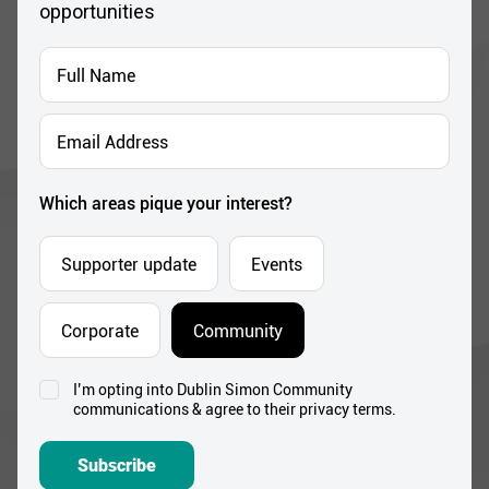
opportunities
Full
Name
*
Email
Address
*
Which areas pique your interest?
Supporter update
Events
Corporate
Community
I’m opting into Dublin Simon Community
Consent
communications & agree to their privacy terms.
*
Subscribe