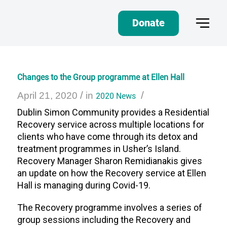
Donate
Changes to the Group programme at Ellen Hall
/
/
April 21, 2020
in
2020 News
Dublin Simon Community provides a Residential
Recovery service across multiple locations for
clients who have come through its detox and
treatment programmes in Usher’s Island.
Recovery Manager Sharon Remidianakis gives
an update on how the Recovery service at Ellen
Hall is managing during Covid-19.
The Recovery programme involves a series of
group sessions including the Recovery and