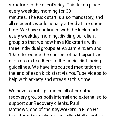
structure to the client’s day.
This takes place
every weekday morning for 30
minutes.
The
Kick start is also
mandatory,
and
all residents would
usually
attend
at the same
time.
We have continued with the kick starts
every weekday morning
,
dividing our client
group so that we now
have Kickstart
s
with
three individual groups at 9.30am 9.45am and
10am to reduce
the number of participants
in
each group to
adhere to the social distancing
guidelines. We have introduced meditation at
the end of each kick start
via YouTube videos
to
help with anxiety and stress at this time.
We have to put a pause on all of our other
recovery groups both internal and external so to
support our Recovery
clients
.
Paul
Mathews
,
one of the Keyworkers in Ellen Hall
has
started e-mailing all our
Ellen Hall clients at