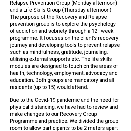
Relapse Prevention Group (Monday afternoon)
and a Life Skills Group (Thursday afternoon).
The purpose of the Recovery and Relapse
prevention group is to explore the psychology
of addiction and sobriety through a 12–week
programme. It focuses on the client’s recovery
journey and developing tools to prevent relapse
such as mindfulness, gratitude, journaling,
utilising external supports etc. The life skills
modules are designed to touch on the areas of
health, technology, employment, advocacy and
education. Both groups are mandatory and all
residents (up to 15) would attend.
Due to the Covid-19 pandemic and the need for
physical distancing, we have had to review and
make changes to our Recovery Group
Programme and practice. We divided the group
room to allow participants to be 2 meters apart