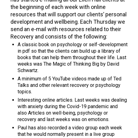
the beginning of each week with online
resources that will support our
client
s’
personal
development and wellbeing. Each Thursday we
send an e-mail with resources related to their
Recovery and consists of the following:
A classic book on psychology or self-development
in pdf so that the clients can build up a library of
books that can help them throughout their life. Last
weeks was The Magic of Thinking Big by David
Schwartz.
A minimum of 5 YouTube videos made up of Ted
Talks and other relevant recovery or psychology
topics.
I
nteresting
online articles. Last
weeks was dealing
with anxie
ty during the Covid-19 pandemic and
also Articles on well-being, psychology or
recovery and last weeks was on emotions.
Paul has also recorded a video group each week
that he would normally present in a live group