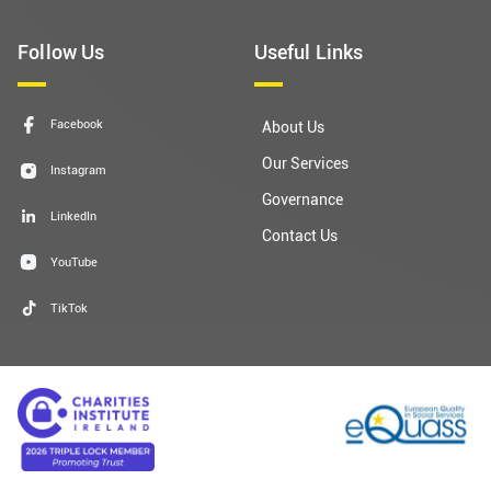
Follow Us
Useful Links
Facebook
About Us
Our Services
Instagram
Governance
LinkedIn
Contact Us
YouTube
TikTok