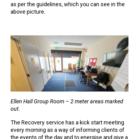
as per the guidelines, which you can see in the
above picture.
Ellen Hall Group Room – 2 meter areas marked
out.
The Recovery service has a kick start meeting
every morning as a way of informing clients of
the events of the day and to energise and give a