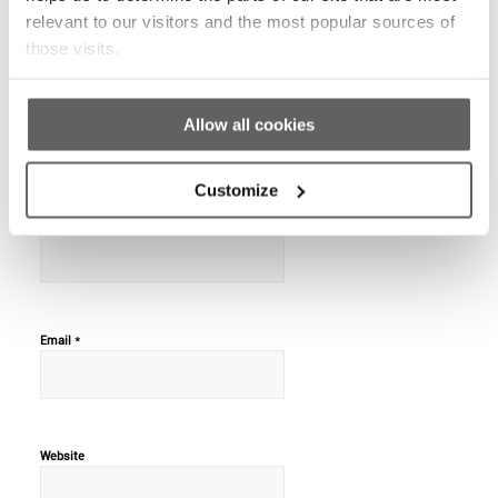
REPLIES
relevant to our visitors and the most popular sources of
those visits.
Leave a Reply
Allow all cookies
Want to join the discussion?
Feel free to contribute!
Customize
*
Name
*
Email
Website