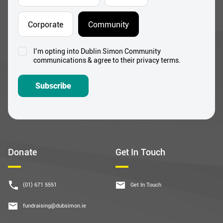
Corporate
Community
I’m opting into Dublin Simon Community
Consent
communications & agree to their privacy terms.
*
Subscribe
Donate
Get In Touch
(01) 671 5551
Get In Touch
fundraising@dubsimon.ie