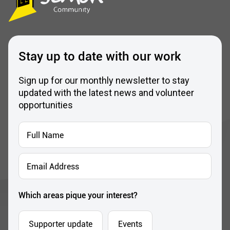
Stay up to date with our work
Sign up for our monthly newsletter to stay
updated with the latest news and volunteer
opportunities
Full
Name
*
Email
Address
*
Which areas pique your interest?
Supporter update
Events