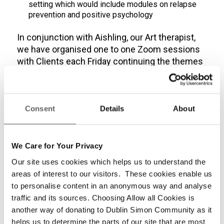
setting which would include modules on relapse
prevention and positive psychology
In
conjunction
with Aishling
,
our Art therapist
,
we have organised one
to one Zoom sessions
with
Clients
each Friday continuing the theme
s
from live Art therapy sessions
.
The feedback
has been very positive from the clients and we
will continue to refine the content to make it
more relevant based on the feedback that is
Consent
Details
About
received
.
We Care for Your Privacy
Share this entry
Our site uses cookies which helps us to understand the
areas of interest to our visitors. These cookies enable us
to personalise content in an anonymous way and analyse
traffic and its sources. Choosing Allow all Cookies is
0
another way of donating to Dublin Simon Community as it
helps us to determine the parts of our site that are most