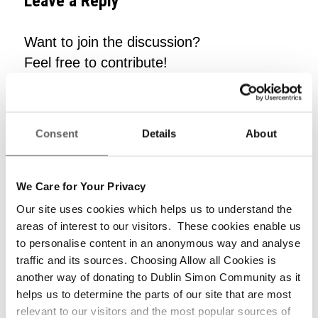
Leave a Reply
Want to join the discussion?
Feel free to contribute!
*
Name
Consent
Details
About
*
Email
We Care for Your Privacy
Our site uses cookies which helps us to understand the
areas of interest to our visitors. These cookies enable us
to personalise content in an anonymous way and analyse
Website
traffic and its sources. Choosing Allow all Cookies is
another way of donating to Dublin Simon Community as it
helps us to determine the parts of our site that are most
relevant to our visitors and the most popular sources of