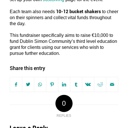
10-12 bucket shakers
Each team also needs
to cheer
on their spinners and collect vital funds throughout
the day.
This fundraiser specifically aims to raise €10,000 to
fund Dublin Simon Community’s third level education
grant for clients using our services who wish to
pursue further education.
Share this entry
0
REPLIES