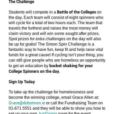
The Challenge
Battle of the Colleges
Students will compete in a
on
the day. Each team will consist of eight spinners who
will cycle for a total of two hours each. The team that
travels the furthest and raises the most money will
claim victory and will win some sought after prizes.
Spot prizes for extra challenges on the day will also
be up for grabs! The Simon Spin Challenge is a
fantastic way to have fun, keep fit and help raise vital
funds for a great cause! If cycling isn’t your thing, you
can still give people who are homeless an opportunity
bucket shaking for your
to get an education by
College Spinners on the day.
Sign Up Today
To take up the challenge for homelessness and
become the winning college, email Grace Allen at:
Grace@dubsimon.ie
or call the Fundraising Team on
01-671 5551 and they will be able to show you how to
set up your own
JustGiving
page for the event.