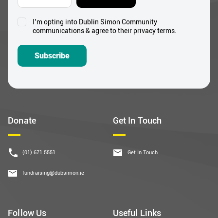
I’m opting into Dublin Simon Community
Consent
communications & agree to their privacy terms.
*
Subscribe
Donate
Get In Touch
(01) 671 5551
Get In Touch
fundraising@dubsimon.ie
Follow Us
Useful Links