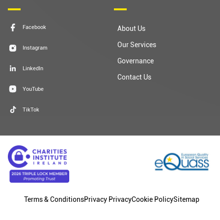
Facebook
About Us
Our Services
Instagram
Governance
LinkedIn
Contact Us
YouTube
TikTok
Terms & Conditions
Privacy Privacy
Cookie Policy
Sitemap