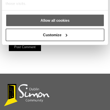
those visits.
Allow all cookies
Customize