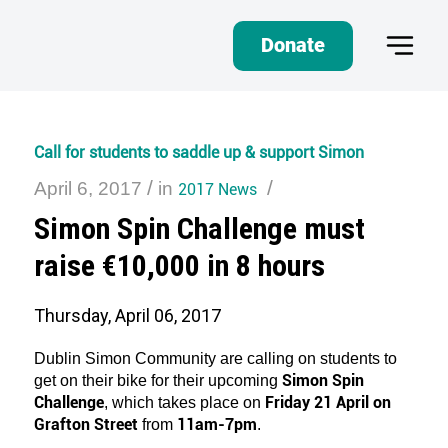
Donate
Call for students to saddle up & support Simon
/
/
April 6, 2017
in
2017 News
Simon Spin Challenge must
raise €10,000 in 8 hours
Thursday, April 06, 2017
Dublin Simon Community are calling on students to
Simon Spin
get on their bike for their upcoming
Challenge
Friday 21 April on
, which takes place on
Grafton Street
11am-7pm
from
.