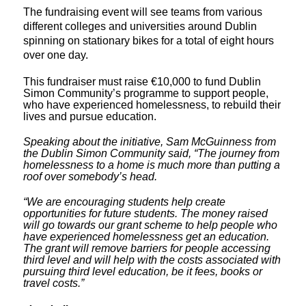
The fundraising event will see teams from various
different colleges and universities around Dublin
spinning on stationary bikes for a total of eight hours
over one day.
This fundraiser must raise €10,000 to fund Dublin
Simon Community’s programme to support people,
who have experienced homelessness, to rebuild their
lives and pursue education.
Speaking about the initiative, Sam McGuinness from
the Dublin Simon Community said, “The journey from
homelessness to a home is much more than putting a
roof over somebody’s head.
“We are encouraging students help create
opportunities for future students. The money raised
will go towards our grant scheme to help people who
have experienced homelessness get an education.
The grant will remove barriers for people accessing
third level and will help with the costs associated with
pursuing third level education, be it fees, books or
travel costs.”