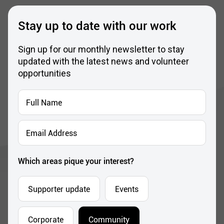
Stay up to date with our work
Sign up for our monthly newsletter to stay
updated with the latest news and volunteer
opportunities
Full
Name
*
Email
Address
*
Which areas pique your interest?
Supporter update
Events
Corporate
Community