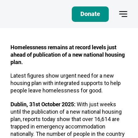
Donate
Homelessness remains at record levels just
ahead of publication of a new national housing
plan.
Latest figures show urgent need for a new
housing plan with integrated supports to help
people leave homelessness for good.
Dublin, 31st October 2025:
With just weeks
until the publication of a new national housing
plan, reports today show that over 16,614 are
trapped in emergency accommodation
nationally. The number of people in the country