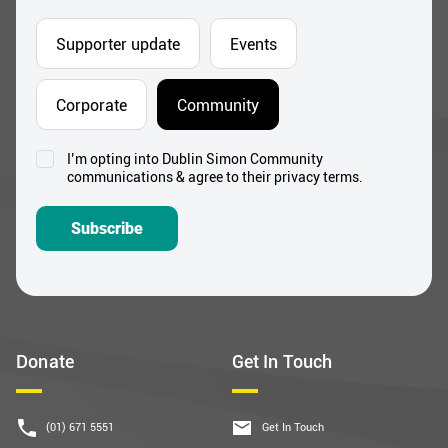
Supporter update
Events
Corporate
Community
I’m opting into Dublin Simon Community
Consent
communications & agree to their privacy terms.
*
Subscribe
Donate
Get In Touch
(01) 671 5551
Get In Touch