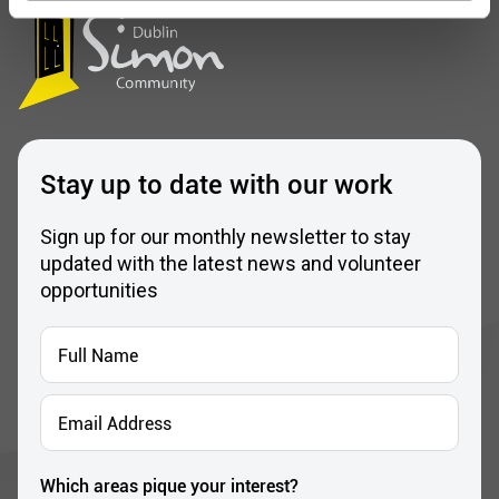
Stay up to date with our work
Sign up for our monthly newsletter to stay
updated with the latest news and volunteer
opportunities
Full
Name
*
Email
Address
*
Which areas pique your interest?