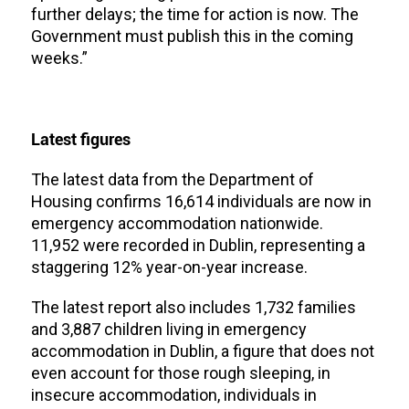
further delays; the time for action is now. The
Government must publish this in the coming
weeks.”
Latest figures
The latest data from the Department of
Housing confirms 16,614 individuals are now in
emergency accommodation nationwide.
11,952 were recorded in Dublin, representing a
staggering 12% year-on-year increase.
The latest report also includes 1,732 families
and 3,887 children living in emergency
accommodation in Dublin, a figure that does not
even account for those rough sleeping, in
insecure accommodation, individuals in