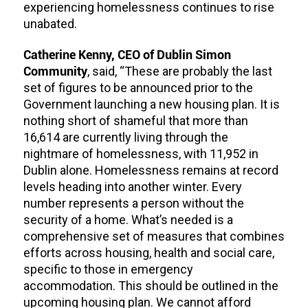
experiencing homelessness continues to rise
unabated.
Catherine Kenny, CEO of Dublin Simon
Community
, said, “These are probably the last
set of figures to be announced prior to the
Government launching a new housing plan. It is
nothing short of shameful that more than
16,614 are currently living through the
nightmare of homelessness, with 11,952 in
Dublin alone. Homelessness remains at record
levels heading into another winter. Every
number represents a person without the
security of a home. What’s needed is a
comprehensive set of measures that combines
efforts across housing, health and social care,
specific to those in emergency
accommodation. This should be outlined in the
upcoming housing plan. We cannot afford