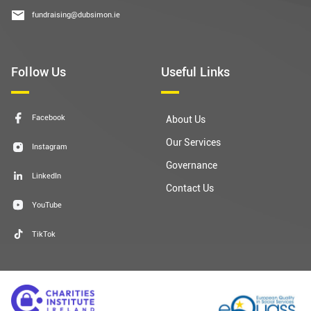
fundraising@dubsimon.ie
Follow Us
Useful Links
Facebook
About Us
Our Services
Instagram
Governance
LinkedIn
Contact Us
YouTube
TikTok