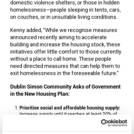
domestic violence shelters, or those in hidden
homelessness—people sleeping in tents, cars,
on couches, or in unsuitable living conditions.
Kenny added, “While we recognise measures
announced recently aiming to accelerate
building and increase the housing stock, these
initiatives offer little comfort to those currently
without a place to call home. These people
need directed measures that can help them to
exit homelessness in the foreseeable future.”
Dublin Simon Community Asks of Government
in the New Housing Plan:
Prioritise social and affordable housing supply:
Increase supply until it reaches at least 20% of
the national housing stock, with a minimum of
20% of allocations reserved for people
experiencing long-term homelessness, sized