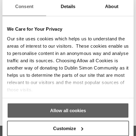
appropriately to their needs.
Consent
Details
About
Resource the AHB sector adequately:
Recognise
that Local Authorities and AHBs deliver 75% of
homes for those exiting homelessness. Fund
We Care for Your Privacy
both large development-focused AHBs and
Our site uses cookies which helps us to understand the
smaller, niche providers to ensure diversity,
quality, and volume.
areas of interest to our visitors. These cookies enable us
to personalise content in an anonymous way and analyse
Reform capital funding models:
Review and
traffic and its sources. Choosing Allow all Cookies is
update the guidelines for capital funding models
for the provision of social housing by AHBs.
another way of donating to Dublin Simon Community as it
Expedite planning processes:
helps us to determine the parts of our site that are most
Remove red tape
slowing down the delivery of vital social housing
relevant to our visitors and the most popular sources of
projects.
those visits.
Allow all cookies
Customize