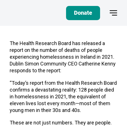
Donate
The Health Research Board has released a
report on the number of deaths of people
experiencing homelessness in Ireland in 2021.
Dublin Simon Community CEO Catherine Kenny
responds to the report:
“Today’s report from the Health Research Board
confirms a devastating reality: 128 people died
in homelessness in 2021, the equivalent of
eleven lives lost every month—most of them
young men in their 30s and 40s.
These are not just numbers. They are people.