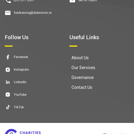
fundraising@dubsimon.ie
Follow Us
Useful Links
Facebook
About Us
Our Services
Instagram
Governance
LinkedIn
Contact Us
YouTube
TikTok