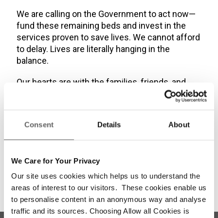
We are calling on the Government to act now—
fund these remaining beds and invest in the
services proven to save lives. We cannot afford
to delay. Lives are literally hanging in the
balance.
Our hearts are with the families, friends, and
frontline workers who carry the weight of these
losses. Dublin Simon will continue to fight for
those most at risk and continue to honour the
Consent
Details
About
memory of those we have lost—with action,
with compassion, and with unwavering resolve.”
We Care for Your Privacy
Our site uses cookies which helps us to understand the
areas of interest to our visitors. These cookies enable us
to personalise content in an anonymous way and analyse
traffic and its sources. Choosing Allow all Cookies is