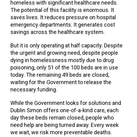
homeless with significant healthcare needs.
The potential of this facility is enormous. It
saves lives. It reduces pressure on hospital
emergency departments. It generates cost
savings across the healthcare system.
But it is only operating at half capacity. Despite
the urgent and growing need, despite people
dying in homelessness mostly due to drug
poisoning, only 51 of the 100 beds are in use
today. The remaining 49 beds are closed,
waiting for the Government to release the
necessary funding.
While the Government looks for solutions and
Dublin Simon offers one-of-a-kind care, each
day these beds remain closed, people who
need help are being turned away. Every week
we wait, we risk more preventable deaths.