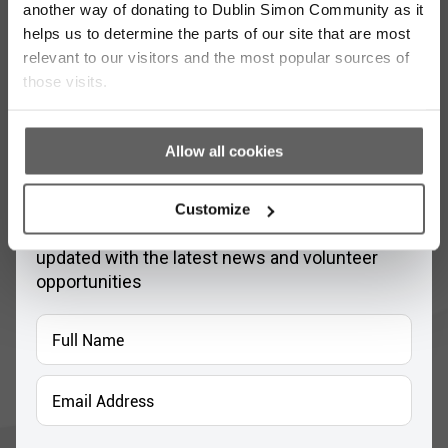
another way of donating to Dublin Simon Community as it
helps us to determine the parts of our site that are most
relevant to our visitors and the most popular sources of
those visits.
Allow all cookies
Stay up to date with our work
Customize
Sign up for our monthly newsletter to stay
updated with the latest news and volunteer
opportunities
Full
Name
*
Email
Address
*