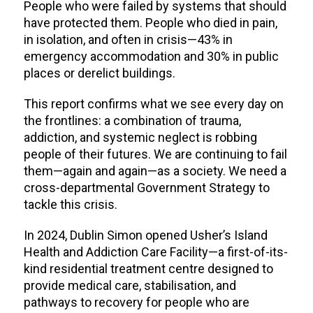
People who were failed by systems that should
have protected them. People who died in pain,
in isolation, and often in crisis—43% in
emergency accommodation and 30% in public
places or derelict buildings.
This report confirms what we see every day on
the frontlines: a combination of trauma,
addiction, and systemic neglect is robbing
people of their futures. We are continuing to fail
them—again and again—as a society. We need a
cross-departmental Government Strategy to
tackle this crisis.
In 2024, Dublin Simon opened Usher’s Island
Health and Addiction Care Facility—a first-of-its-
kind residential treatment centre designed to
provide medical care, stabilisation, and
pathways to recovery for people who are