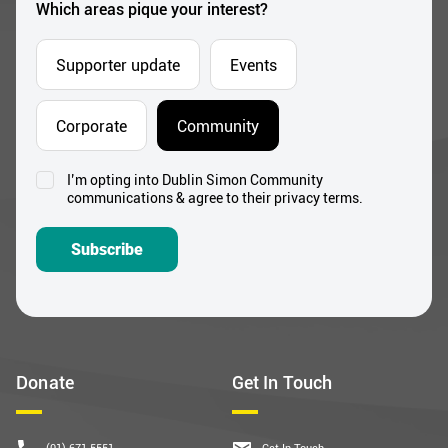
Which areas pique your interest?
Supporter update
Events
Corporate
Community
I’m opting into Dublin Simon Community
Consent
communications & agree to their privacy terms.
*
Subscribe
Donate
Get In Touch
(01) 671 5551
Get In Touch